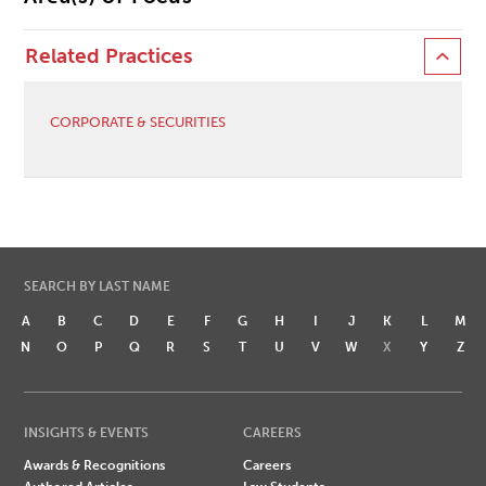
Related Practices
CORPORATE & SECURITIES
SEARCH BY LAST NAME
A
B
C
D
E
F
G
H
I
J
K
L
M
N
O
P
Q
R
S
T
U
V
W
X
Y
Z
INSIGHTS & EVENTS
CAREERS
Awards & Recognitions
Careers