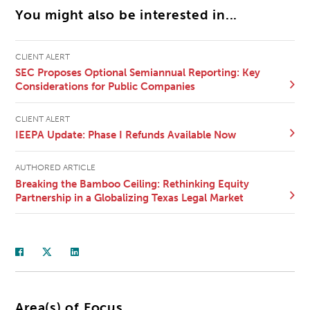
You might also be interested in...
CLIENT ALERT
SEC Proposes Optional Semiannual Reporting: Key
Considerations for Public Companies
CLIENT ALERT
IEEPA Update: Phase I Refunds Available Now
AUTHORED ARTICLE
Breaking the Bamboo Ceiling: Rethinking Equity
Partnership in a Globalizing Texas Legal Market
Area(s) of Focus