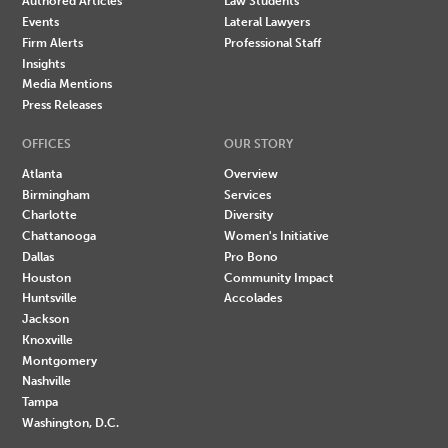
Authored Articles
Law Students
Events
Lateral Lawyers
Firm Alerts
Professional Staff
Insights
Media Mentions
Press Releases
OFFICES
OUR STORY
Atlanta
Overview
Birmingham
Services
Charlotte
Diversity
Chattanooga
Women's Initiative
Dallas
Pro Bono
Houston
Community Impact
Huntsville
Accolades
Jackson
Knoxville
Montgomery
Nashville
Tampa
Washington, D.C.