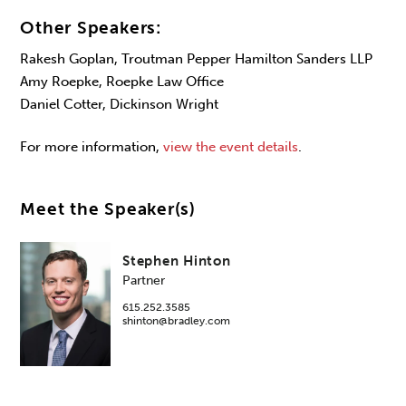
Other Speakers:
Rakesh Goplan, Troutman Pepper Hamilton Sanders LLP
Amy Roepke, Roepke Law Office
Daniel Cotter, Dickinson Wright
For more information,
view the event details
.
Meet the Speaker(s)
Stephen Hinton
Partner
615.252.3585
shinton@bradley.com