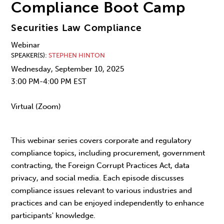
Compliance Boot Camp
Securities Law Compliance
Webinar
SPEAKER(S)
STEPHEN HINTON
Wednesday, September 10, 2025
3:00 PM-4:00 PM EST
Virtual (Zoom)
This webinar series covers corporate and regulatory
compliance topics, including procurement, government
contracting, the Foreign Corrupt Practices Act, data
privacy, and social media. Each episode discusses
compliance issues relevant to various industries and
practices and can be enjoyed independently to enhance
participants' knowledge.