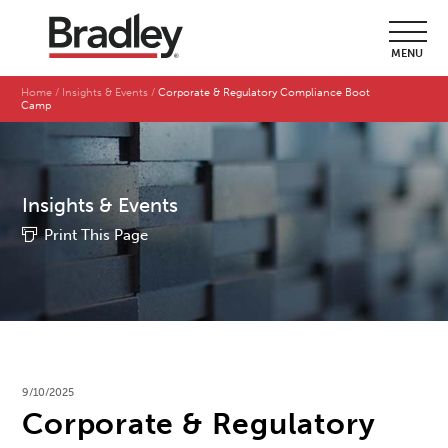
MENU
Home
Insights & Events
Corporate & Regulatory Compliance Boot
Camp
Insights & Events
Print This Page
9/10/2025
Corporate & Regulatory