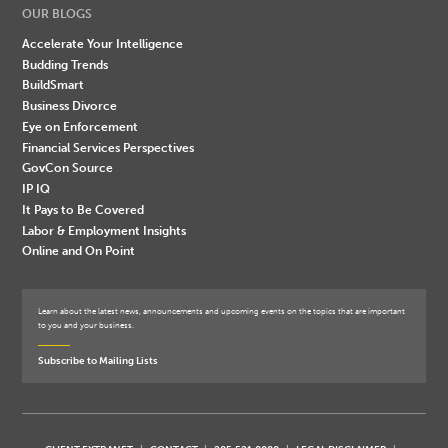
OUR BLOGS
Accelerate Your Intelligence
Budding Trends
BuildSmart
Business Divorce
Eye on Enforcement
Financial Services Perspectives
GovCon Source
IP IQ
It Pays to Be Covered
Labor & Employment Insights
Online and On Point
Learn about the latest news, announcements and upcoming events on the topics that are important
to you and your business.
Subscribe to Mailing Lists