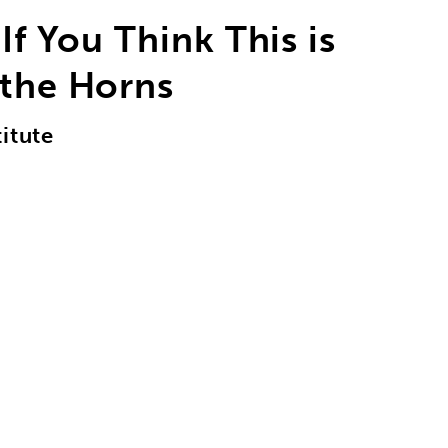
If You Think This is
 the Horns
itute