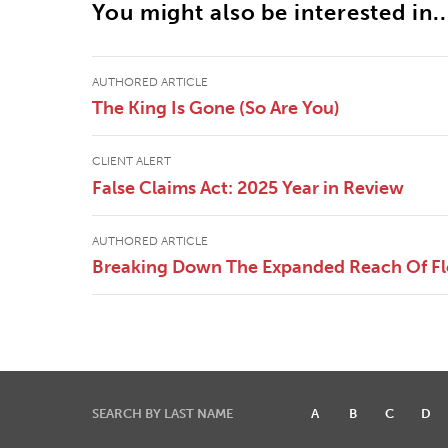
You might also be interested in..
AUTHORED ARTICLE
The King Is Gone (So Are You)
CLIENT ALERT
False Claims Act: 2025 Year in Review
AUTHORED ARTICLE
Breaking Down The Expanded Reach Of Flor
SEARCH BY LAST NAME
A
B
C
D