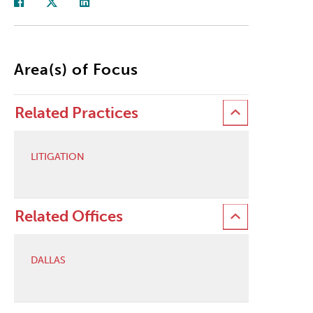
Area(s) of Focus
Related Practices
LITIGATION
Related Offices
DALLAS