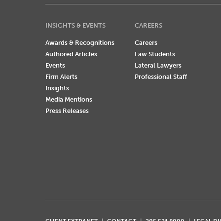
INSIGHTS & EVENTS
CAREERS
Awards & Recognitions
Careers
Authored Articles
Law Students
Events
Lateral Lawyers
Firm Alerts
Professional Staff
Insights
Media Mentions
Press Releases