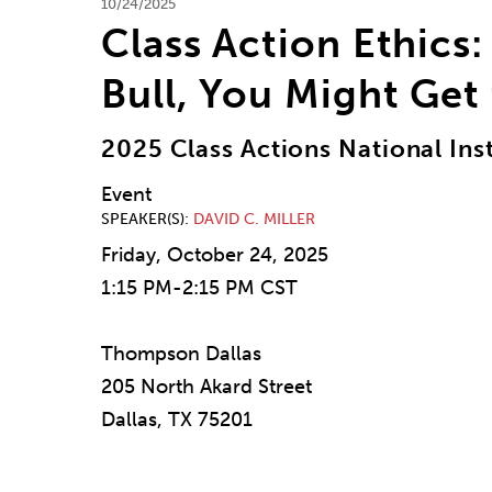
10/24/2025
Class Action Ethics: 
Bull, You Might Get
2025 Class Actions National Inst
Event
SPEAKER(S)
DAVID C. MILLER
Friday, October 24, 2025
1:15 PM-2:15 PM CST
Thompson Dallas
205 North Akard Street
Dallas, TX 75201