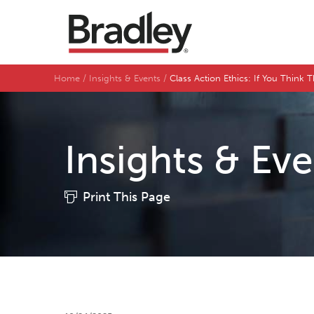
Home
Insights & Events
Class Action Ethics: If You Think 
Insights & Ev
Print This Page