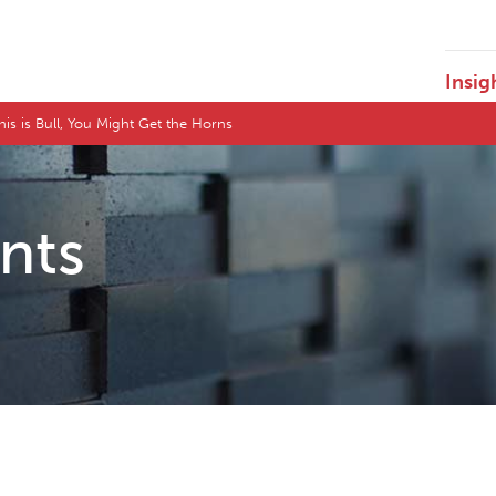
Insig
This is Bull, You Might Get the Horns
ents