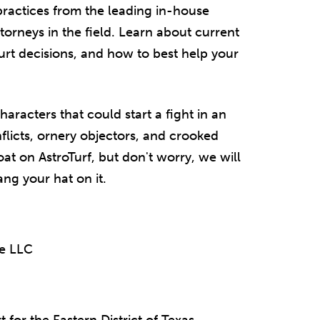
t practices from the leading in-house
ttorneys in the field. Learn about current
urt decisions, and how to best help your
haracters that could start a fight in an
flicts, ornery objectors, and crooked
at on AstroTurf, but don't worry, we will
ang your hat on it.
pe LLC