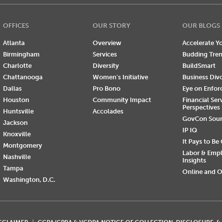
OFFICES
OUR STORY
OUR BLOGS
Atlanta
Overview
Accelerate Yo
Birmingham
Services
Budding Tre
Charlotte
Diversity
BuildSmart
Chattanooga
Women's Initiative
Business Div
Dallas
Pro Bono
Eye on Enfo
Houston
Community Impact
Financial Ser
Perspectives
Huntsville
Accolades
GovCon Sou
Jackson
IP IQ
Knoxville
It Pays to Be
Montgomery
Labor & Emp
Nashville
Insights
Tampa
Online and O
Washington, D.C.