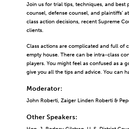
Join us for trial tips, techniques, and bes
counsel, defense counsel, and plaintiffs’ a
class action decisions, recent Supreme Co
clients.
Class actions are complicated and full of c
empty house. There can be intra-class con
players. You might feel as confused as a go
give you all the tips and advice. You can h
Moderator:
John Roberti, Zaiger Linden Roberti & Pe
Other Speakers: