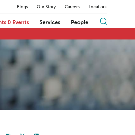
Blogs
Our Story
Careers
Locations
hts & Events
Services
People