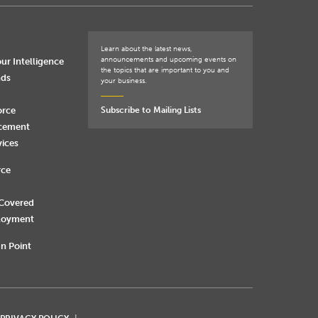
Learn about the latest news,
announcements and upcoming events on
ur Intelligence
the topics that are important to you and
nds
your business.
orce
Subscribe to Mailing Lists
rcement
vices
rce
 Covered
loyment
n Point