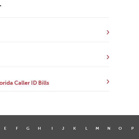
.
ida Caller ID Bills
E
F
G
H
I
J
K
L
M
N
O
P