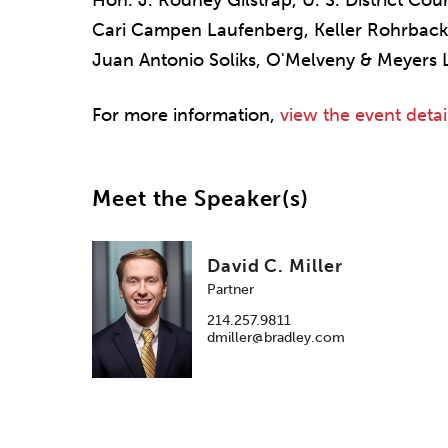
Hon. J. Rodney Gilstrap, U. S. District Cour
Cari Campen Laufenberg, Keller Rohrback
Juan Antonio Soliks, O'Melveny & Meyers 
For more information,
view the event detai
Meet the Speaker(s)
David C. Miller
Partner
214.257.9811
dmiller@bradley.com