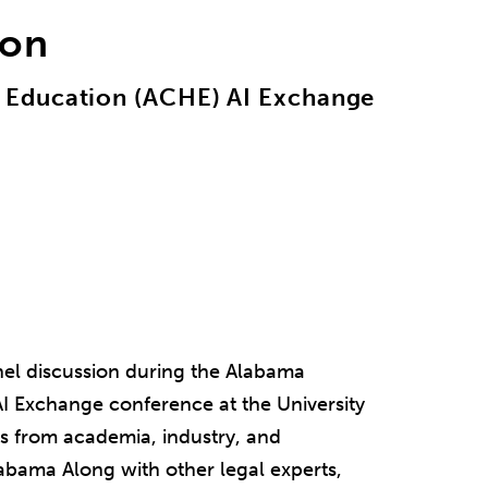
ion
 Education (ACHE) AI Exchange
nel discussion during the Alabama
 Exchange conference at the University
s from academia, industry, and
labama Along with other legal experts,