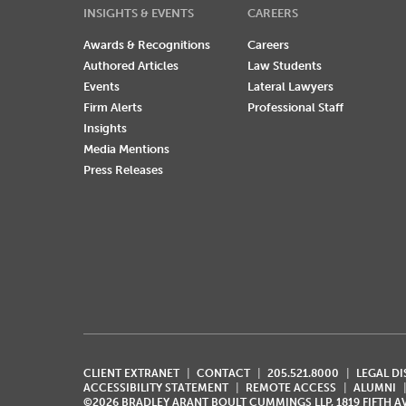
INSIGHTS & EVENTS
CAREERS
Awards & Recognitions
Careers
Authored Articles
Law Students
Events
Lateral Lawyers
Firm Alerts
Professional Staff
Insights
Media Mentions
Press Releases
CLIENT EXTRANET
CONTACT
205.521.8000
LEGAL D
ACCESSIBILITY STATEMENT
REMOTE ACCESS
ALUMNI
©2026 BRADLEY ARANT BOULT CUMMINGS LLP, 1819 FIFTH 