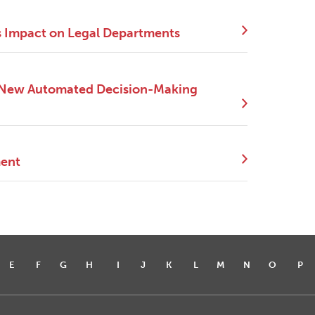
s Impact on Legal Departments
e New Automated Decision-Making
ment
E
F
G
H
I
J
K
L
M
N
O
P