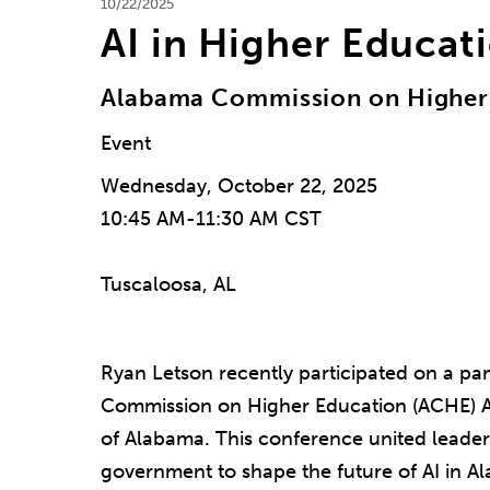
10/22/2025
AI in Higher Educat
Alabama Commission on Higher
Event
Wednesday, October 22, 2025
10:45 AM-11:30 AM CST
Tuscaloosa, AL
Ryan Letson recently participated on a pa
Commission on Higher Education (ACHE) AI
of Alabama. This conference united leader
government to shape the future of AI in A