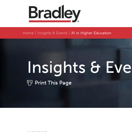
Home
Insights & Events
AI in Higher Education
Insights & Ev
Print This Page