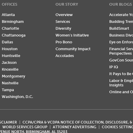
OFFICES
OUR STORY
OUR BLOGS
Atlanta
Overview
Accelerate Yo
Birmingham
Services
Budding Tre
Charlotte
Diversity
BuildSmart
Chattanooga
Women's Initiative
Business Div
Dallas
Pro Bono
Eye on Enfo
Houston
Community Impact
Financial Ser
Perspectives
Huntsville
Accolades
GovCon Sou
Jackson
IP IQ
Knoxville
It Pays to Be
Montgomery
Labor & Emp
Nashville
Insights
Tampa
Online and O
Washington, D.C.
ISCLAIMER
CCPA/CPRA & VCDPA NOTICE OF COLLECTION, DISCLOSURE, &
WORLD SERVICES GROUP
ATTORNEY ADVERTISING
COOKIES SETTIN
AVENUE NORTH, BIRMINGHAM, AL 35203