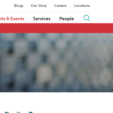
Blogs
Our Story
Careers
Locations
hts & Events
Services
People