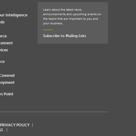
Learn about the latest news,
announcements and upcoming events on
ur Intelligence
the topics that are important to you and
nds
your business.
orce
Subscribe to Mailing Lists
rcement
vices
rce
 Covered
loyment
n Point
 PRIVACY POLICY
GS