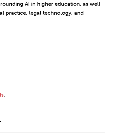
rrounding AI in higher education, as well
al practice, legal technology, and
ls
.
.