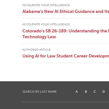
ACCELERATE YOUR INTELLIGENCE
Alabama’s New AI Ethical Guidance and It
ACCELERATE YOUR INTELLIGENCE
Colorado’s SB 26-189: Understanding th
Technology Law
AUTHORED ARTICLE
Using AI for Law Student Career Develop
SEARCH BY LAST NAME
A
B
C
D