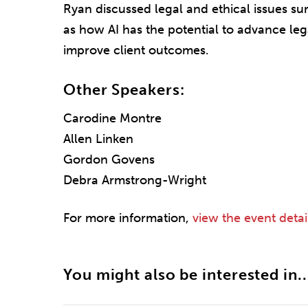
Ryan discussed legal and ethical issues su
as how AI has the potential to advance leg
improve client outcomes.
Other Speakers:
Carodine Montre
Allen Linken
Gordon Govens
Debra Armstrong-Wright
For more information,
view the event detai
You might also be interested in..