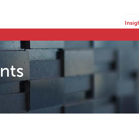
Insig
ents