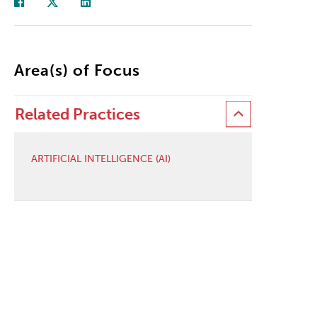
Area(s) of Focus
Related Practices
ARTIFICIAL INTELLIGENCE (AI)