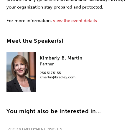
your organization stay prepared and protected.
For more information,
view the event details
.
Meet the Speaker(s)
Kimberly B. Martin
Partner
256.517.5155
kmartin@bradley.com
You might also be interested in...
LABOR & EMPLOYMENT INSIGHTS