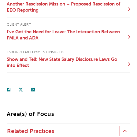
Another Rescission Mission – Proposed Rescission of
EEO Reporting
CLIENT ALERT
I’ve Got the Need for Leave: The Interaction Between
FMLA and ADA
LABOR & EMPLOYMENT INSIGHTS
Show and Tell: New State Salary Disclosure Laws Go
into Effect
Area(s) of Focus
Related Practices