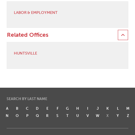
LABOR & EMPLOYMENT
Related Offices
HUNTSVILLE
SEARCH BY LAST NAME
A
B
C
D
E
F
G
H
I
J
K
L
M
N
O
P
Q
R
S
T
U
V
W
X
Y
Z