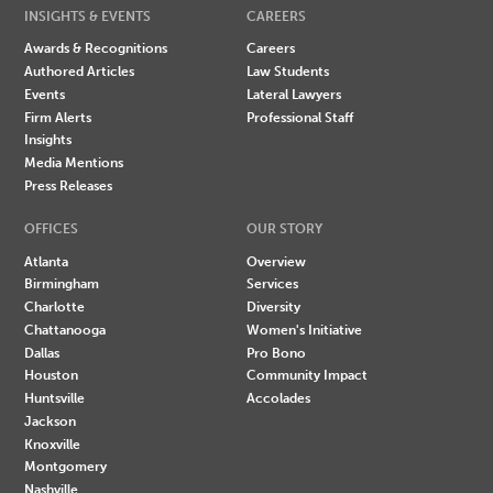
INSIGHTS & EVENTS
CAREERS
Awards & Recognitions
Careers
Authored Articles
Law Students
Events
Lateral Lawyers
Firm Alerts
Professional Staff
Insights
Media Mentions
Press Releases
OFFICES
OUR STORY
Atlanta
Overview
Birmingham
Services
Charlotte
Diversity
Chattanooga
Women's Initiative
Dallas
Pro Bono
Houston
Community Impact
Huntsville
Accolades
Jackson
Knoxville
Montgomery
Nashville