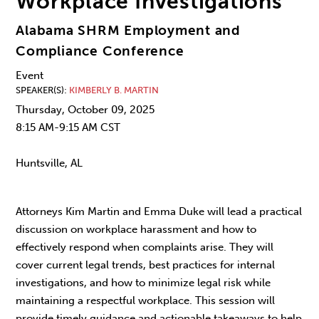
Workplace Investigations
Alabama SHRM Employment and
Compliance Conference
Event
SPEAKER(S)
KIMBERLY B. MARTIN
Thursday, October 09, 2025
8:15 AM-9:15 AM CST
Huntsville, AL
Attorneys Kim Martin and Emma Duke will lead a practical
discussion on workplace harassment and how to
effectively respond when complaints arise. They will
cover current legal trends, best practices for internal
investigations, and how to minimize legal risk while
maintaining a respectful workplace. This session will
provide timely guidance and actionable takeaways to help