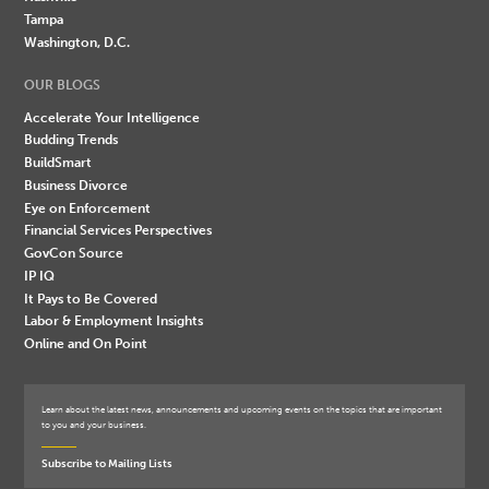
Tampa
Washington, D.C.
OUR BLOGS
Accelerate Your Intelligence
Budding Trends
BuildSmart
Business Divorce
Eye on Enforcement
Financial Services Perspectives
GovCon Source
IP IQ
It Pays to Be Covered
Labor & Employment Insights
Online and On Point
Learn about the latest news, announcements and upcoming events on the topics that are important
to you and your business.
Subscribe to Mailing Lists