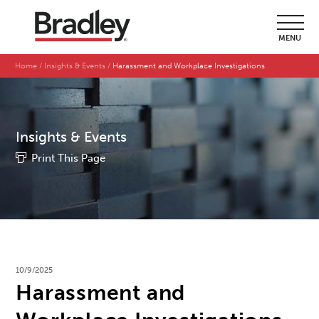
MENU
Home
Insights & Events
Harassment and Workplace Investigations
Insights & Events
Print This Page
10/9/2025
Harassment and