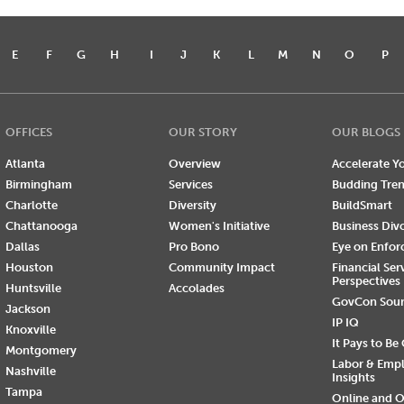
E
F
G
H
I
J
K
L
M
N
O
P
OFFICES
OUR STORY
OUR BLOGS
Atlanta
Overview
Accelerate Yo
Birmingham
Services
Budding Tre
Charlotte
Diversity
BuildSmart
Chattanooga
Women's Initiative
Business Div
Dallas
Pro Bono
Eye on Enfo
Houston
Community Impact
Financial Ser
Perspectives
Huntsville
Accolades
GovCon Sou
Jackson
IP IQ
Knoxville
It Pays to Be
Montgomery
Labor & Emp
Nashville
Insights
Tampa
Online and O