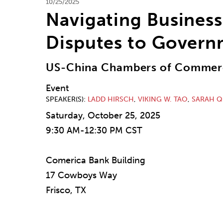
10/25/2025
Navigating Business
Disputes to Govern
US-China Chambers of Commerc
Event
SPEAKER(S)
LADD HIRSCH
,
VIKING W. TAO
,
SARAH Q
Saturday, October 25, 2025
9:30 AM-12:30 PM CST
Comerica Bank Building
17 Cowboys Way
Frisco, TX