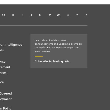
Q
R
S
T
U
V
W
X
Y
Z
Learn about the latest news,
announcements and upcoming events on
ur Intelligence
the topics that are important to you and
nds
your business.
orce
Subscribe to Mailing Lists
rcement
vices
rce
 Covered
loyment
n Point