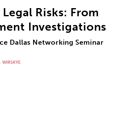
 Legal Risks: From
ment Investigations
e Dallas Networking Seminar
. WIRSKYE