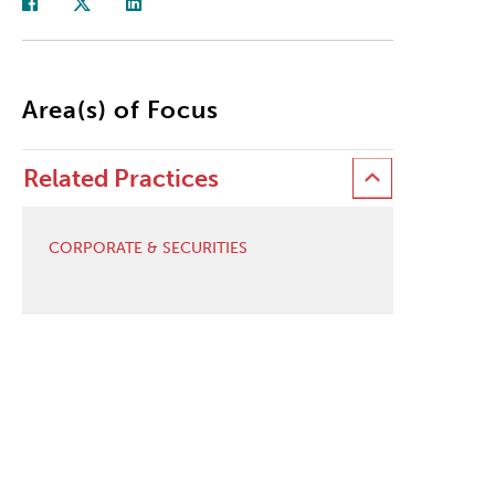
Area(s) of Focus
Related Practices
CORPORATE & SECURITIES