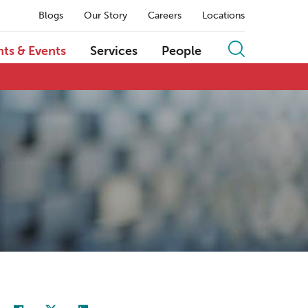
Blogs
Our Story
Careers
Locations
hts & Events
Services
People