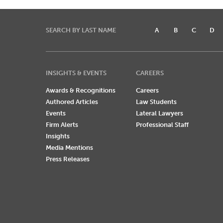
SEARCH BY LAST NAME
A
B
C
D
INSIGHTS & EVENTS
CAREERS
Awards & Recognitions
Careers
Authored Articles
Law Students
Events
Lateral Lawyers
Firm Alerts
Professional Staff
Insights
Media Mentions
Press Releases