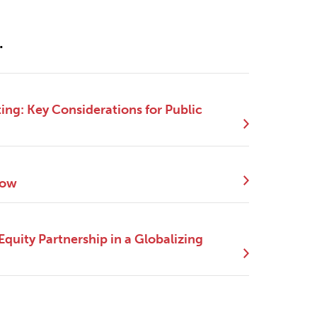
.
ng: Key Considerations for Public
Now
quity Partnership in a Globalizing