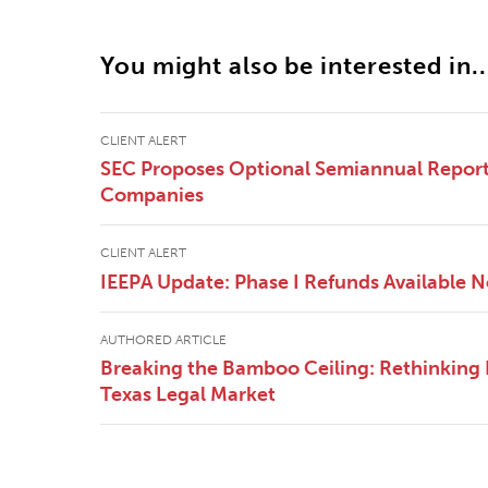
You might also be interested in..
CLIENT ALERT
SEC Proposes Optional Semiannual Reporti
Companies
CLIENT ALERT
IEEPA Update: Phase I Refunds Available 
AUTHORED ARTICLE
Breaking the Bamboo Ceiling: Rethinking E
Texas Legal Market