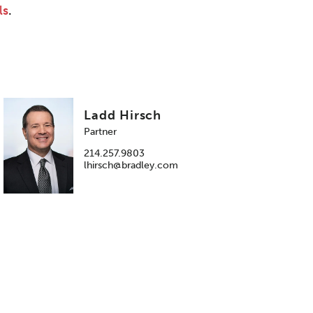
ls
.
Ladd Hirsch
Partner
214.257.9803
lhirsch@bradley.com