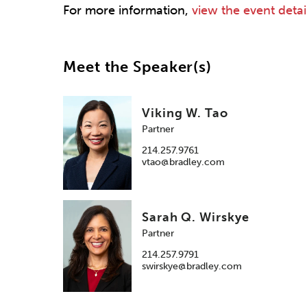
For more information,
view the event detai
Meet the Speaker(s)
Viking W. Tao
Partner
214.257.9761
vtao@bradley.com
Sarah Q. Wirskye
Partner
214.257.9791
swirskye@bradley.com