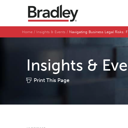
Home
Insights & Events
Navigating Business Legal Risks:
Insights & Ev
Print This Page