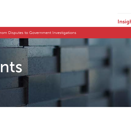
Insig
 From Disputes to Government Investigations
ents