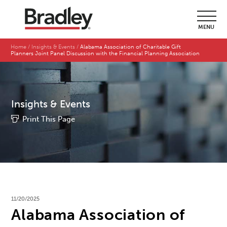
MENU
Home
Insights & Events
Alabama Association of Charitable Gift
Planners Joint Panel Discussion with the Financial Planning Association
Insights & Events
Print This Page
11/20/2025
Alabama Association of