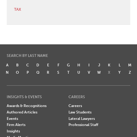
TAX
SEARCH BY LAST NAME
A
B
C
D
E
F
G
H
I
J
K
L
M
N
O
P
Q
R
S
T
U
V
W
X
Y
Z
INSIGHTS & EVENTS
CAREERS
Awards & Recognitions
Careers
Authored Articles
Law Students
Events
Lateral Lawyers
Firm Alerts
Professional Staff
Insights