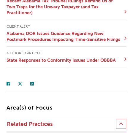
Recent Alabama Tax Tribunal Rulings Remind Us of
Two Traps for the Unwary Taxpayer (and Tax
Practitioner)
CLIENT ALERT
Alabama DOR Issues Guidance Regarding New
Postmark Procedures Impacting Time-Sensitive Filings
AUTHORED ARTICLE
State Responses to Conformity Issues Under OBBBA
Area(s) of Focus
Related Practices