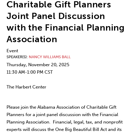
Charitable Gift Planners
Joint Panel Discussion
with the Financial Planning
Association
Event
SPEAKER(S)
NANCY WILLIAMS BALL
Thursday, November 20, 2025
11:30 AM-1:00 PM CST
The Harbert Center
Please join the Alabama Association of Charitable Gift
Planners for a joint panel discussion with the Financial
Planning Association. Financial, legal, tax, and nonprofit
experts will discuss the One Big Beautiful Bill Act and its