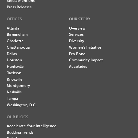
Media Mentions
Press Releases
OFFICES
OUR STORY
Atlanta
Overview
Birmingham
Services
Charlotte
Diversity
Chattanooga
Women's Initiative
Dallas
Pro Bono
Houston
Community Impact
Huntsville
Accolades
Jackson
Knoxville
Montgomery
Nashville
Tampa
Washington, D.C.
OUR BLOGS
Accelerate Your Intelligence
Budding Trends