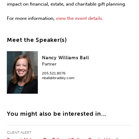
impact on financial, estate, and charitable gift planning.
For more information,
view the event details
.
Meet the Speaker(s)
Nancy Williams Ball
Partner
205.521.8076
nball@bradley.com
You might also be interested in...
CLIENT ALERT