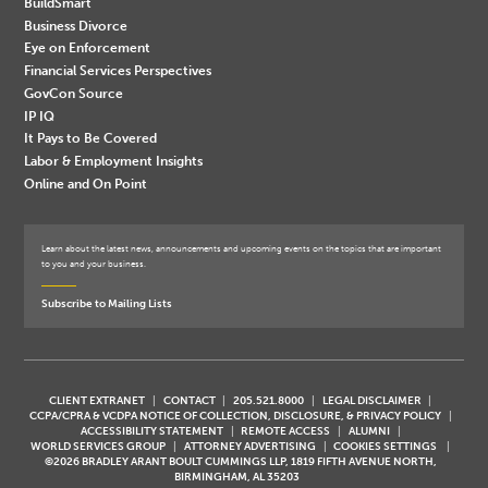
BuildSmart
Business Divorce
Eye on Enforcement
Financial Services Perspectives
GovCon Source
IP IQ
It Pays to Be Covered
Labor & Employment Insights
Online and On Point
Learn about the latest news, announcements and upcoming events on the topics that are important
to you and your business.
Subscribe to Mailing Lists
CLIENT EXTRANET
CONTACT
205.521.8000
LEGAL DISCLAIMER
CCPA/CPRA & VCDPA NOTICE OF COLLECTION, DISCLOSURE, & PRIVACY POLICY
ACCESSIBILITY STATEMENT
REMOTE ACCESS
ALUMNI
WORLD SERVICES GROUP
ATTORNEY ADVERTISING
COOKIES SETTINGS
©2026 BRADLEY ARANT BOULT CUMMINGS LLP, 1819 FIFTH AVENUE NORTH,
BIRMINGHAM, AL 35203