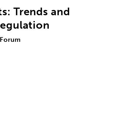
s: Trends and
Regulation
r Forum