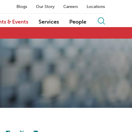
Blogs
Our Story
Careers
Locations
hts & Events
Services
People