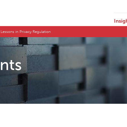
Insig
 Lessons in Privacy Regulation
ents