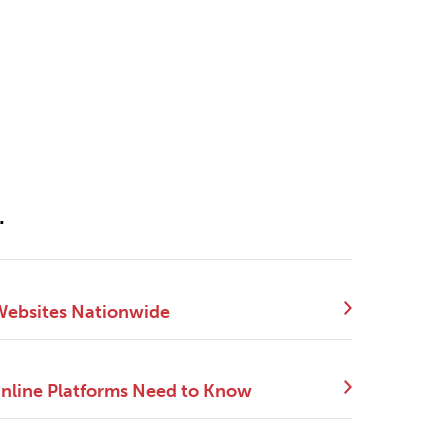
.
 Websites Nationwide
Online Platforms Need to Know