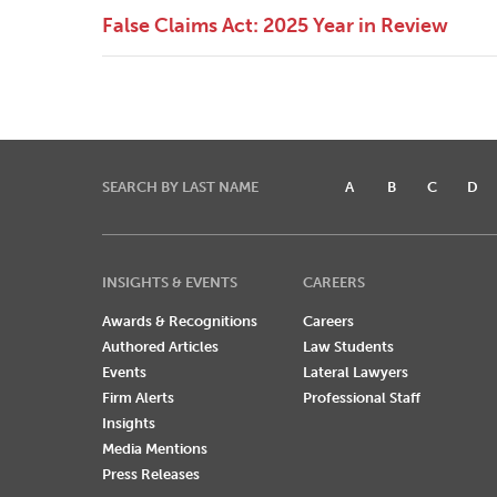
False Claims Act: 2025 Year in Review
SEARCH BY LAST NAME
A
B
C
D
INSIGHTS & EVENTS
CAREERS
Awards & Recognitions
Careers
Authored Articles
Law Students
Events
Lateral Lawyers
Firm Alerts
Professional Staff
Insights
Media Mentions
Press Releases