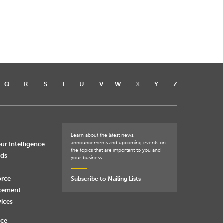
Q
R
S
T
U
V
W
X
Y
Z
Learn about the latest news,
announcements and upcoming events on
ur Intelligence
the topics that are important to you and
nds
your business.
orce
Subscribe to Mailing Lists
rcement
vices
rce