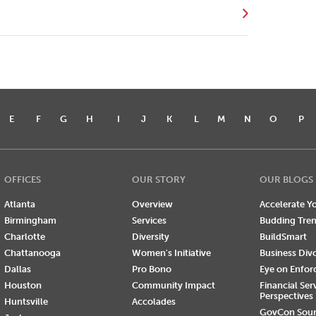
E
F
G
H
I
J
K
L
M
N
O
P
OFFICES
OUR STORY
OUR BLOGS
Atlanta
Overview
Accelerate Yo
Birmingham
Services
Budding Tre
Charlotte
Diversity
BuildSmart
Chattanooga
Women's Initiative
Business Div
Dallas
Pro Bono
Eye on Enfo
Houston
Community Impact
Financial Ser
Perspectives
Huntsville
Accolades
GovCon Sou