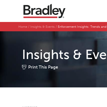
Home
Insights & Events
Enforcement Insights: Trends and
Insights & Ev
Print This Page