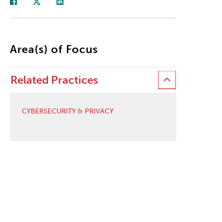
Area(s) of Focus
Related Practices
CYBERSECURITY & PRIVACY