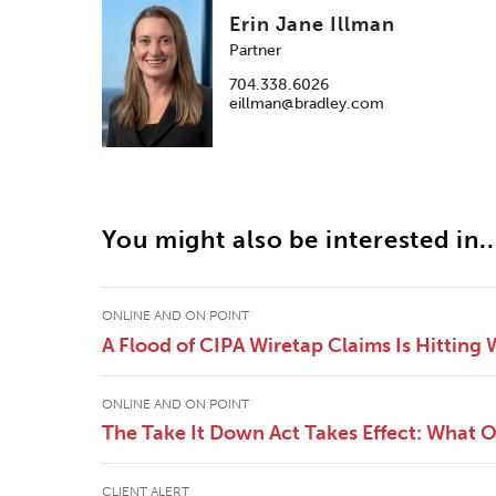
Erin Jane Illman
Partner
704.338.6026
eillman@bradley.com
You might also be interested in..
ONLINE AND ON POINT
A Flood of CIPA Wiretap Claims Is Hitting
ONLINE AND ON POINT
The Take It Down Act Takes Effect: What 
CLIENT ALERT