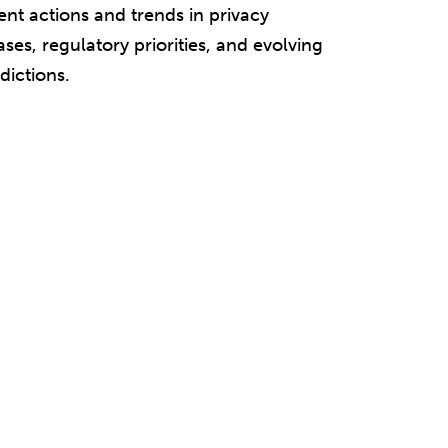
nt actions and trends in privacy
ases, regulatory priorities, and evolving
dictions.