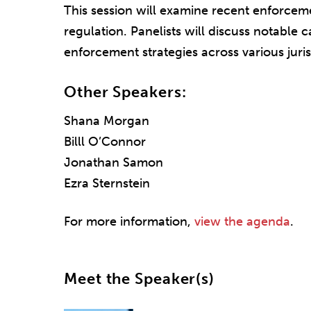
This session will examine recent enforceme
regulation. Panelists will discuss notable c
enforcement strategies across various juris
Other Speakers:
Shana Morgan
Billl O’Connor
Jonathan Samon
Ezra Sternstein
For more information,
view the agenda
.
Meet the Speaker(s)