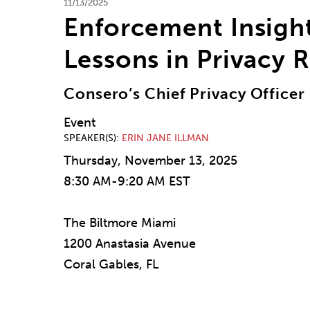
11/13/2025
Enforcement Insight
Lessons in Privacy 
Consero’s Chief Privacy Office
Event
SPEAKER(S)
ERIN JANE ILLMAN
Thursday, November 13, 2025
8:30 AM-9:20 AM EST
The Biltmore Miami
1200 Anastasia Avenue
Coral Gables, FL