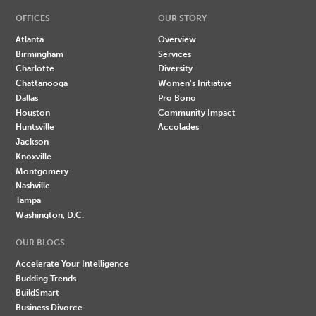
OFFICES
OUR STORY
Atlanta
Overview
Birmingham
Services
Charlotte
Diversity
Chattanooga
Women's Initiative
Dallas
Pro Bono
Houston
Community Impact
Huntsville
Accolades
Jackson
Knoxville
Montgomery
Nashville
Tampa
Washington, D.C.
OUR BLOGS
Accelerate Your Intelligence
Budding Trends
BuildSmart
Business Divorce