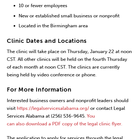
10 or fewer employees
New or established small business or nonprofit
Located in the Birmingham area
Clinic Dates and Locations
The clinic will take place on Thursday, January 22 at noon
CST. All other clinics will be held on the fourth Thursday
of each month at noon CST. The clinics are currently
being held by video conference or phone.
For More Information
Interested business owners and nonprofit leaders should
visit
https://legalservicesalabama.org/
or contact Legal
Services Alabama at (256) 536-9645.
You
can also download a PDF copy of the legal clinic flyer.
The application to apply for services through the legal