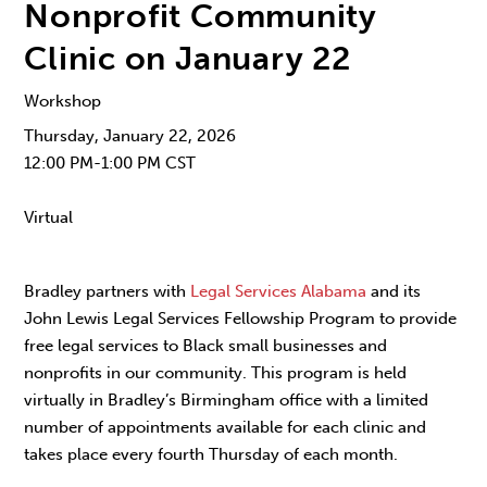
Nonprofit Community
Clinic on January 22
Workshop
Thursday, January 22, 2026
12:00 PM-1:00 PM CST
Virtual
Bradley partners with
Legal Services Alabama
and its
John Lewis Legal Services Fellowship Program to provide
free legal services to Black small businesses and
nonprofits in our community. This program is held
virtually in Bradley’s Birmingham office with a limited
number of appointments available for each clinic and
takes place every fourth Thursday of each month.