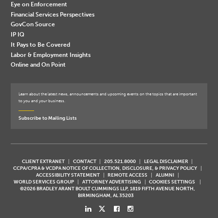
Eye on Enforcement
Financial Services Perspectives
GovCon Source
IP IQ
It Pays to Be Covered
Labor & Employment Insights
Online and On Point
Learn about the latest news, announcements and upcoming events on the topics that are important
to you and your business.
Subscribe to Mailing Lists
CLIENT EXTRANET
CONTACT
205.521.8000
LEGAL DISCLAIMER
CCPA/CPRA & VCDPA NOTICE OF COLLECTION, DISCLOSURE, & PRIVACY POLICY
ACCESSIBILITY STATEMENT
REMOTE ACCESS
ALUMNI
WORLD SERVICES GROUP
ATTORNEY ADVERTISING
COOKIES SETTINGS
©2026 BRADLEY ARANT BOULT CUMMINGS LLP, 1819 FIFTH AVENUE NORTH,
BIRMINGHAM, AL 35203