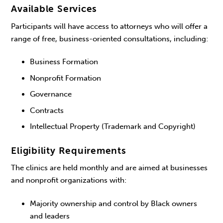
Available Services
Participants will have access to attorneys who will offer a
range of free, business-oriented consultations, including:
Business Formation
Nonprofit Formation
Governance
Contracts
Intellectual Property (Trademark and Copyright)
Eligibility Requirements
The clinics are held monthly and are aimed at businesses
and nonprofit organizations with:
Majority ownership and control by Black owners
and leaders