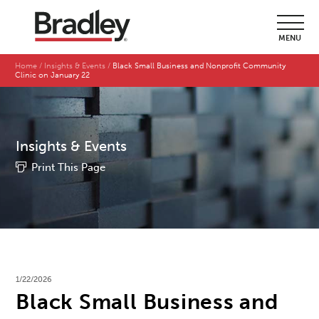
MENU
Home
Insights & Events
Black Small Business and Nonprofit Community
Clinic on January 22
Insights & Events
Print This Page
1/22/2026
Black Small Business and