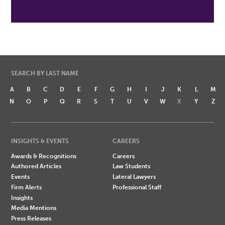
SEARCH BY LAST NAME
A
B
C
D
E
F
G
H
I
J
K
L
M
N
O
P
Q
R
S
T
U
V
W
X
Y
Z
INSIGHTS & EVENTS
CAREERS
Awards & Recognitions
Careers
Authored Articles
Law Students
Events
Lateral Lawyers
Firm Alerts
Professional Staff
Insights
Media Mentions
Press Releases