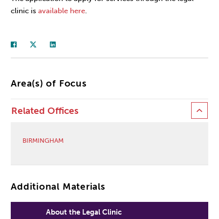
clinic is
available here
.
Area(s) of Focus
Related Offices
BIRMINGHAM
Additional Materials
About the Legal Clinic