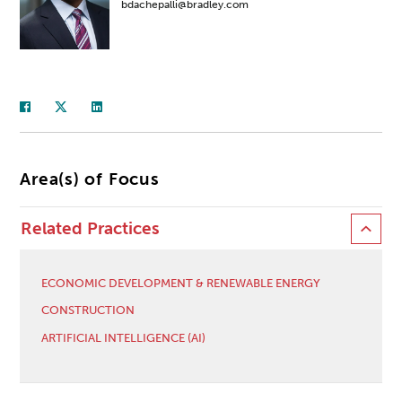
bdachepalli@bradley.com
Area(s) of Focus
Related Practices
ECONOMIC DEVELOPMENT & RENEWABLE ENERGY
CONSTRUCTION
ARTIFICIAL INTELLIGENCE (AI)