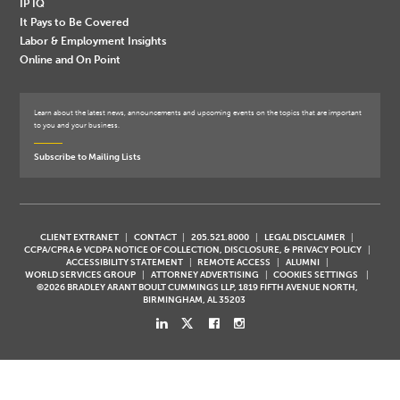
IP IQ
It Pays to Be Covered
Labor & Employment Insights
Online and On Point
Learn about the latest news, announcements and upcoming events on the topics that are important
to you and your business.
Subscribe to Mailing Lists
CLIENT EXTRANET
CONTACT
205.521.8000
LEGAL DISCLAIMER
CCPA/CPRA & VCDPA NOTICE OF COLLECTION, DISCLOSURE, & PRIVACY POLICY
ACCESSIBILITY STATEMENT
REMOTE ACCESS
ALUMNI
WORLD SERVICES GROUP
ATTORNEY ADVERTISING
COOKIES SETTINGS
©2026 BRADLEY ARANT BOULT CUMMINGS LLP, 1819 FIFTH AVENUE NORTH,
BIRMINGHAM, AL 35203