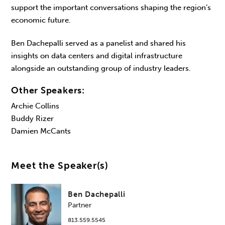
support the important conversations shaping the region’s
economic future.
Ben Dachepalli served as a panelist and shared his
insights on data centers and digital infrastructure
alongside an outstanding group of industry leaders.
Other Speakers:
Archie Collins
Buddy Rizer
Damien McCants
Meet the Speaker(s)
Ben Dachepalli
Partner
813.559.5545