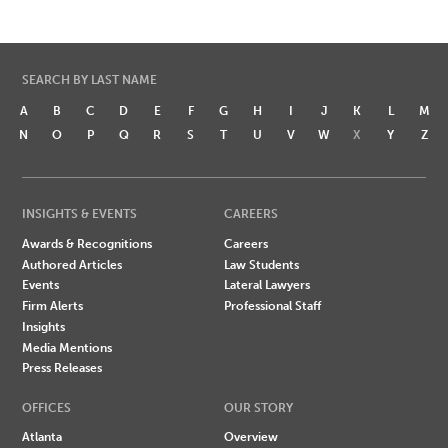
SEARCH BY LAST NAME
A
B
C
D
E
F
G
H
I
J
K
L
M
N
O
P
Q
R
S
T
U
V
W
X
Y
Z
INSIGHTS & EVENTS
CAREERS
Awards & Recognitions
Careers
Authored Articles
Law Students
Events
Lateral Lawyers
Firm Alerts
Professional Staff
Insights
Media Mentions
Press Releases
OFFICES
OUR STORY
Atlanta
Overview