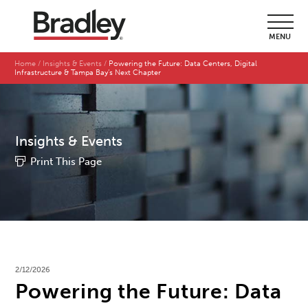
MENU
Home
Insights & Events
Powering the Future: Data Centers, Digital
Infrastructure & Tampa Bay’s Next Chapter
Insights & Events
Print This Page
2/12/2026
Powering the Future: Data