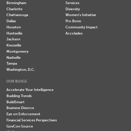
Birmingham
Services
Charlotte
Diversity
Chattanooga
Women's Initiative
Dallas
Pro Bono
Houston
Community Impact
Huntsville
Accolades
Jackson
Knoxville
Montgomery
Nashville
Tampa
Washington, D.C.
OUR BLOGS
Accelerate Your Intelligence
Budding Trends
BuildSmart
Business Divorce
Eye on Enforcement
Financial Services Perspectives
GovCon Source