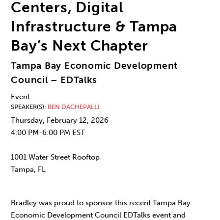
Centers, Digital
Infrastructure & Tampa
Bay’s Next Chapter
Tampa Bay Economic Development
Council – EDTalks
Event
SPEAKER(S)
BEN DACHEPALLI
Thursday, February 12, 2026
4:00 PM-6:00 PM EST
1001 Water Street Rooftop
Tampa, FL
Bradley was proud to sponsor this recent Tampa Bay
Economic Development Council EDTalks event and