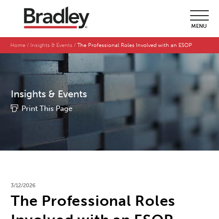
MENU
Home
Insights & Events
The Professional Roles Involved with an ESOP
Insights & Events
Print This Page
3/12/2026
The Professional Roles