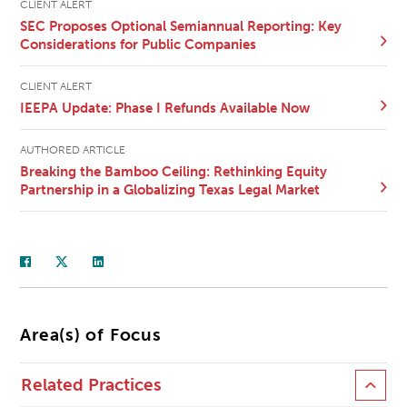
CLIENT ALERT
SEC Proposes Optional Semiannual Reporting: Key
Considerations for Public Companies
CLIENT ALERT
IEEPA Update: Phase I Refunds Available Now
AUTHORED ARTICLE
Breaking the Bamboo Ceiling: Rethinking Equity
Partnership in a Globalizing Texas Legal Market
Area(s) of Focus
Related Practices