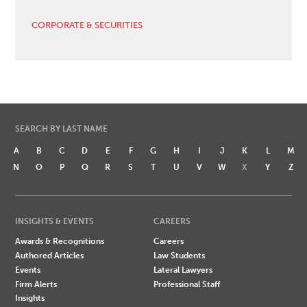
CORPORATE & SECURITIES
SEARCH BY LAST NAME
A
B
C
D
E
F
G
H
I
J
K
L
M
N
O
P
Q
R
S
T
U
V
W
X
Y
Z
INSIGHTS & EVENTS
CAREERS
Awards & Recognitions
Careers
Authored Articles
Law Students
Events
Lateral Lawyers
Firm Alerts
Professional Staff
Insights