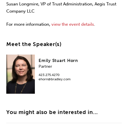
Susan Longmire, VP of Trust Administration, Aegis Trust
Company LLC
For more information,
view the event details
.
Meet the Speaker(s)
Emily Stuart Horn
Partner
423.275.4270
ehorn@bradley.com
You might also be interested in...