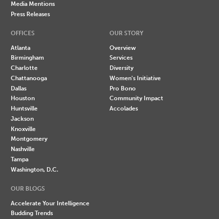
Media Mentions
Press Releases
OFFICES
OUR STORY
Atlanta
Overview
Birmingham
Services
Charlotte
Diversity
Chattanooga
Women's Initiative
Dallas
Pro Bono
Houston
Community Impact
Huntsville
Accolades
Jackson
Knoxville
Montgomery
Nashville
Tampa
Washington, D.C.
OUR BLOGS
Accelerate Your Intelligence
Budding Trends