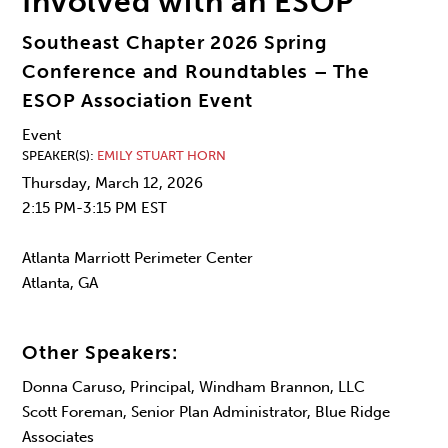
Involved with an ESOP
Southeast Chapter 2026 Spring
Conference and Roundtables – The
ESOP Association Event
Event
SPEAKER(S)
EMILY STUART HORN
Thursday, March 12, 2026
2:15 PM-3:15 PM EST
Atlanta Marriott Perimeter Center
Atlanta, GA
Other Speakers:
Donna Caruso, Principal, Windham Brannon, LLC
Scott Foreman, Senior Plan Administrator, Blue Ridge
Associates