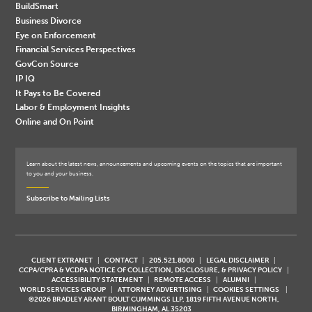
BuildSmart
Business Divorce
Eye on Enforcement
Financial Services Perspectives
GovCon Source
IP IQ
It Pays to Be Covered
Labor & Employment Insights
Online and On Point
Learn about the latest news, announcements and upcoming events on the topics that are important
to you and your business.
Subscribe to Mailing Lists
CLIENT EXTRANET
CONTACT
205.521.8000
LEGAL DISCLAIMER
CCPA/CPRA & VCDPA NOTICE OF COLLECTION, DISCLOSURE, & PRIVACY POLICY
ACCESSIBILITY STATEMENT
REMOTE ACCESS
ALUMNI
WORLD SERVICES GROUP
ATTORNEY ADVERTISING
COOKIES SETTINGS
©2026 BRADLEY ARANT BOULT CUMMINGS LLP, 1819 FIFTH AVENUE NORTH,
BIRMINGHAM, AL 35203