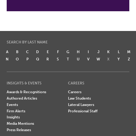
SEARCH BY LAST NAME
A
B
C
D
E
F
G
H
I
J
K
L
M
N
O
P
Q
R
S
T
U
V
W
X
Y
Z
INSIGHTS & EVENTS
CAREERS
Awards & Recognitions
Careers
Authored Articles
Law Students
Events
Lateral Lawyers
Firm Alerts
Professional Staff
Insights
Media Mentions
Press Releases