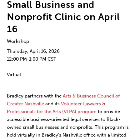
Small Business and
Nonprofit Clinic on April
16
Workshop
Thursday, April 16, 2026
12:00 PM-1:00 PM CST
Virtual
Bradley partners with the
Arts & Business Council of
Greater Nashville
and its
Volunteer Lawyers &
Professionals for the Arts (VLPA) program
to provide
accessible business-oriented legal services to Black-
owned small businesses and nonprofits. This program is
held virtually in Bradley’s Nashville office with a limited