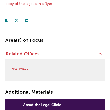
copy of the legal clinic flyer
.
Area(s) of Focus
Related Offices
NASHVILLE
Additional Materials
About the Legal Clinic