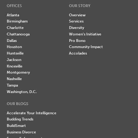
OFFICES
OUR STORY
Atlanta
Overview
Birmingham
Services
Charlotte
Diversity
Chattanooga
Women's Initiative
Dallas
Pro Bono
Houston
Community Impact
Huntsville
Accolades
Jackson
Knoxville
Montgomery
Nashville
Tampa
Washington, D.C.
OUR BLOGS
Accelerate Your Intelligence
Budding Trends
BuildSmart
Business Divorce