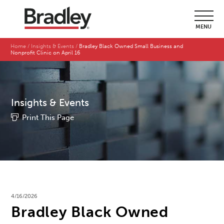
MENU
Home
Insights & Events
Bradley Black Owned Small Business and
Nonprofit Clinic on April 16
Insights & Events
Print This Page
4/16/2026
Bradley Black Owned