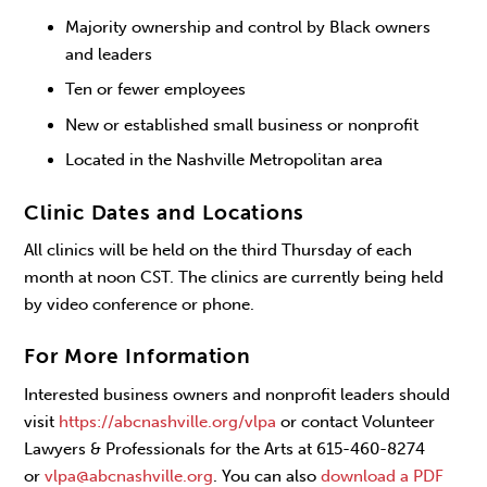
Majority ownership and control by Black owners
and leaders
Ten or fewer employees
New or established small business or nonprofit
Located in the Nashville Metropolitan area
Clinic Dates and Locations
All clinics will be held on the third Thursday of each
month at noon CST. The clinics are currently being held
by video conference or phone.
For More Information
Interested business owners and nonprofit leaders should
visit
https://abcnashville.org/vlpa
or contact Volunteer
Lawyers & Professionals for the Arts at 615-460-8274
or
vlpa@abcnashville.org
. You can also
download a PDF