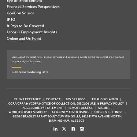
Eye on Enforcement
Financial Services Perspectives
GovCon Source
IP IQ
It Pays to Be Covered
Labor & Employment Insights
Online and On Point
Learn about the latest news, announcements and upcoming events on the topics that are important
to you and your business.
Subscribe to Mailing Lists
CLIENT EXTRANET
CONTACT
205.521.8000
LEGAL DISCLAIMER
CCPA/CPRA & VCDPA NOTICE OF COLLECTION, DISCLOSURE, & PRIVACY POLICY
ACCESSIBILITY STATEMENT
REMOTE ACCESS
ALUMNI
WORLD SERVICES GROUP
ATTORNEY ADVERTISING
COOKIES SETTINGS
©2026 BRADLEY ARANT BOULT CUMMINGS LLP, 1819 FIFTH AVENUE NORTH,
BIRMINGHAM, AL 35203