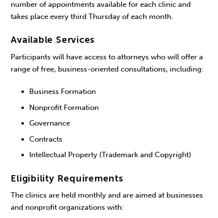
number of appointments available for each clinic and
takes place every third Thursday of each month.
Available Services
Participants will have access to attorneys who will offer a
range of free, business-oriented consultations, including:
Business Formation
Nonprofit Formation
Governance
Contracts
Intellectual Property (Trademark and Copyright)
Eligibility Requirements
The clinics are held monthly and are aimed at businesses
and nonprofit organizations with: