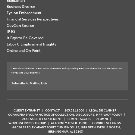
BuildSmart
Business Divorce
Eye on Enforcement
Financial Services Perspectives
GovCon Source
IP IQ
It Pays to Be Covered
Labor & Employment Insights
Online and On Point
Learn about the latest news, announcements and upcoming events on the topics that are important
to you and your business.
Subscribe to Mailing Lists
CLIENT EXTRANET
CONTACT
205.521.8000
LEGAL DISCLAIMER
CCPA/CPRA & VCDPA NOTICE OF COLLECTION, DISCLOSURE, & PRIVACY POLICY
ACCESSIBILITY STATEMENT
REMOTE ACCESS
ALUMNI
WORLD SERVICES GROUP
ATTORNEY ADVERTISING
COOKIES SETTINGS
©2026 BRADLEY ARANT BOULT CUMMINGS LLP, 1819 FIFTH AVENUE NORTH,
BIRMINGHAM, AL 35203