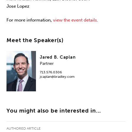
Jose Lopez
For more information,
view the event details
.
Meet the Speaker(s)
Jared B. Caplan
Partner
713.576.0306
jcaplan@bradley.com
You might also be interested in...
AUTHORED ARTICLE