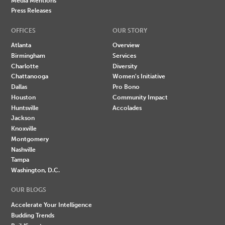
Media Mentions
Press Releases
OFFICES
OUR STORY
Atlanta
Overview
Birmingham
Services
Charlotte
Diversity
Chattanooga
Women's Initiative
Dallas
Pro Bono
Houston
Community Impact
Huntsville
Accolades
Jackson
Knoxville
Montgomery
Nashville
Tampa
Washington, D.C.
OUR BLOGS
Accelerate Your Intelligence
Budding Trends