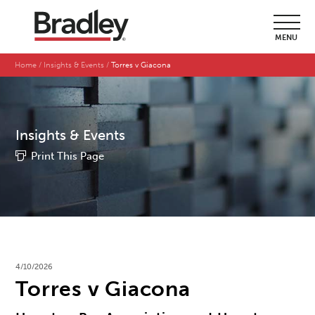
MENU
Home
Insights & Events
Torres v Giacona
Insights & Events
Print This Page
4/10/2026
Torres v Giacona