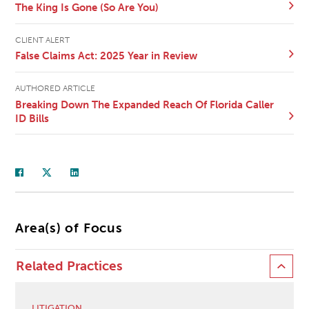
The King Is Gone (So Are You)
CLIENT ALERT
False Claims Act: 2025 Year in Review
AUTHORED ARTICLE
Breaking Down The Expanded Reach Of Florida Caller
ID Bills
Area(s) of Focus
Related Practices
LITIGATION