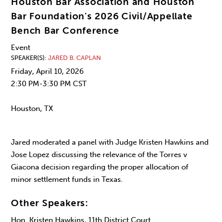
Houston Bar Association and Houston
Bar Foundation's 2026 Civil/Appellate
Bench Bar Conference
Event
SPEAKER(S)
JARED B. CAPLAN
Friday, April 10, 2026
2:30 PM-3:30 PM CST
Houston, TX
Jared moderated a panel with Judge Kristen Hawkins and
Jose Lopez discussing the relevance of the Torres v
Giacona decision regarding the proper allocation of
minor settlement funds in Texas.
Other Speakers:
Hon. Kristen Hawkins, 11th District Court