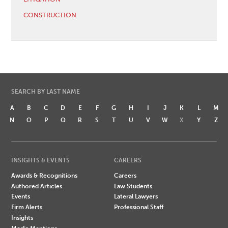
CONSTRUCTION
SEARCH BY LAST NAME
A
B
C
D
E
F
G
H
I
J
K
L
M
N
O
P
Q
R
S
T
U
V
W
X
Y
Z
INSIGHTS & EVENTS
CAREERS
Awards & Recognitions
Careers
Authored Articles
Law Students
Events
Lateral Lawyers
Firm Alerts
Professional Staff
Insights