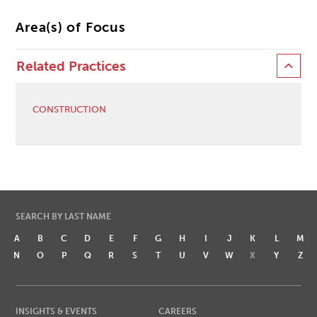
Area(s) of Focus
Related Practices
CONSTRUCTION
SEARCH BY LAST NAME
A
B
C
D
E
F
G
H
I
J
K
L
M
N
O
P
Q
R
S
T
U
V
W
X
Y
Z
INSIGHTS & EVENTS
CAREERS