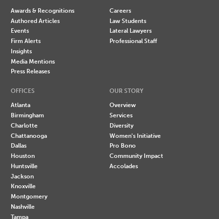
Awards & Recognitions
Careers
Authored Articles
Law Students
Events
Lateral Lawyers
Firm Alerts
Professional Staff
Insights
Media Mentions
Press Releases
OFFICES
OUR STORY
Atlanta
Overview
Birmingham
Services
Charlotte
Diversity
Chattanooga
Women's Initiative
Dallas
Pro Bono
Houston
Community Impact
Huntsville
Accolades
Jackson
Knoxville
Montgomery
Nashville
Tampa