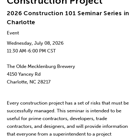
Construction Project
2026 Construction 101 Seminar Series in
Charlotte
Event
Wednesday, July 08, 2026
11:30 AM-6:00 PM CST
The Olde Mecklenburg Brewery
4150 Yancey Rd
Charlotte, NC 28217
Every construction project has a set of risks that must be
successfully managed. This seminar is intended to be
useful for prime contractors, developers, trade
contractors, and designers, and will provide information
that everyone from a superintendent to a project