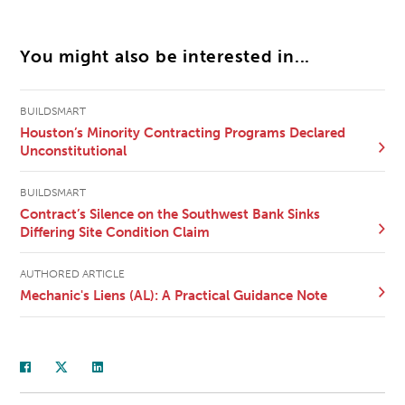
You might also be interested in...
BUILDSMART
Houston’s Minority Contracting Programs Declared
Unconstitutional
BUILDSMART
Contract’s Silence on the Southwest Bank Sinks
Differing Site Condition Claim
AUTHORED ARTICLE
Mechanic's Liens (AL): A Practical Guidance Note