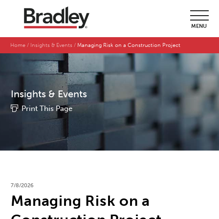
MENU
Home
Insights & Events
Managing Risk on a Construction Project
Insights & Events
Print This Page
7/8/2026
Managing Risk on a