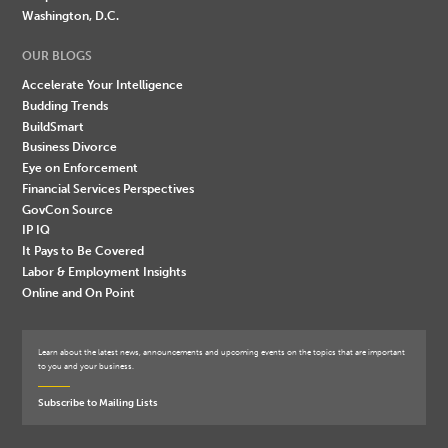
Washington, D.C.
OUR BLOGS
Accelerate Your Intelligence
Budding Trends
BuildSmart
Business Divorce
Eye on Enforcement
Financial Services Perspectives
GovCon Source
IP IQ
It Pays to Be Covered
Labor & Employment Insights
Online and On Point
Learn about the latest news, announcements and upcoming events on the topics that are important
to you and your business.
Subscribe to Mailing Lists