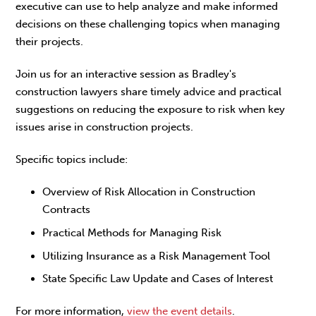
executive can use to help analyze and make informed
decisions on these challenging topics when managing
their projects.
Join us for an interactive session as Bradley's
construction lawyers share timely advice and practical
suggestions on reducing the exposure to risk when key
issues arise in construction projects.
Specific topics include:
Overview of Risk Allocation in Construction
Contracts
Practical Methods for Managing Risk
Utilizing Insurance as a Risk Management Tool
State Specific Law Update and Cases of Interest
For more information,
view the event details
.