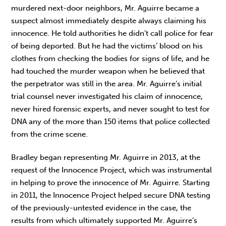
murdered next-door neighbors, Mr. Aguirre became a
suspect almost immediately despite always claiming his
innocence. He told authorities he didn't call police for fear
of being deported. But he had the victims’ blood on his
clothes from checking the bodies for signs of life, and he
had touched the murder weapon when he believed that
the perpetrator was still in the area. Mr. Aguirre’s initial
trial counsel never investigated his claim of innocence,
never hired forensic experts, and never sought to test for
DNA any of the more than 150 items that police collected
from the crime scene.
Bradley began representing Mr. Aguirre in 2013, at the
request of the Innocence Project, which was instrumental
in helping to prove the innocence of Mr. Aguirre. Starting
in 2011, the Innocence Project helped secure DNA testing
of the previously-untested evidence in the case, the
results from which ultimately supported Mr. Aguirre’s