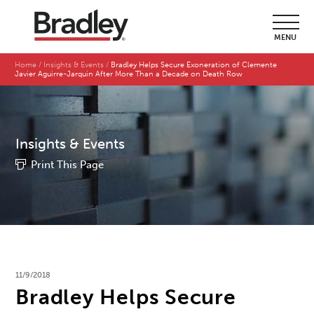
MENU
Home
Insights & Events
Bradley Helps Secure Exoneration of Clemente
Javier Aguirre-Jarquin After More Than a Decade on Death Row
Insights & Events
Print This Page
11/9/2018
Bradley Helps Secure