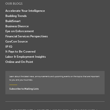
OUR BLOGS
Accelerate Your Intelligence
Budding Trends
BuildSmart
Business Divorce
Eye on Enforcement
Financial Services Perspectives
GovCon Source
IP IQ
It Pays to Be Covered
Labor & Employment Insights
Online and On Point
Learn about the latest news, announcements and upcoming events on the topics that are important
to you and your business.
Subscribe to Mailing Lists