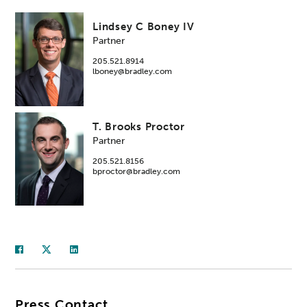
Lindsey C Boney IV
Partner
205.521.8914
lboney@bradley.com
T. Brooks Proctor
Partner
205.521.8156
bproctor@bradley.com
Press Contact