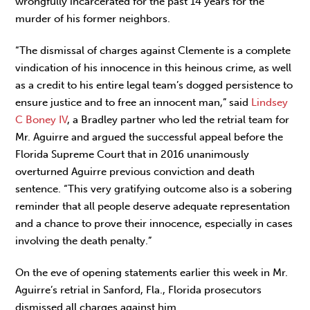
wrongfully incarcerated for the past 14 years for the
murder of his former neighbors.
“The dismissal of charges against Clemente is a complete
vindication of his innocence in this heinous crime, as well
as a credit to his entire legal team’s dogged persistence to
ensure justice and to free an innocent man,” said
Lindsey
C Boney IV
, a Bradley partner who led the retrial team for
Mr. Aguirre and argued the successful appeal before the
Florida Supreme Court that in 2016 unanimously
overturned Aguirre previous conviction and death
sentence. “This very gratifying outcome also is a sobering
reminder that all people deserve adequate representation
and a chance to prove their innocence, especially in cases
involving the death penalty.”
On the eve of opening statements earlier this week in Mr.
Aguirre’s retrial in Sanford, Fla., Florida prosecutors
dismissed all charges against him.