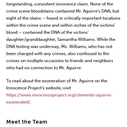
longstanding, consistent innocence claim. None of the
crime scene bloodstains contained Mr. Aguirre’s DNA, but
eight of the stains – found in critically important locations
within the crime scene and within inches of the victims’
blood – contained the DNA of the victims’
daughter/granddaughter, Samantha Williams. While the
DNA testing was underway, Ms. Williams, who has not
been charged with any crimes, also confessed to the
crimes on multiple occasions to friends and neighbors
who had no connection to Mr. Aguirre.
To read about the exoneration of Mr. Aguirre on the
Innocence Project’s website, visit
https://www.innocenceproject.org/clemente-aguirre-
exonerated/
.
Meet the Team