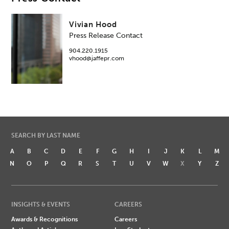
Vivian Hood
Press Release Contact
904.220.1915
vhood@jaffepr.com
SEARCH BY LAST NAME
A
B
C
D
E
F
G
H
I
J
K
L
M
N
O
P
Q
R
S
T
U
V
W
X
Y
Z
INSIGHTS & EVENTS
CAREERS
Awards & Recognitions
Careers