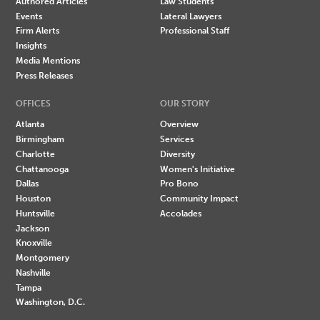
Authored Articles
Law Students
Events
Lateral Lawyers
Firm Alerts
Professional Staff
Insights
Media Mentions
Press Releases
OFFICES
OUR STORY
Atlanta
Overview
Birmingham
Services
Charlotte
Diversity
Chattanooga
Women's Initiative
Dallas
Pro Bono
Houston
Community Impact
Huntsville
Accolades
Jackson
Knoxville
Montgomery
Nashville
Tampa
Washington, D.C.