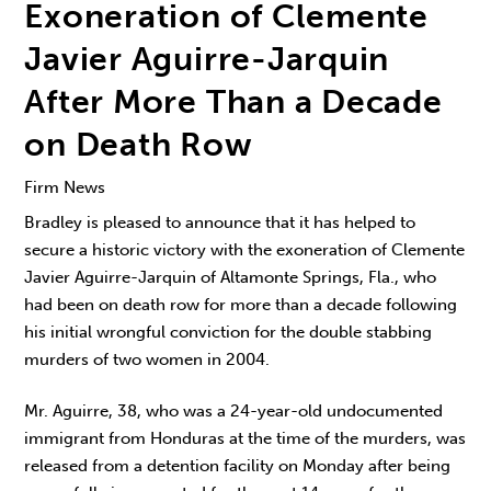
Exoneration of Clemente
Javier Aguirre-Jarquin
After More Than a Decade
on Death Row
Firm News
Bradley is pleased to announce that it has helped to
secure a historic victory with the exoneration of Clemente
Javier Aguirre-Jarquin of Altamonte Springs, Fla., who
had been on death row for more than a decade following
his initial wrongful conviction for the double stabbing
murders of two women in 2004.
Mr. Aguirre, 38, who was a 24-year-old undocumented
immigrant from Honduras at the time of the murders, was
released from a detention facility on Monday after being