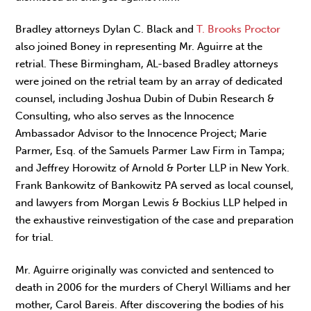
Bradley attorneys Dylan C. Black and
T. Brooks Proctor
also joined Boney in representing Mr. Aguirre at the
retrial. These Birmingham, AL-based Bradley attorneys
were joined on the retrial team by an array of dedicated
counsel, including Joshua Dubin of Dubin Research &
Consulting, who also serves as the Innocence
Ambassador Advisor to the Innocence Project; Marie
Parmer, Esq. of the Samuels Parmer Law Firm in Tampa;
and Jeffrey Horowitz of Arnold & Porter LLP in New York.
Frank Bankowitz of Bankowitz PA served as local counsel,
and lawyers from Morgan Lewis & Bockius LLP helped in
the exhaustive reinvestigation of the case and preparation
for trial.
Mr. Aguirre originally was convicted and sentenced to
death in 2006 for the murders of Cheryl Williams and her
mother, Carol Bareis. After discovering the bodies of his