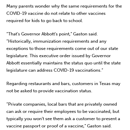
Many parents wonder why the same requirements for the
COVID-19 vaccine do not relate to other vaccines
required for kids to go back to school.
“That’s Governor Abbott’s point,” Gaston said.
“Historically, immunization requirements and any
exceptions to those requirements come out of our state
legislature. This executive order issued by Governor
Abbott essentially maintains the status quo until the state
legislature can address COVID-19 vaccinations.”
Regarding restaurants and bars, customers in Texas may
not be asked to provide vaccination status.
“Private companies, local bars that are privately owned
can ask or require their employees to be vaccinated, but
typically you won’t see them ask a customer to present a
vaccine passport or proof of a vaccine,” Gaston said.