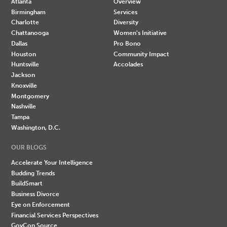
Atlanta
Overview
Birmingham
Services
Charlotte
Diversity
Chattanooga
Women's Initiative
Dallas
Pro Bono
Houston
Community Impact
Huntsville
Accolades
Jackson
Knoxville
Montgomery
Nashville
Tampa
Washington, D.C.
OUR BLOGS
Accelerate Your Intelligence
Budding Trends
BuildSmart
Business Divorce
Eye on Enforcement
Financial Services Perspectives
GovCon Source