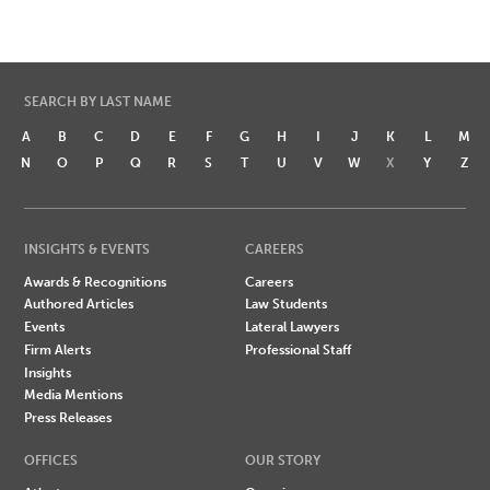
SEARCH BY LAST NAME
A
B
C
D
E
F
G
H
I
J
K
L
M
N
O
P
Q
R
S
T
U
V
W
X
Y
Z
INSIGHTS & EVENTS
CAREERS
Awards & Recognitions
Careers
Authored Articles
Law Students
Events
Lateral Lawyers
Firm Alerts
Professional Staff
Insights
Media Mentions
Press Releases
OFFICES
OUR STORY