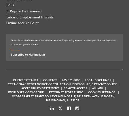
IP IQ
It Pays to Be Covered
Labor & Employment Insights
Online and On Point
Learn about the latest news, announcements and upcoming events on the topics that are important
to you and your business.
Subscribe to Mailing Lists
CLIENT EXTRANET
CONTACT
205.521.8000
LEGAL DISCLAIMER
CCPA/CPRA & VCDPA NOTICE OF COLLECTION, DISCLOSURE, & PRIVACY POLICY
ACCESSIBILITY STATEMENT
REMOTE ACCESS
ALUMNI
WORLD SERVICES GROUP
ATTORNEY ADVERTISING
COOKIES SETTINGS
©2026 BRADLEY ARANT BOULT CUMMINGS LLP, 1819 FIFTH AVENUE NORTH,
BIRMINGHAM, AL 35203