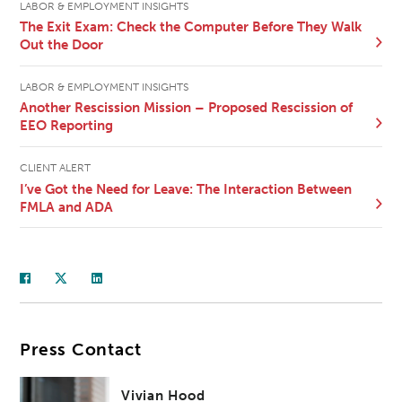
LABOR & EMPLOYMENT INSIGHTS
The Exit Exam: Check the Computer Before They Walk
Out the Door
LABOR & EMPLOYMENT INSIGHTS
Another Rescission Mission – Proposed Rescission of
EEO Reporting
CLIENT ALERT
I’ve Got the Need for Leave: The Interaction Between
FMLA and ADA
Press Contact
Vivian Hood