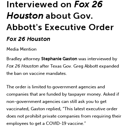
Interviewed on
Fox 26
Houston
about Gov.
Abbott's Executive Order
Fox 26 Houston
Media Mention
Bradley attorney
Stephanie Gaston
was interviewed by
Fox 26 Houston
after Texas Gov. Greg Abbott expanded
the ban on vaccine mandates.
The order is limited to government agencies and
companies that are funded by taxpayer money. Asked if
non-government agencies can still ask you to get
vaccinated, Gaston replied, “This latest executive order
does not prohibit private companies from requiring their
employees to get a COVID-19 vaccine.”