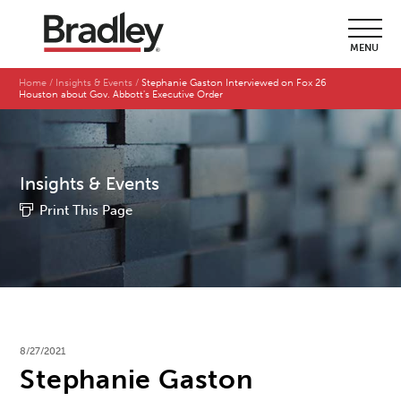
MENU
Home
Insights & Events
Stephanie Gaston Interviewed on Fox 26
Houston about Gov. Abbott's Executive Order
Insights & Events
Print This Page
8/27/2021
Stephanie Gaston