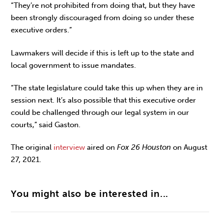
“They’re not prohibited from doing that, but they have
been strongly discouraged from doing so under these
executive orders.”
Lawmakers will decide if this is left up to the state and
local government to issue mandates.
“The state legislature could take this up when they are in
session next. It’s also possible that this executive order
could be challenged through our legal system in our
courts,” said Gaston.
The original
interview
aired on
Fox 26 Houston
on August
27, 2021.
You might also be interested in...