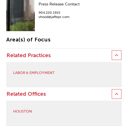
Press Release Contact
904.220.1915
vhood@jaffepr.com
Area(s) of Focus
Related Practices
LABOR & EMPLOYMENT
Related Offices
HOUSTON