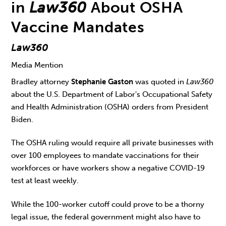
in
Law360
About OSHA
Vaccine Mandates
Law360
Media Mention
Bradley attorney
Stephanie Gaston
was quoted in
Law360
about the U.S. Department of Labor's Occupational Safety
and Health Administration (OSHA) orders from President
Biden.
The OSHA ruling would require all private businesses with
over 100 employees to mandate vaccinations for their
workforces or have workers show a negative COVID-19
test at least weekly.
While the 100-worker cutoff could prove to be a thorny
legal issue, the federal government might also have to