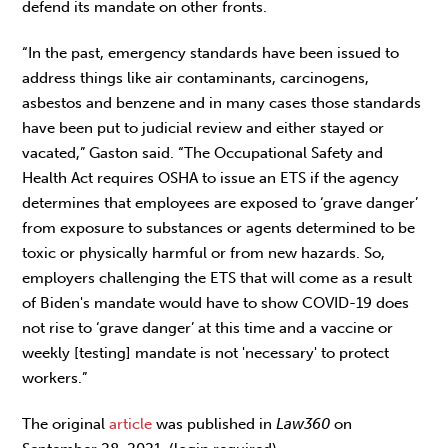
defend its mandate on other fronts.
“In the past, emergency standards have been issued to
address things like air contaminants, carcinogens,
asbestos and benzene and in many cases those standards
have been put to judicial review and either stayed or
vacated,” Gaston said. “The Occupational Safety and
Health Act requires OSHA to issue an ETS if the agency
determines that employees are exposed to ‘grave danger’
from exposure to substances or agents determined to be
toxic or physically harmful or from new hazards. So,
employers challenging the ETS that will come as a result
of Biden's mandate would have to show COVID-19 does
not rise to ‘grave danger’ at this time and a vaccine or
weekly [testing] mandate is not 'necessary' to protect
workers.”
The original
article
was published in
Law360
on