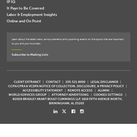
IP IQ
It Pays to Be Covered
Labor & Employment Insights
Online and On Point
Learn about the latest news, announcements and upcoming events on the topics that are important
to you and your business.
Subscribe to Mailing Lists
CLIENT EXTRANET
CONTACT
205.521.8000
LEGAL DISCLAIMER
CCPA/CPRA & VCDPA NOTICE OF COLLECTION, DISCLOSURE, & PRIVACY POLICY
ACCESSIBILITY STATEMENT
REMOTE ACCESS
ALUMNI
WORLD SERVICES GROUP
ATTORNEY ADVERTISING
COOKIES SETTINGS
©2026 BRADLEY ARANT BOULT CUMMINGS LLP, 1819 FIFTH AVENUE NORTH,
BIRMINGHAM, AL 35203