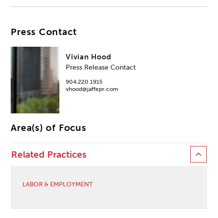
Press Contact
Vivian Hood
Press Release Contact
904.220.1915
vhood@jaffepr.com
Area(s) of Focus
Related Practices
LABOR & EMPLOYMENT