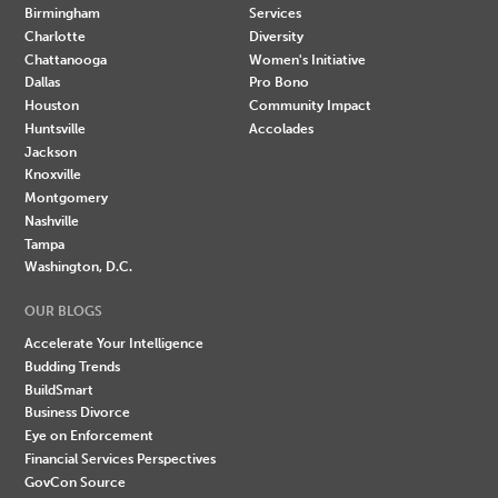
Birmingham
Services
Charlotte
Diversity
Chattanooga
Women's Initiative
Dallas
Pro Bono
Houston
Community Impact
Huntsville
Accolades
Jackson
Knoxville
Montgomery
Nashville
Tampa
Washington, D.C.
OUR BLOGS
Accelerate Your Intelligence
Budding Trends
BuildSmart
Business Divorce
Eye on Enforcement
Financial Services Perspectives
GovCon Source