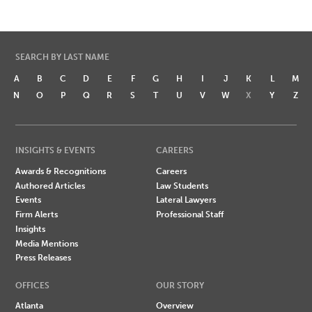
SEARCH BY LAST NAME
A
B
C
D
E
F
G
H
I
J
K
L
M
N
O
P
Q
R
S
T
U
V
W
X
Y
Z
INSIGHTS & EVENTS
CAREERS
Awards & Recognitions
Careers
Authored Articles
Law Students
Events
Lateral Lawyers
Firm Alerts
Professional Staff
Insights
Media Mentions
Press Releases
OFFICES
OUR STORY
Atlanta
Overview