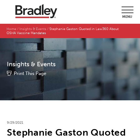
MENU
Home
Insights & Events
Stephanie Gaston Quoted in Law360 About
OSHA Vaccine Mandates
Insights & Events
Print This Page
9/29/2021
Stephanie Gaston Quoted