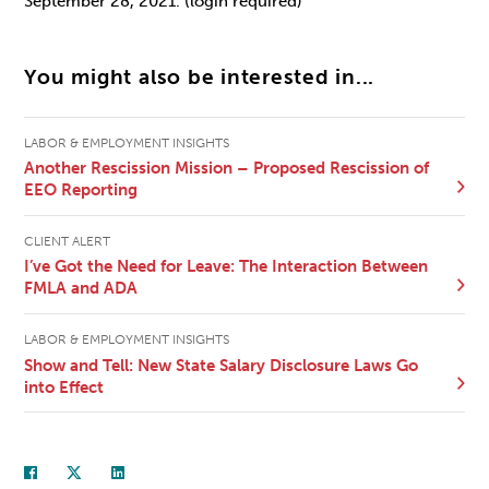
September 28, 2021. (login required)
You might also be interested in...
LABOR & EMPLOYMENT INSIGHTS
Another Rescission Mission – Proposed Rescission of
EEO Reporting
CLIENT ALERT
I’ve Got the Need for Leave: The Interaction Between
FMLA and ADA
LABOR & EMPLOYMENT INSIGHTS
Show and Tell: New State Salary Disclosure Laws Go
into Effect