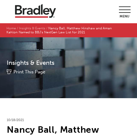
MENU
Home
Insights & Events
Nancy Ball, Matthew Hinshaw and Aman
Kahlon Named to BBJ's NextGen Law List for 2021
Insights & Events
Print This Page
10/18/2021
Nancy Ball, Matthew