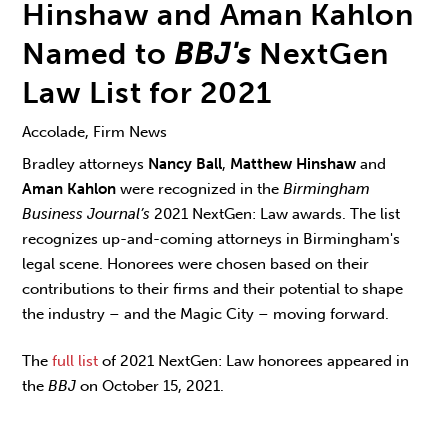
Hinshaw and Aman Kahlon
Named to
BBJ's
NextGen
Law List for 2021
Accolade, Firm News
Bradley attorneys
Nancy Ball
,
Matthew Hinshaw
and
Aman Kahlon
were recognized in the
Birmingham
Business Journal’s
2021 NextGen: Law awards. The list
recognizes up-and-coming attorneys in Birmingham's
legal scene. Honorees were chosen based on their
contributions to their firms and their potential to shape
the industry – and the Magic City – moving forward.
The
full list
of 2021 NextGen: Law honorees appeared in
the
BBJ
on October 15, 2021.