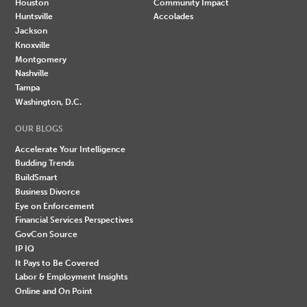
Houston
Community Impact
Huntsville
Accolades
Jackson
Knoxville
Montgomery
Nashville
Tampa
Washington, D.C.
OUR BLOGS
Accelerate Your Intelligence
Budding Trends
BuildSmart
Business Divorce
Eye on Enforcement
Financial Services Perspectives
GovCon Source
IP IQ
It Pays to Be Covered
Labor & Employment Insights
Online and On Point