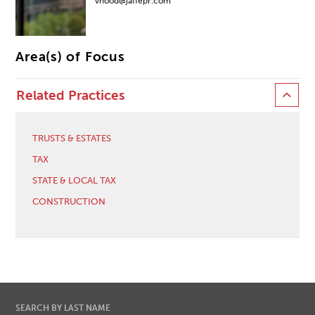
vhood@jaffepr.com
Area(s) of Focus
Related Practices
TRUSTS & ESTATES
TAX
STATE & LOCAL TAX
CONSTRUCTION
SEARCH BY LAST NAME