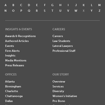
A
B
C
D
E
F
G
H
I
J
K
L
M
N
O
P
Q
R
S
T
U
V
W
X
Y
Z
INSIGHTS & EVENTS
CAREERS
Awards & Recognitions
Careers
Authored Articles
Law Students
Events
Lateral Lawyers
Firm Alerts
Professional Staff
Insights
Media Mentions
Press Releases
OFFICES
OUR STORY
Atlanta
Overview
Birmingham
Services
Charlotte
Diversity
Chattanooga
Women's Initiative
Dallas
Pro Bono