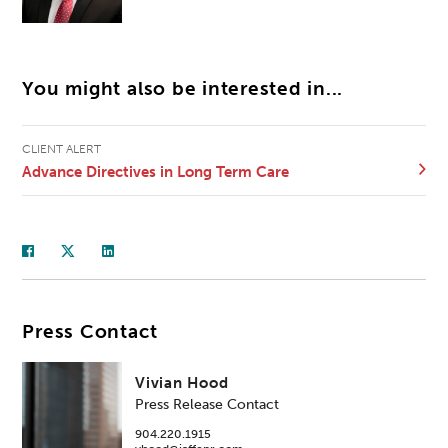
You might also be interested in...
CLIENT ALERT
Advance Directives in Long Term Care
Press Contact
Vivian Hood
Press Release Contact
904.220.1915