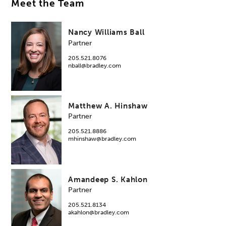
Meet the Team
Nancy Williams Ball
Partner
205.521.8076
nball@bradley.com
Matthew A. Hinshaw
Partner
205.521.8886
mhinshaw@bradley.com
Amandeep S. Kahlon
Partner
205.521.8134
akahlon@bradley.com