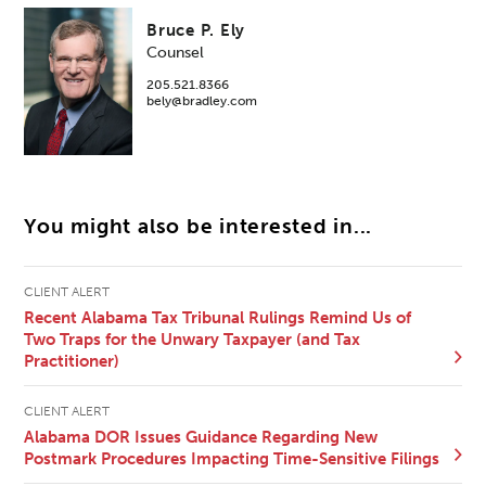
Bruce P. Ely
Counsel
205.521.8366
bely@bradley.com
You might also be interested in...
CLIENT ALERT
Recent Alabama Tax Tribunal Rulings Remind Us of
Two Traps for the Unwary Taxpayer (and Tax
Practitioner)
CLIENT ALERT
Alabama DOR Issues Guidance Regarding New
Postmark Procedures Impacting Time-Sensitive Filings