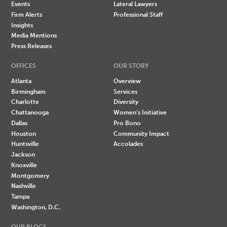
Events
Lateral Lawyers
Firm Alerts
Professional Staff
Insights
Media Mentions
Press Releases
OFFICES
OUR STORY
Atlanta
Overview
Birmingham
Services
Charlotte
Diversity
Chattanooga
Women's Initiative
Dallas
Pro Bono
Houston
Community Impact
Huntsville
Accolades
Jackson
Knoxville
Montgomery
Nashville
Tampa
Washington, D.C.
OUR BLOGS