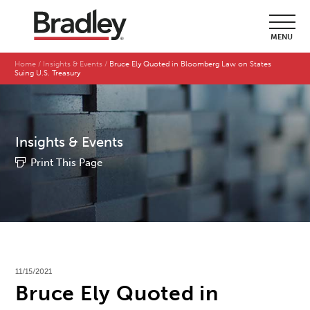
MENU
Home
Insights & Events
Bruce Ely Quoted in Bloomberg Law on States
Suing U.S. Treasury
Insights & Events
Print This Page
11/15/2021
Bruce Ely Quoted in