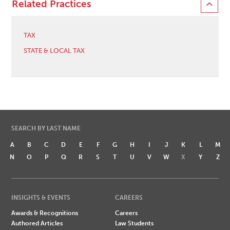
Related Practices
TAX
STATE & LOCAL TAX
SEARCH BY LAST NAME
A
B
C
D
E
F
G
H
I
J
K
L
M
N
O
P
Q
R
S
T
U
V
W
X
Y
Z
INSIGHTS & EVENTS
CAREERS
Awards & Recognitions
Careers
Authored Articles
Law Students