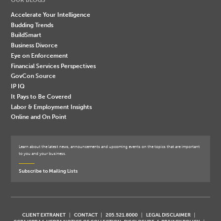
Accelerate Your Intelligence
Budding Trends
BuildSmart
Business Divorce
Eye on Enforcement
Financial Services Perspectives
GovCon Source
IP IQ
It Pays to Be Covered
Labor & Employment Insights
Online and On Point
Learn about the latest news, announcements and upcoming events on the topics that are important
to you and your business.
Subscribe to Mailing Lists
CLIENT EXTRANET
CONTACT
205.521.8000
LEGAL DISCLAIMER