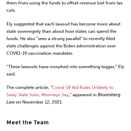
them from using the funds to offset revenue lost from tax
cuts.
Ely suggested that each lawsuit has become more about
state sovereignty than about how states can spend the
funds. He also “sees a strong parallel” to recently filed
state challenges against the Biden administration over
COVID-19 vaccination mandates.
“These lawsuits have morphed into something bigger,” Ely
said.
The complete article, “
Covid-19 Aid Rules Unlikely to
Sway State Suits, Attorneys Say
,” appeared in
Bloomberg
Law
on November 12, 2021.
Meet the Team