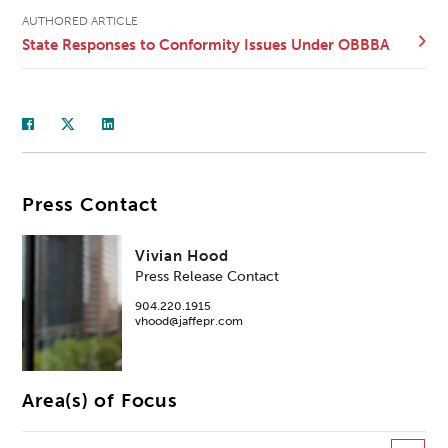
AUTHORED ARTICLE
State Responses to Conformity Issues Under OBBBA
Press Contact
Vivian Hood
Press Release Contact
904.220.1915
vhood@jaffepr.com
Area(s) of Focus