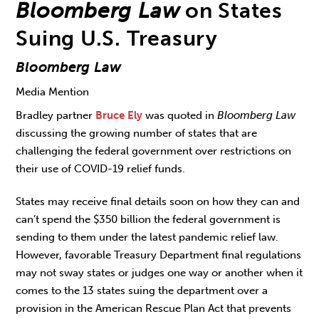
Bloomberg Law
on States
Suing U.S. Treasury
Bloomberg Law
Media Mention
Bradley partner
Bruce Ely
was quoted in
Bloomberg Law
discussing the growing number of states that are
challenging the federal government over restrictions on
their use of COVID-19 relief funds.
States may receive final details soon on how they can and
can’t spend the $350 billion the federal government is
sending to them under the latest pandemic relief law.
However, favorable Treasury Department final regulations
may not sway states or judges one way or another when it
comes to the 13 states suing the department over a
provision in the American Rescue Plan Act that prevents