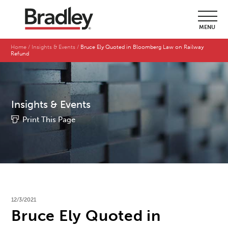
MENU
Home
Insights & Events
Bruce Ely Quoted in Bloomberg Law on Railway
Refund
Insights & Events
Print This Page
12/3/2021
Bruce Ely Quoted in