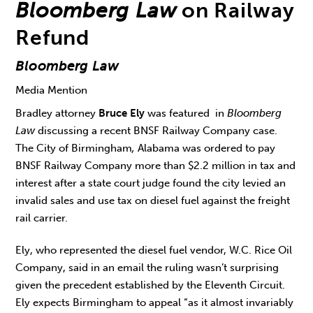
Bloomberg Law
on Railway
Refund
Bloomberg Law
Media Mention
Bradley attorney
Bruce Ely
was featured in
Bloomberg
Law
discussing a recent BNSF Railway Company case.
The City of Birmingham
,
Alabama was ordered to pay
BNSF Railway Company more than $2.2 million in tax and
interest after a state court judge found the city levied an
invalid sales and use tax on diesel fuel against the freight
rail carrier.
Ely, who represented the diesel fuel vendor, W.C. Rice Oil
Company, said in an email the ruling wasn’t surprising
given the precedent established by the Eleventh Circuit.
Ely expects Birmingham to appeal “as it almost invariably