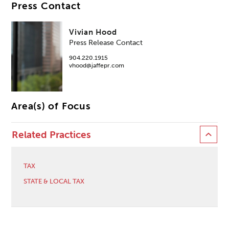
Press Contact
Vivian Hood
Press Release Contact
904.220.1915
vhood@jaffepr.com
Area(s) of Focus
Related Practices
TAX
STATE & LOCAL TAX