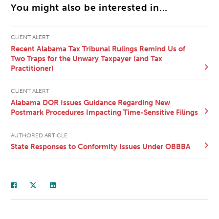
You might also be interested in...
CLIENT ALERT
Recent Alabama Tax Tribunal Rulings Remind Us of
Two Traps for the Unwary Taxpayer (and Tax
Practitioner)
CLIENT ALERT
Alabama DOR Issues Guidance Regarding New
Postmark Procedures Impacting Time-Sensitive Filings
AUTHORED ARTICLE
State Responses to Conformity Issues Under OBBBA