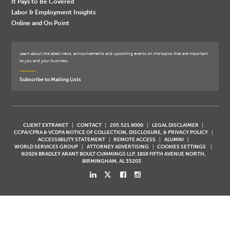
It Pays to Be Covered
Labor & Employment Insights
Online and On Point
Learn about the latest news, announcements and upcoming events on the topics that are important
to you and your business.
Subscribe to Mailing Lists
CLIENT EXTRANET
CONTACT
205.521.8000
LEGAL DISCLAIMER
CCPA/CPRA & VCDPA NOTICE OF COLLECTION, DISCLOSURE, & PRIVACY POLICY
ACCESSIBILITY STATEMENT
REMOTE ACCESS
ALUMNI
WORLD SERVICES GROUP
ATTORNEY ADVERTISING
COOKIES SETTINGS
©2026 BRADLEY ARANT BOULT CUMMINGS LLP, 1819 FIFTH AVENUE NORTH,
BIRMINGHAM, AL 35203