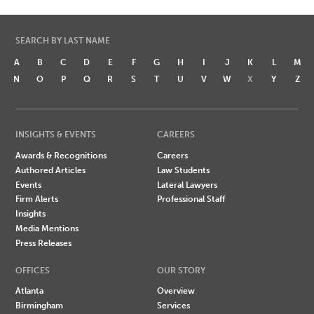
SEARCH BY LAST NAME
A
B
C
D
E
F
G
H
I
J
K
L
M
N
O
P
Q
R
S
T
U
V
W
X
Y
Z
INSIGHTS & EVENTS
CAREERS
Awards & Recognitions
Careers
Authored Articles
Law Students
Events
Lateral Lawyers
Firm Alerts
Professional Staff
Insights
Media Mentions
Press Releases
OFFICES
OUR STORY
Atlanta
Overview
Birmingham
Services