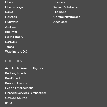
Charlotte
Diversity
Chattanooga
Women's Initiative
Dallas
Pro Bono
Houston
Community Impact
Huntsville
Accolades
Jackson
Knoxville
Montgomery
Nashville
Tampa
Washington, D.C.
OUR BLOGS
Accelerate Your Intelligence
Budding Trends
BuildSmart
Business Divorce
Eye on Enforcement
Financial Services Perspectives
GovCon Source
IP IQ