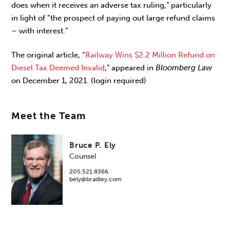
does when it receives an adverse tax ruling,” particularly
in light of “the prospect of paying out large refund claims
– with interest.”
The original article, “
Railway Wins $2.2 Million Refund on
Diesel Tax Deemed Invalid
,” appeared in
Bloomberg Law
on December 1, 2021. (login required)
Meet the Team
Bruce P. Ely
Counsel
205.521.8366
bely@bradley.com