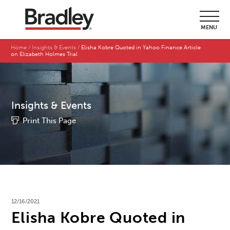
MENU
Home
Insights & Events
Elisha Kobre Quoted in Yahoo Finance Article
on Elizabeth Holmes Trial
Insights & Events
Print This Page
12/16/2021
Elisha Kobre Quoted in