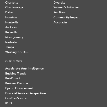
Charlotte
Diversity
Chattanooga
Women's Initiative
Dallas
Pro Bono
Houston
Community Impact
Huntsville
Accolades
Jackson
Knoxville
Montgomery
Nashville
Tampa
Washington, D.C.
OUR BLOGS
Accelerate Your Intelligence
Budding Trends
BuildSmart
Business Divorce
Eye on Enforcement
Financial Services Perspectives
GovCon Source
IP IQ