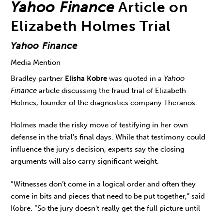
Yahoo Finance
Article on
Elizabeth Holmes Trial
Yahoo Finance
Media Mention
Bradley partner
Elisha Kobre
was quoted in a
Yahoo
Finance
article discussing the fraud trial of Elizabeth
Holmes, founder of the diagnostics company Theranos.
Holmes made the risky move of testifying in her own
defense in the trial's final days. While that testimony could
influence the jury's decision, experts say the closing
arguments will also carry significant weight.
“Witnesses don’t come in a logical order and often they
come in bits and pieces that need to be put together,” said
Kobre. “So the jury doesn't really get the full picture until