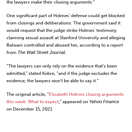
the lawyers make their closing arguments.”
One significant part of Holmes' defense could get blocked
from closings and deliberations: The government said it
would request that the judge strike Holmes' testimony
claiming sexual assault at Stanford University and alleging
Balwani controlled and abused her, according to a report
from
The Wall Street Journal
.
“The lawyers can only rely on the evidence that's been
admitted,” stated Kobre, “and if the judge excludes the
evidence, the lawyers won't be able to say it.”
The original article, “
Elizabeth Holmes closing arguments
this week: What to expect
,” appeared on
Yahoo Finance
on December 15, 2021.