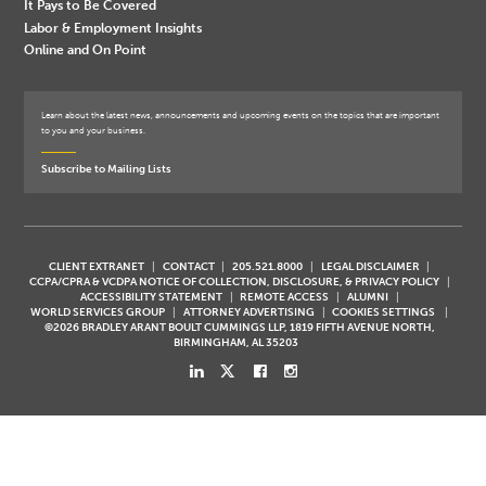
It Pays to Be Covered
Labor & Employment Insights
Online and On Point
Learn about the latest news, announcements and upcoming events on the topics that are important
to you and your business.
Subscribe to Mailing Lists
CLIENT EXTRANET
CONTACT
205.521.8000
LEGAL DISCLAIMER
CCPA/CPRA & VCDPA NOTICE OF COLLECTION, DISCLOSURE, & PRIVACY POLICY
ACCESSIBILITY STATEMENT
REMOTE ACCESS
ALUMNI
WORLD SERVICES GROUP
ATTORNEY ADVERTISING
COOKIES SETTINGS
©2026 BRADLEY ARANT BOULT CUMMINGS LLP, 1819 FIFTH AVENUE NORTH,
BIRMINGHAM, AL 35203