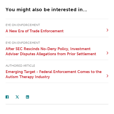
You might also be interested in...
EYE ON ENFORCEMENT
A New Era of Trade Enforcement
EYE ON ENFORCEMENT
After SEC Rescinds No-Deny Policy, Investment
Adviser Disputes Allegations from Prior Settlement
AUTHORED ARTICLE
Emerging Target - Federal Enforcement Comes to the
Autism Therapy Industry