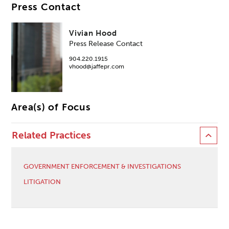
Press Contact
Vivian Hood
Press Release Contact
904.220.1915
vhood@jaffepr.com
Area(s) of Focus
Related Practices
GOVERNMENT ENFORCEMENT & INVESTIGATIONS
LITIGATION