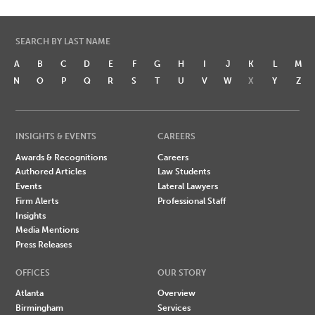
SEARCH BY LAST NAME
A
B
C
D
E
F
G
H
I
J
K
L
M
N
O
P
Q
R
S
T
U
V
W
X
Y
Z
INSIGHTS & EVENTS
CAREERS
Awards & Recognitions
Careers
Authored Articles
Law Students
Events
Lateral Lawyers
Firm Alerts
Professional Staff
Insights
Media Mentions
Press Releases
OFFICES
OUR STORY
Atlanta
Overview
Birmingham
Services