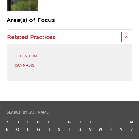
Area(s) of Focus
Related Practices
LITIGATION
CANNABIS
SEARCH BY LAST NAME
A
B
C
D
E
F
G
H
I
J
K
L
M
N
O
P
Q
R
S
T
U
V
W
X
Y
Z