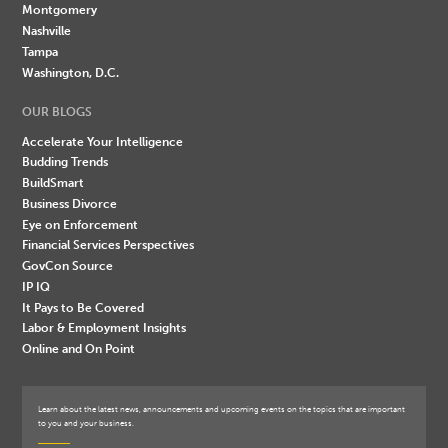
Montgomery
Nashville
Tampa
Washington, D.C.
OUR BLOGS
Accelerate Your Intelligence
Budding Trends
BuildSmart
Business Divorce
Eye on Enforcement
Financial Services Perspectives
GovCon Source
IP IQ
It Pays to Be Covered
Labor & Employment Insights
Online and On Point
Learn about the latest news, announcements and upcoming events on the topics that are important
to you and your business.