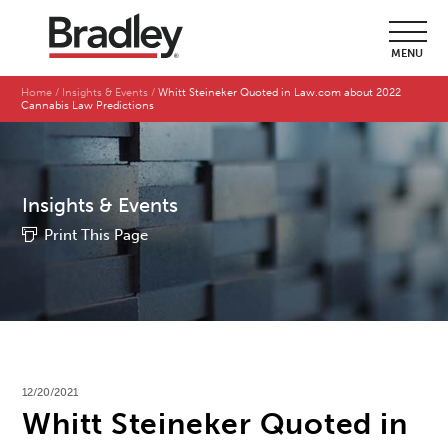
MENU
Home
Insights & Events
Whitt Steineker Quoted in Law.com about 2022
Cannabis Law Predictions
Insights & Events
Print This Page
12/20/2021
Whitt Steineker Quoted in