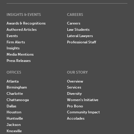
INSIGHTS & EVENTS
CAREERS
Awards & Recognitions
Careers
Authored Articles
Law Students
Events
Lateral Lawyers
Firm Alerts
Professional Staff
Insights
Media Mentions
Press Releases
OFFICES
OUR STORY
Atlanta
Overview
Birmingham
Services
Charlotte
Diversity
Chattanooga
Women's Initiative
Dallas
Pro Bono
Houston
Community Impact
Huntsville
Accolades
Jackson
Knoxville