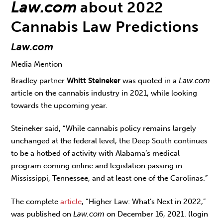
Law.com
about 2022
Cannabis Law Predictions
Law.com
Media Mention
Bradley partner
Whitt Steineker
was quoted in a
Law.com
article on the cannabis industry in 2021, while looking
towards the upcoming year.
Steineker said, “While cannabis policy remains largely
unchanged at the federal level, the Deep South continues
to be a hotbed of activity with Alabama’s medical
program coming online and legislation passing in
Mississippi, Tennessee, and at least one of the Carolinas.”
The complete
article
, “Higher Law: What’s Next in 2022,”
was published on
Law.com
on December 16, 2021. (login