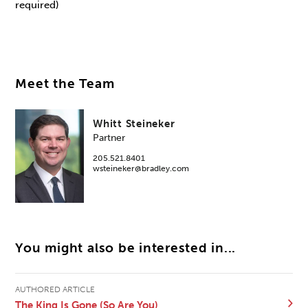
required)
Meet the Team
Whitt Steineker
Partner
205.521.8401
wsteineker@bradley.com
You might also be interested in...
AUTHORED ARTICLE
The King Is Gone (So Are You)