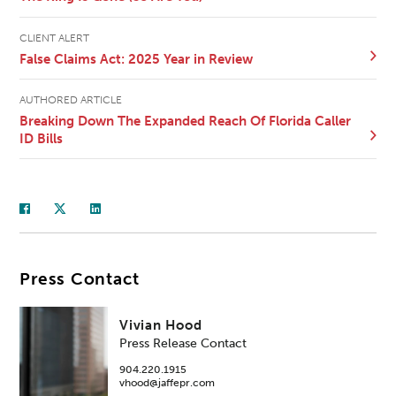
CLIENT ALERT
False Claims Act: 2025 Year in Review
AUTHORED ARTICLE
Breaking Down The Expanded Reach Of Florida Caller
ID Bills
Press Contact
Vivian Hood
Press Release Contact
904.220.1915
vhood@jaffepr.com