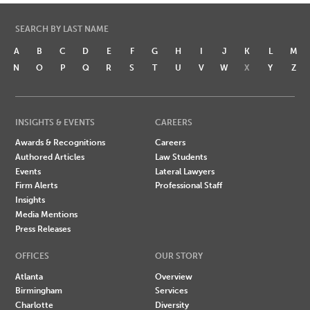
SEARCH BY LAST NAME
A
B
C
D
E
F
G
H
I
J
K
L
M
N
O
P
Q
R
S
T
U
V
W
X
Y
Z
INSIGHTS & EVENTS
CAREERS
Awards & Recognitions
Careers
Authored Articles
Law Students
Events
Lateral Lawyers
Firm Alerts
Professional Staff
Insights
Media Mentions
Press Releases
OFFICES
OUR STORY
Atlanta
Overview
Birmingham
Services
Charlotte
Diversity