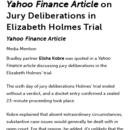
Yahoo Finance Article
on
Jury Deliberations in
Elizabeth Holmes Trial
Yahoo Finance Article
Media Mention
Bradley partner
Elisha Kobre
was quoted in a
Yahoo
Finance
article discussing jury deliberations in the
Elizabeth Holmes’ trial.
The sixth day of jury deliberations Holmes’ trial ended
without a verdict, and a docket entry confirmed a sealed
23-minute proceeding took place.
Kobre explained that absent extraordinary circumstances,
substantive case issues would generally be dealt with in
open court. For that reason, he added, it’s unlikely that the