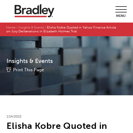
MENU
Home
Insights & Events
Elisha Kobre Quoted in Yahoo Finance Article
on Jury Deliberations in Elizabeth Holmes Trial
Insights & Events
Print This Page
1/14/2022
Elisha Kobre Quoted in