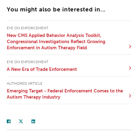
You might also be interested in...
EYE ON ENFORCEMENT
New CMS Applied Behavior Analysis Toolkit,
Congressional Investigations Reflect Growing
Enforcement in Autism Therapy Field
EYE ON ENFORCEMENT
A New Era of Trade Enforcement
AUTHORED ARTICLE
Emerging Target - Federal Enforcement Comes to the
Autism Therapy Industry