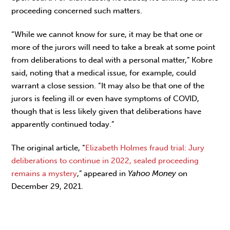
proceeding concerned such matters.
“While we cannot know for sure, it may be that one or
more of the jurors will need to take a break at some point
from deliberations to deal with a personal matter,” Kobre
said, noting that a medical issue, for example, could
warrant a close session. “It may also be that one of the
jurors is feeling ill or even have symptoms of COVID,
though that is less likely given that deliberations have
apparently continued today.”
The original article, “
Elizabeth Holmes fraud trial: Jury
deliberations to continue in 2022, sealed proceeding
remains a mystery
,” appeared in
Yahoo Money
on
December 29, 2021.