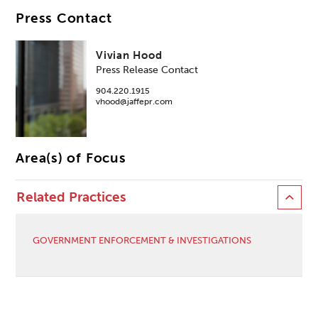
Press Contact
Vivian Hood
Press Release Contact
904.220.1915
vhood@jaffepr.com
Area(s) of Focus
Related Practices
GOVERNMENT ENFORCEMENT & INVESTIGATIONS