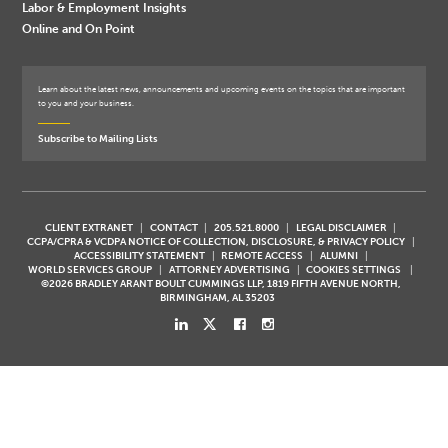
Labor & Employment Insights
Online and On Point
Learn about the latest news, announcements and upcoming events on the topics that are important
to you and your business.
Subscribe to Mailing Lists
CLIENT EXTRANET
CONTACT
205.521.8000
LEGAL DISCLAIMER
CCPA/CPRA & VCDPA NOTICE OF COLLECTION, DISCLOSURE, & PRIVACY POLICY
ACCESSIBILITY STATEMENT
REMOTE ACCESS
ALUMNI
WORLD SERVICES GROUP
ATTORNEY ADVERTISING
COOKIES SETTINGS
©2026 BRADLEY ARANT BOULT CUMMINGS LLP, 1819 FIFTH AVENUE NORTH,
BIRMINGHAM, AL 35203