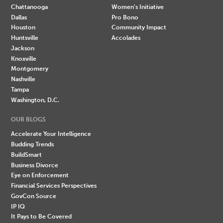
Chattanooga
Women's Initiative
Dallas
Pro Bono
Houston
Community Impact
Huntsville
Accolades
Jackson
Knoxville
Montgomery
Nashville
Tampa
Washington, D.C.
OUR BLOGS
Accelerate Your Intelligence
Budding Trends
BuildSmart
Business Divorce
Eye on Enforcement
Financial Services Perspectives
GovCon Source
IP IQ
It Pays to Be Covered