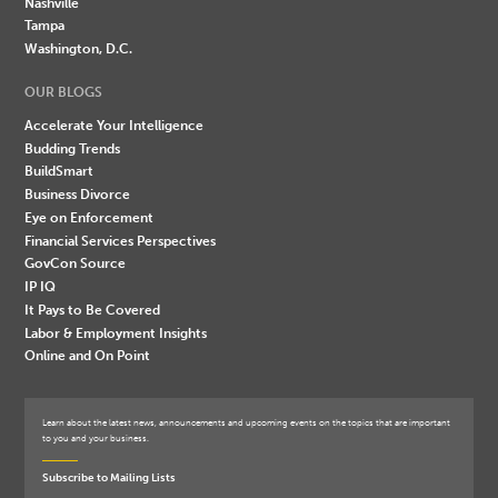
Nashville
Tampa
Washington, D.C.
OUR BLOGS
Accelerate Your Intelligence
Budding Trends
BuildSmart
Business Divorce
Eye on Enforcement
Financial Services Perspectives
GovCon Source
IP IQ
It Pays to Be Covered
Labor & Employment Insights
Online and On Point
Learn about the latest news, announcements and upcoming events on the topics that are important
to you and your business.
Subscribe to Mailing Lists