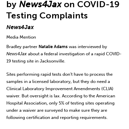
by
News4Jax
on COVID-19
Testing Complaints
News4Jax
Media Mention
Bradley partner
Natalie Adams
was interviewed by
News4Jax
about a federal investigation of a rapid COVID-
19 testing site in Jacksonville.
Sites performing rapid tests don’t have to process the
samples in a licensed laboratory, but they do need a
Clinical Laboratory Improvement Amendments (CLIA)
waiver. But oversight is lax. According to the American
Hospital Association, only 5% of testing sites operating
under a waiver are surveyed to make sure they are
following certification and reporting requirements.