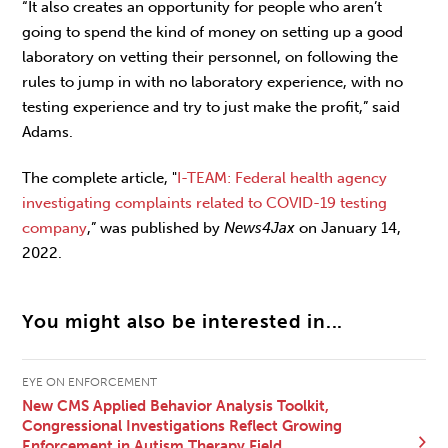
“It also creates an opportunity for people who aren’t
going to spend the kind of money on setting up a good
laboratory on vetting their personnel, on following the
rules to jump in with no laboratory experience, with no
testing experience and try to just make the profit,” said
Adams.
The complete article, "
I-TEAM: Federal health agency
investigating complaints related to COVID-19 testing
company
,” was published by
News4Jax
on January 14,
2022.
You might also be interested in...
EYE ON ENFORCEMENT
New CMS Applied Behavior Analysis Toolkit,
Congressional Investigations Reflect Growing
Enforcement in Autism Therapy Field