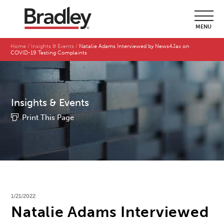
MENU
Home
Insights & Events
Natalie Adams Interviewed by News4Jax on
COVID-19 Testing Complaints
Insights & Events
Print This Page
1/21/2022
Natalie Adams Interviewed