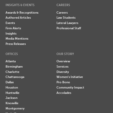
INSIGHTS & EVENTS
CAREERS
Awards & Recognitions
Careers
Authored Articles
Law Students
Events
Lateral Lawyers
Firm Alerts
Professional Staff
Insights
Media Mentions
Press Releases
OFFICES
OUR STORY
Atlanta
Overview
Birmingham
Services
Charlotte
Diversity
Chattanooga
Women's Initiative
Dallas
Pro Bono
Houston
Community Impact
Huntsville
Accolades
Jackson
Knoxville
Montgomery