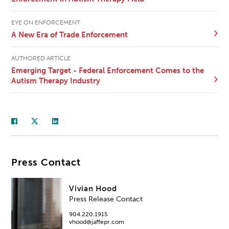
EYE ON ENFORCEMENT
A New Era of Trade Enforcement
AUTHORED ARTICLE
Emerging Target - Federal Enforcement Comes to the
Autism Therapy Industry
Press Contact
Vivian Hood
Press Release Contact
904.220.1915
vhood@jaffepr.com