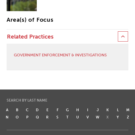
Area(s) of Focus
Related Practices
GOVERNMENT ENFORCEMENT & INVESTIGATIONS
SEARCH BY LAST NAME
A
B
C
D
E
F
G
H
I
J
K
L
M
N
O
P
Q
R
S
T
U
V
W
X
Y
Z