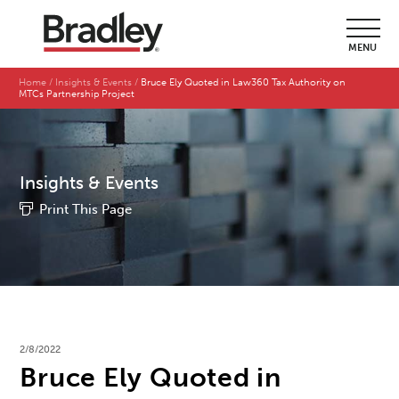
MENU
Home
Insights & Events
Bruce Ely Quoted in Law360 Tax Authority on
MTCs Partnership Project
Insights & Events
Print This Page
2/8/2022
Bruce Ely Quoted in