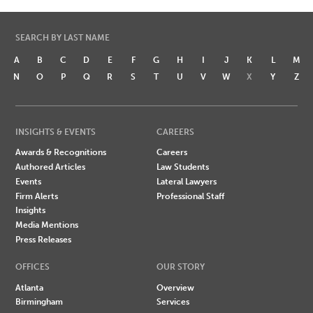
SEARCH BY LAST NAME
A
B
C
D
E
F
G
H
I
J
K
L
M
N
O
P
Q
R
S
T
U
V
W
X
Y
Z
INSIGHTS & EVENTS
CAREERS
Awards & Recognitions
Careers
Authored Articles
Law Students
Events
Lateral Lawyers
Firm Alerts
Professional Staff
Insights
Media Mentions
Press Releases
OFFICES
OUR STORY
Atlanta
Overview
Birmingham
Services