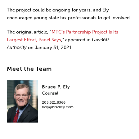
The project could be ongoing for years, and Ely
encouraged young state tax professionals to get involved.
The original article, “
MTC's Partnership Project Is Its
Largest Effort, Panel Says
,” appeared in
Law360
Authority
on January 31, 2021.
Meet the Team
Bruce P. Ely
Counsel
205.521.8366
bely@bradley.com