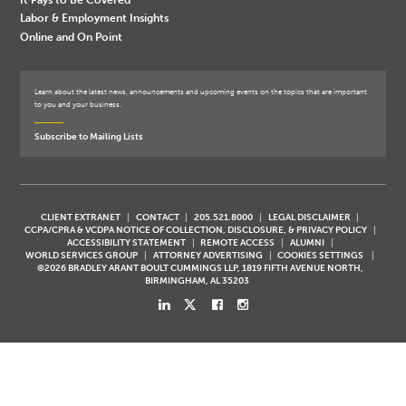
Labor & Employment Insights
Online and On Point
Learn about the latest news, announcements and upcoming events on the topics that are important
to you and your business.
Subscribe to Mailing Lists
CLIENT EXTRANET
CONTACT
205.521.8000
LEGAL DISCLAIMER
CCPA/CPRA & VCDPA NOTICE OF COLLECTION, DISCLOSURE, & PRIVACY POLICY
ACCESSIBILITY STATEMENT
REMOTE ACCESS
ALUMNI
WORLD SERVICES GROUP
ATTORNEY ADVERTISING
COOKIES SETTINGS
©2026 BRADLEY ARANT BOULT CUMMINGS LLP, 1819 FIFTH AVENUE NORTH,
BIRMINGHAM, AL 35203