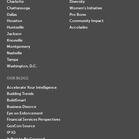
Charlotte
Diversity
Chattanooga
Women's Initiative
Dallas
Pro Bono
Houston
Community Impact
Huntsville
Accolades
Jackson
Knoxville
Montgomery
Nashville
Tampa
Washington, D.C.
OUR BLOGS
Accelerate Your Intelligence
Budding Trends
BuildSmart
Business Divorce
Eye on Enforcement
Financial Services Perspectives
GovCon Source
IP IQ
It Pays to Be Covered