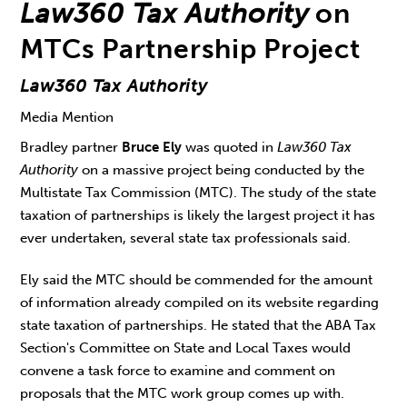
Law360 Tax Authority
on
MTCs Partnership Project
Law360 Tax Authority
Media Mention
Bradley partner
Bruce Ely
was quoted in
Law360 Tax
Authority
on a massive project being conducted by the
Multistate Tax Commission (MTC). The study of the state
taxation of partnerships is likely the largest project it has
ever undertaken, several state tax professionals said.
Ely said the MTC should be commended for the amount
of information already compiled on its website regarding
state taxation of partnerships. He stated that the ABA Tax
Section's Committee on State and Local Taxes would
convene a task force to examine and comment on
proposals that the MTC work group comes up with.