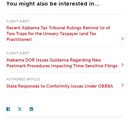
You might also be interested in...
CLIENT ALERT
Recent Alabama Tax Tribunal Rulings Remind Us of
Two Traps for the Unwary Taxpayer (and Tax
Practitioner)
CLIENT ALERT
Alabama DOR Issues Guidance Regarding New
Postmark Procedures Impacting Time-Sensitive Filings
AUTHORED ARTICLE
State Responses to Conformity Issues Under OBBBA