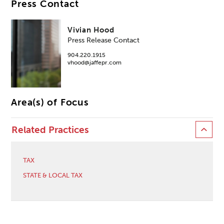
Press Contact
Vivian Hood
Press Release Contact
904.220.1915
vhood@jaffepr.com
Area(s) of Focus
Related Practices
TAX
STATE & LOCAL TAX