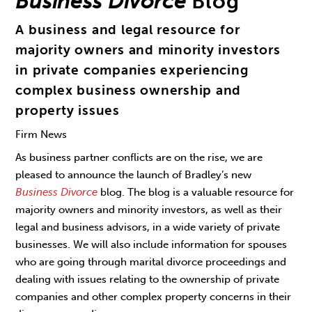
Business Divorce
Blog
A business and legal resource for
majority owners and minority investors
in private companies experiencing
complex business ownership and
property issues
Firm News
As business partner conflicts are on the rise, we are
pleased to announce the launch of Bradley’s new
Business Divorce
blog. The blog is a valuable resource for
majority owners and minority investors, as well as their
legal and business advisors, in a wide variety of private
businesses. We will also include information for spouses
who are going through marital divorce proceedings and
dealing with issues relating to the ownership of private
companies and other complex property concerns in their