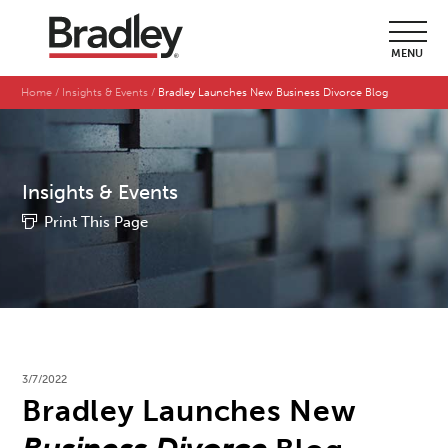
MENU
Home
Insights & Events
Bradley Launches New Business Divorce Blog
Insights & Events
Print This Page
3/7/2022
Bradley Launches New