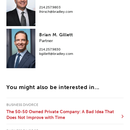
214.257.9803
lhirsch@bradley.com
Brian M. Gillett
Partner
214.257.9830
bgillett@bradley.com
You might also be interested in...
BUSINESS DIVORCE
The 50-50 Owned Private Company: A Bad Idea That
Does Not Improve with Time