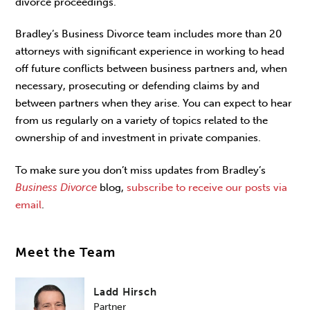
divorce proceedings.
Bradley’s Business Divorce team includes more than 20
attorneys with significant experience in working to head
off future conflicts between business partners and, when
necessary, prosecuting or defending claims by and
between partners when they arise. You can expect to hear
from us regularly on a variety of topics related to the
ownership of and investment in private companies.
To make sure you don’t miss updates from Bradley’s
Business Divorce
blog,
subscribe to receive our posts via
email
.
Meet the Team
Ladd Hirsch
Partner