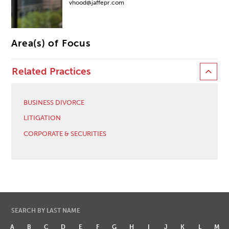
vhood@jaffepr.com
Area(s) of Focus
Related Practices
BUSINESS DIVORCE
LITIGATION
CORPORATE & SECURITIES
SEARCH BY LAST NAME
A
B
C
D
E
F
G
H
I
J
K
L
M