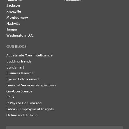
Jackson
Knoxville
Montgomery
Nashville
Tampa
Washington, D.C.
OUR BLOGS
Accelerate Your Intelligence
Budding Trends
BuildSmart
Business Divorce
Eye on Enforcement
Financial Services Perspectives
GovCon Source
IP IQ
It Pays to Be Covered
Labor & Employment Insights
Online and On Point