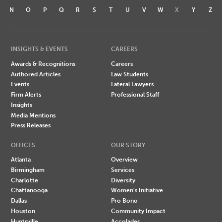
N
O
P
Q
R
S
T
U
V
W
X
Y
Z
INSIGHTS & EVENTS
CAREERS
Awards & Recognitions
Careers
Authored Articles
Law Students
Events
Lateral Lawyers
Firm Alerts
Professional Staff
Insights
Media Mentions
Press Releases
OFFICES
OUR STORY
Atlanta
Overview
Birmingham
Services
Charlotte
Diversity
Chattanooga
Women's Initiative
Dallas
Pro Bono
Houston
Community Impact
Huntsville
Accolades