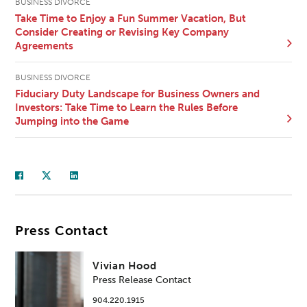
BUSINESS DIVORCE
Take Time to Enjoy a Fun Summer Vacation, But
Consider Creating or Revising Key Company
Agreements
BUSINESS DIVORCE
Fiduciary Duty Landscape for Business Owners and
Investors: Take Time to Learn the Rules Before
Jumping into the Game
Press Contact
Vivian Hood
Press Release Contact
904.220.1915