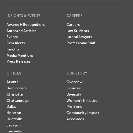
INSIGHTS & EVENTS
CAREERS
Awards & Recognitions
Careers
Authored Articles
Law Students
Events
Lateral Lawyers
Firm Alerts
Professional Staff
Insights
Media Mentions
Press Releases
OFFICES
OUR STORY
Atlanta
Overview
Birmingham
Services
Charlotte
Diversity
Chattanooga
Women's Initiative
Dallas
Pro Bono
Houston
Community Impact
Huntsville
Accolades
Jackson
Knoxville