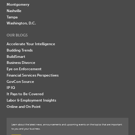
Montgomery
Nashville
Tampa
Washington, D.C.
OUR BLOGS
Accelerate Your Intelligence
Budding Trends
BuildSmart
Business Divorce
Eye on Enforcement
Financial Services Perspectives
GovCon Source
IP IQ
It Pays to Be Covered
Labor & Employment Insights
Online and On Point
Learn about the latest news, announcements and upcoming events on the topics that are important
to you and your business.