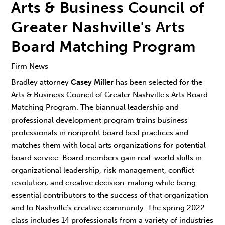
Arts & Business Council of
Greater Nashville's Arts
Board Matching Program
Firm News
Bradley attorney
Casey Miller
has been selected for the
Arts & Business Council of Greater Nashville's Arts Board
Matching Program. The biannual leadership and
professional development program trains business
professionals in nonprofit board best practices and
matches them with local arts organizations for potential
board service. Board members gain real-world skills in
organizational leadership, risk management, conflict
resolution, and creative decision-making while being
essential contributors to the success of that organization
and to Nashville’s creative community. The spring 2022
class includes 14 professionals from a variety of industries