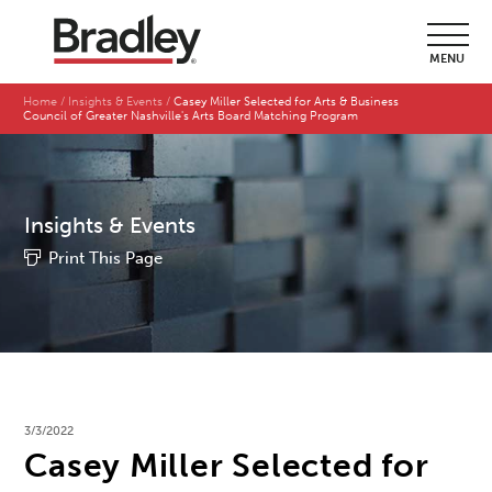
MENU
Home
Insights & Events
Casey Miller Selected for Arts & Business
Council of Greater Nashville's Arts Board Matching Program
Insights & Events
Print This Page
3/3/2022
Casey Miller Selected for