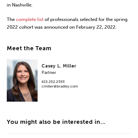
in Nashville.
The
complete list
of professionals selected for the spring
2022 cohort was announced on February 22, 2022.
Meet the Team
Casey L. Miller
Partner
615.252.2393
cmiller@bradley.com
You might also be interested in...