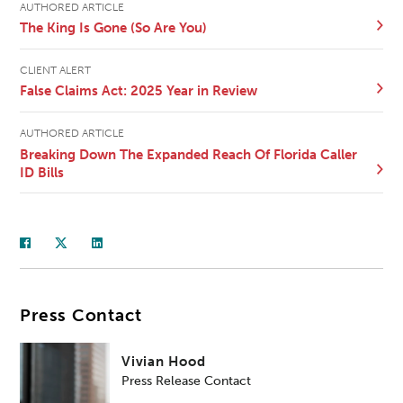
AUTHORED ARTICLE
The King Is Gone (So Are You)
CLIENT ALERT
False Claims Act: 2025 Year in Review
AUTHORED ARTICLE
Breaking Down The Expanded Reach Of Florida Caller
ID Bills
Press Contact
Vivian Hood
Press Release Contact