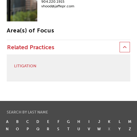
904.220.1915
vhood@jaffepr.com
Area(s) of Focus
Related Practices
LITIGATION
SEARCH BY LAST NAME
A
B
C
D
E
F
G
H
I
J
K
L
M
N
O
P
Q
R
S
T
U
V
W
X
Y
Z