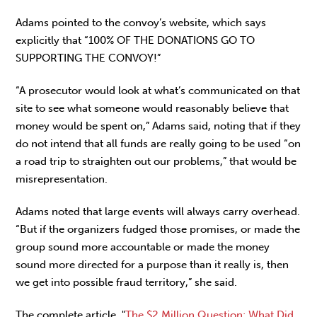
Adams pointed to the convoy’s website, which says
explicitly that “100% OF THE DONATIONS GO TO
SUPPORTING THE CONVOY!”
“A prosecutor would look at what’s communicated on that
site to see what someone would reasonably believe that
money would be spent on,” Adams said, noting that if they
do not intend that all funds are really going to be used “on
a road trip to straighten out our problems,” that would be
misrepresentation.
Adams noted that large events will always carry overhead.
“But if the organizers fudged those promises, or made the
group sound more accountable or made the money
sound more directed for a purpose than it really is, then
we get into possible fraud territory,” she said.
The complete article, "
The $2 Million Question: What Did