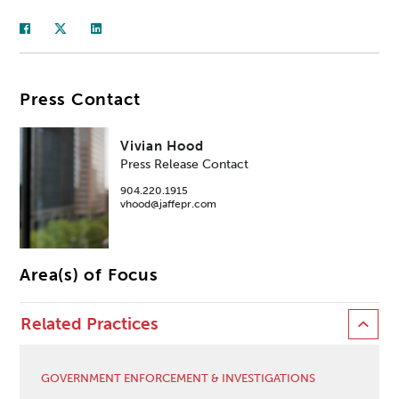
Press Contact
Vivian Hood
Press Release Contact
904.220.1915
vhood@jaffepr.com
Area(s) of Focus
Related Practices
GOVERNMENT ENFORCEMENT & INVESTIGATIONS