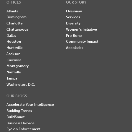
OFFICES
OUR STORY
Atlanta
Overview
Birmingham
Services
Charlotte
Diversity
Chattanooga
Women's Initiative
Dallas
Pro Bono
Houston
Community Impact
Huntsville
Accolades
Jackson
Knoxville
Montgomery
Nashville
Tampa
Washington, D.C.
OUR BLOGS
Accelerate Your Intelligence
Budding Trends
BuildSmart
Business Divorce
Eye on Enforcement