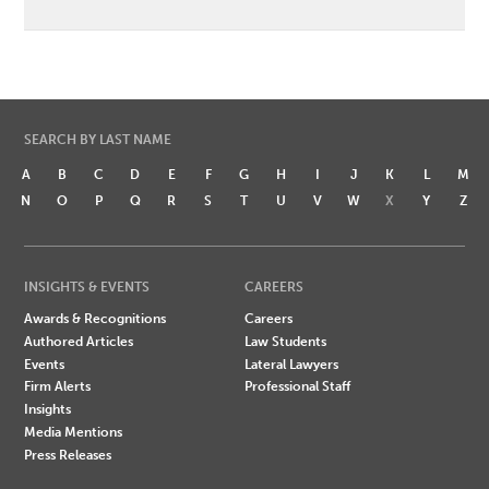
SEARCH BY LAST NAME
A
B
C
D
E
F
G
H
I
J
K
L
M
N
O
P
Q
R
S
T
U
V
W
X
Y
Z
INSIGHTS & EVENTS
CAREERS
Awards & Recognitions
Careers
Authored Articles
Law Students
Events
Lateral Lawyers
Firm Alerts
Professional Staff
Insights
Media Mentions
Press Releases