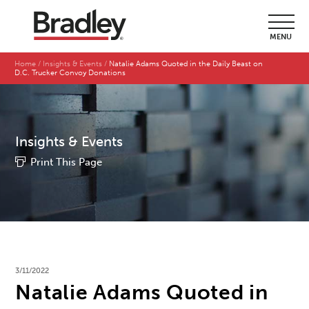
MENU
Home
Insights & Events
Natalie Adams Quoted in the Daily Beast on
D.C. Trucker Convoy Donations
Insights & Events
Print This Page
3/11/2022
Natalie Adams Quoted in