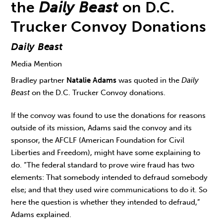
the
Daily Beast
on D.C.
Trucker Convoy Donations
Daily Beast
Media Mention
Bradley partner
Natalie Adams
was quoted in the
Daily
Beast
on the D.C. Trucker Convoy donations.
If the convoy was found to use the donations for reasons
outside of its mission, Adams said the convoy and its
sponsor, the AFCLF (American Foundation for Civil
Liberties and Freedom), might have some explaining to
do. “The federal standard to prove wire fraud has two
elements: That somebody intended to defraud somebody
else; and that they used wire communications to do it. So
here the question is whether they intended to defraud,”
Adams explained.