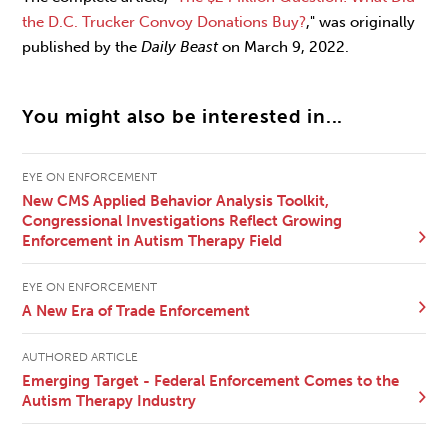
the D.C. Trucker Convoy Donations Buy?
," was originally
published by the
Daily Beast
on March 9, 2022.
You might also be interested in...
EYE ON ENFORCEMENT
New CMS Applied Behavior Analysis Toolkit,
Congressional Investigations Reflect Growing
Enforcement in Autism Therapy Field
EYE ON ENFORCEMENT
A New Era of Trade Enforcement
AUTHORED ARTICLE
Emerging Target - Federal Enforcement Comes to the
Autism Therapy Industry