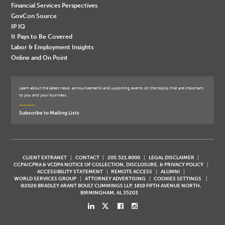
Financial Services Perspectives
GovCon Source
IP IQ
It Pays to Be Covered
Labor & Employment Insights
Online and On Point
Learn about the latest news, announcements and upcoming events on the topics that are important
to you and your business.
Subscribe to Mailing Lists
CLIENT EXTRANET
CONTACT
205.521.8000
LEGAL DISCLAIMER
CCPA/CPRA & VCDPA NOTICE OF COLLECTION, DISCLOSURE, & PRIVACY POLICY
ACCESSIBILITY STATEMENT
REMOTE ACCESS
ALUMNI
WORLD SERVICES GROUP
ATTORNEY ADVERTISING
COOKIES SETTINGS
©2026 BRADLEY ARANT BOULT CUMMINGS LLP, 1819 FIFTH AVENUE NORTH,
BIRMINGHAM, AL 35203