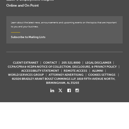
Online and On Point
Learn about the latest news, announcements and upcoming events on the topics that are important
to you and your business.
Subscribe to Mailing Lists
CLIENT EXTRANET
CONTACT
205.521.8000
LEGAL DISCLAIMER
CCPA/CPRA & VCDPA NOTICE OF COLLECTION, DISCLOSURE, & PRIVACY POLICY
ACCESSIBILITY STATEMENT
REMOTE ACCESS
ALUMNI
WORLD SERVICES GROUP
ATTORNEY ADVERTISING
COOKIES SETTINGS
©2026 BRADLEY ARANT BOULT CUMMINGS LLP, 1819 FIFTH AVENUE NORTH,
BIRMINGHAM, AL 35203