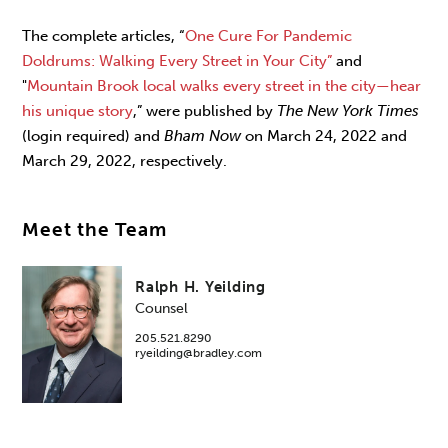
The complete articles, “
One Cure For Pandemic
Doldrums: Walking Every Street in Your City”
and
"
Mountain Brook local walks every street in the city—hear
his unique story
,” were published by
The New York Times
(login required) and
Bham Now
on March 24, 2022 and
March 29, 2022, respectively.
Meet the Team
Ralph H. Yeilding
Counsel
205.521.8290
ryeilding@bradley.com