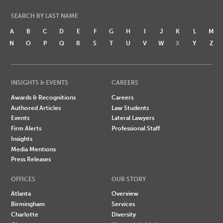
SEARCH BY LAST NAME
A
B
C
D
E
F
G
H
I
J
K
L
M
N
O
P
Q
R
S
T
U
V
W
X
Y
Z
INSIGHTS & EVENTS
CAREERS
Awards & Recognitions
Careers
Authored Articles
Law Students
Events
Lateral Lawyers
Firm Alerts
Professional Staff
Insights
Media Mentions
Press Releases
OFFICES
OUR STORY
Atlanta
Overview
Birmingham
Services
Charlotte
Diversity