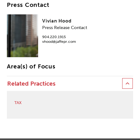
Press Contact
Vivian Hood
Press Release Contact
904.220.1915
vhood@jaffepr.com
Area(s) of Focus
Related Practices
TAX