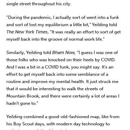
single street throughout his city.
“During the pandemic, I actually sort of went into a funk
and sort of lost my equilibrium a little bit,” Yeilding told
The New York Times
, “It was really an effort to sort of get
myself back into the groove of normal work life.”
Similarly, Yeilding told
Bham Now,
“I guess I was one of
those folks who was knocked on their heels by COVID.
And I was a bit in a COVID funk, you might say. It’s an
effort to get myself back into some semblance of a
routine and improve my mental health. It just struck me
that it would be interesting to walk the streets of
Mountain Brook, and there were certainly a lot of areas I
hadn’t gone to.”
Yeilding combined a good-old-fashioned map, like from
his Boy Scout days, with modern day technology to