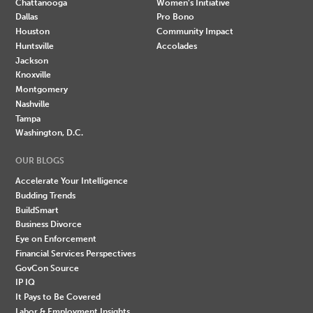
Chattanooga
Women's Initiative
Dallas
Pro Bono
Houston
Community Impact
Huntsville
Accolades
Jackson
Knoxville
Montgomery
Nashville
Tampa
Washington, D.C.
OUR BLOGS
Accelerate Your Intelligence
Budding Trends
BuildSmart
Business Divorce
Eye on Enforcement
Financial Services Perspectives
GovCon Source
IP IQ
It Pays to Be Covered
Labor & Employment Insights