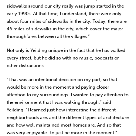
sidewalks around our city really was jump started in the
early 1990s. At that time, I understand, there were only
about four miles of sidewalks in the city. Today, there are
46 miles of sidewalks in the city, which cover the major
thoroughfares between all the villages.”
Not only is Yeilding unique in the fact that he has walked
every street, but he did so with no music, podcasts or
other distractions.
“That was an intentional decision on my part, so that I
would be more in the moment and paying closer
attention to my surroundings. I wanted to pay attention to
the environment that I was walking through,” said
Yeilding. “I learned just how interesting the different
neighborhoods are, and the different types of architecture
and how well maintained most homes are. And so that
was very enjoyable–to just be more in the moment.”