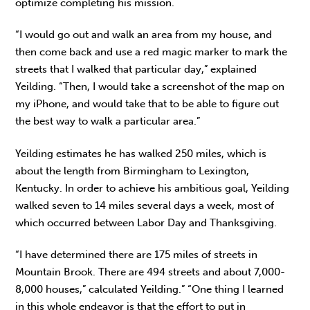
optimize completing his mission.
“I would go out and walk an area from my house, and
then come back and use a red magic marker to mark the
streets that I walked that particular day,” explained
Yeilding. “Then, I would take a screenshot of the map on
my iPhone, and would take that to be able to figure out
the best way to walk a particular area.”
Yeilding estimates he has walked 250 miles, which is
about the length from Birmingham to Lexington,
Kentucky. In order to achieve his ambitious goal, Yeilding
walked seven to 14 miles several days a week, most of
which occurred between Labor Day and Thanksgiving.
“I have determined there are 175 miles of streets in
Mountain Brook. There are 494 streets and about 7,000-
8,000 houses,” calculated Yeilding.” “One thing I learned
in this whole endeavor is that the effort to put in