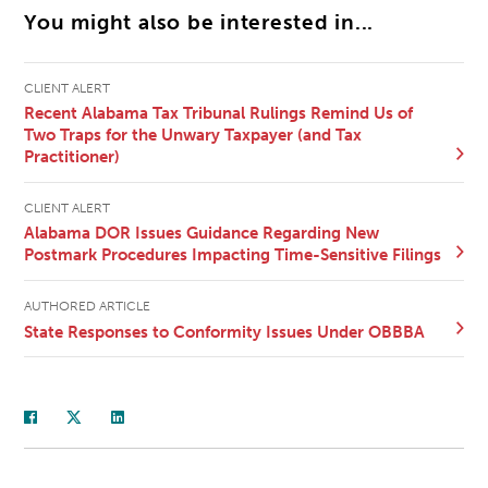
You might also be interested in...
CLIENT ALERT
Recent Alabama Tax Tribunal Rulings Remind Us of
Two Traps for the Unwary Taxpayer (and Tax
Practitioner)
CLIENT ALERT
Alabama DOR Issues Guidance Regarding New
Postmark Procedures Impacting Time-Sensitive Filings
AUTHORED ARTICLE
State Responses to Conformity Issues Under OBBBA