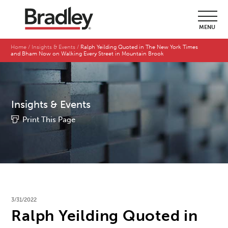
MENU
Home
Insights & Events
Ralph Yeilding Quoted in The New York Times
and Bham Now on Walking Every Street in Mountain Brook
Insights & Events
Print This Page
3/31/2022
Ralph Yeilding Quoted in