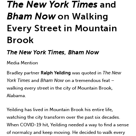
The New York Times
and
Bham Now
on Walking
Every Street in Mountain
Brook
The New York Times
,
Bham Now
Media Mention
Bradley partner
Ralph Yeilding
was quoted in
The New
York Times
and
Bham Now
on a tremendous feat –
walking every street in the city of Mountain Brook,
Alabama.
Yeilding has lived in Mountain Brook his entire life,
watching the city transform over the past six decades.
When COVID-19 hit, Yeilding needed a way to find a sense
of normalcy and keep moving. He decided to walk every