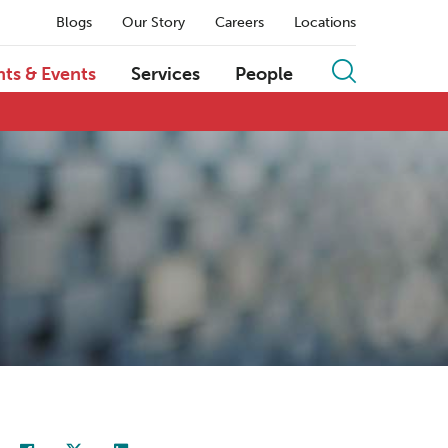
Blogs
Our Story
Careers
Locations
hts & Events
Services
People