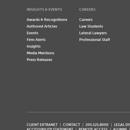
INSIGHTS & EVENTS
CAREERS
Awards & Recognitions
Careers
Authored Articles
Law Students
Events
Lateral Lawyers
Firm Alerts
Professional Staff
Insights
Media Mentions
Press Releases
CLIENT EXTRANET
CONTACT
205.521.8000
LEGAL D
ACCESSIBILITY STATEMENT
REMOTE ACCESS
ALUMNI