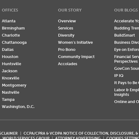
OFFICES
OUR STORY
OUR BLOGS
Atlanta
Overview
Accelerate Yo
Birmingham
Services
Budding Tre
Charlotte
Diversity
BuildSmart
Chattanooga
Women's Initiative
Business Div
Dallas
Pro Bono
Eye on Enfo
Houston
Community Impact
Financial Ser
Perspectives
Huntsville
Accolades
GovCon Sou
Jackson
IP IQ
Knoxville
It Pays to Be
Montgomery
Labor & Emp
Nashville
Insights
Tampa
Online and O
Washington, D.C.
ISCLAIMER
CCPA/CPRA & VCDPA NOTICE OF COLLECTION, DISCLOSURE, &
WORLD SERVICES GROUP
ATTORNEY ADVERTISING
COOKIES SETTIN