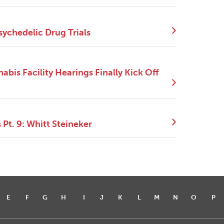
sychedelic Drug Trials
bis Facility Hearings Finally Kick Off
Pt. 9: Whitt Steineker
E
F
G
H
I
J
K
L
M
N
O
P