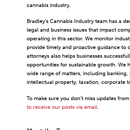
cannabis industry.
Bradley’s Cannabis Industry team has a d
legal and business issues that impact co
operating in this sector. We monitor indus
provide timely and proactive guidance to c
attorneys also helps businesses successfull
opportunities for sustainable growth. We 
wide range of matters, including banking, 
intellectual property, taxation, corporate 
To make sure you don’t miss updates from
to receive our posts via email
.