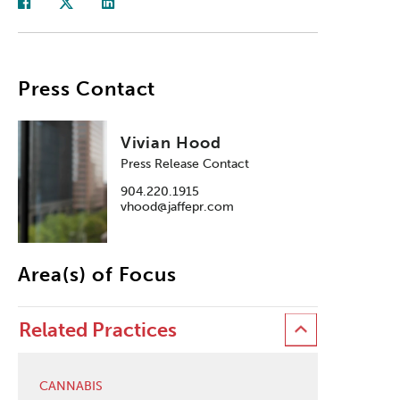
Press Contact
Vivian Hood
Press Release Contact
904.220.1915
vhood@jaffepr.com
Area(s) of Focus
Related Practices
CANNABIS