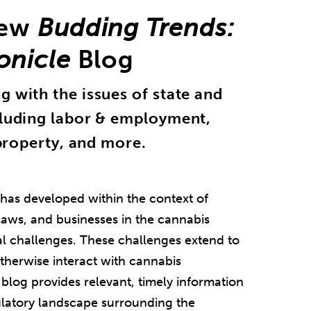
New
Budding Trends:
onicle
Blog
 with the issues of state and
cluding labor & employment,
 property, and more.
 has developed within the context of
 laws, and businesses in the cannabis
al challenges. These challenges extend to
otherwise interact with cannabis
blog provides relevant, timely information
gulatory landscape surrounding the