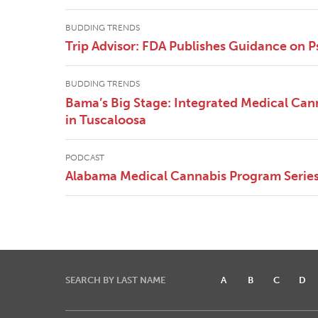
BUDDING TRENDS
Trip Advisor: FDA Publishes Guidance on P
BUDDING TRENDS
Bama’s Big Stage: Integrated Medical Canna
in Tuscaloosa
PODCAST
Alabama Medical Cannabis Program Series 
SEARCH BY LAST NAME
A
B
C
D