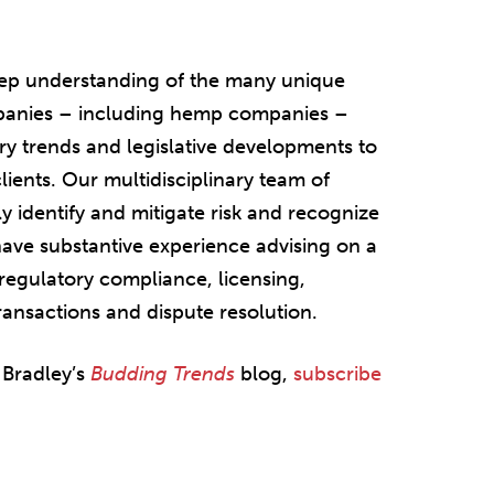
eep understanding of the many unique
mpanies – including hemp companies –
try trends and legislative developments to
lients. Our multidisciplinary team of
y identify and mitigate risk and recognize
have substantive experience advising on a
regulatory compliance, licensing,
transactions and dispute resolution.
 Bradley’s
Budding Trends
blog,
subscribe