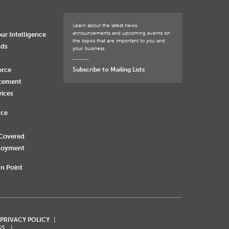
Learn about the latest news,
announcements and upcoming events on
ur Intelligence
the topics that are important to you and
nds
your business.
orce
Subscribe to Mailing Lists
rcement
vices
rce
 Covered
loyment
n Point
 PRIVACY POLICY
GS