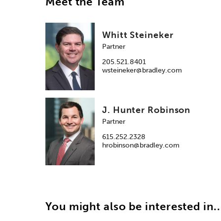
Meet the Team
Whitt Steineker
Partner
205.521.8401
wsteineker@bradley.com
J. Hunter Robinson
Partner
615.252.2328
hrobinson@bradley.com
You might also be interested in..