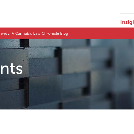
Insig
ends: A Cannabis Law Chronicle Blog
ents