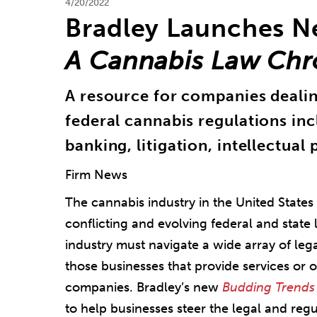
4/20/2022
Bradley Launches 
A Cannabis Law Chr
A resource for companies dealing
federal cannabis regulations in
banking, litigation, intellectual
Firm News
The cannabis industry in the United States
conflicting and evolving federal and state
industry must navigate a wide array of leg
those businesses that provide services or 
companies. Bradley’s new
Budding Trends
to help businesses steer the legal and re