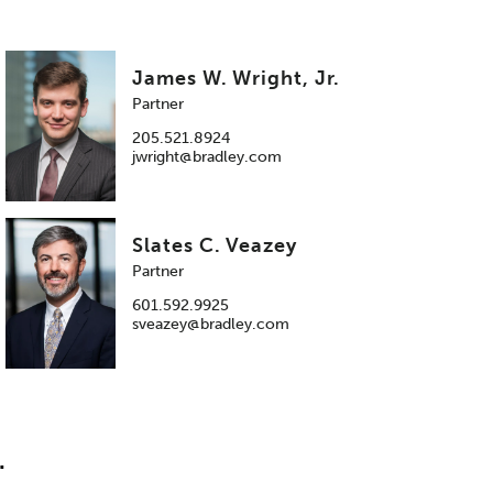
James W. Wright, Jr.
Partner
205.521.8924
jwright@bradley.com
Slates C. Veazey
Partner
601.592.9925
sveazey@bradley.com
.