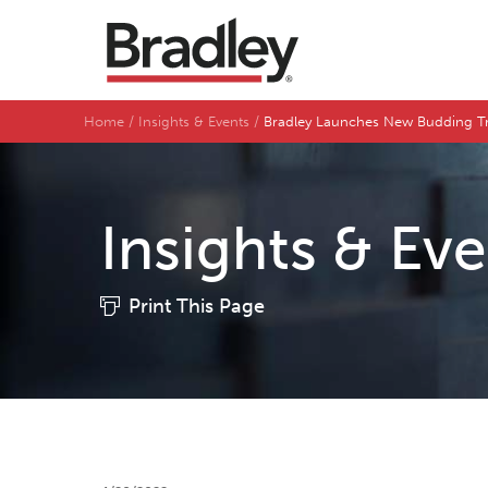
Home
Insights & Events
Bradley Launches New Budding Tr
Insights & Ev
Print This Page