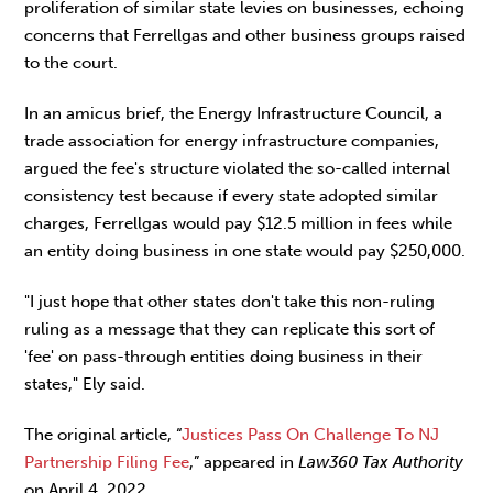
proliferation of similar state levies on businesses, echoing
concerns that Ferrellgas and other business groups raised
to the court.
In an amicus brief, the Energy Infrastructure Council, a
trade association for energy infrastructure companies,
argued the fee's structure violated the so-called internal
consistency test because if every state adopted similar
charges, Ferrellgas would pay $12.5 million in fees while
an entity doing business in one state would pay $250,000.
"I just hope that other states don't take this non-ruling
ruling as a message that they can replicate this sort of
'fee' on pass-through entities doing business in their
states," Ely said.
The original article, “
Justices Pass On Challenge To NJ
Partnership Filing Fee
,” appeared in
Law360 Tax Authority
on April 4, 2022.