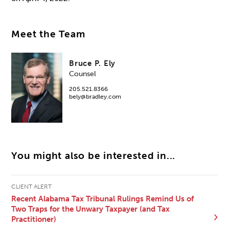
Meet the Team
Bruce P. Ely
Counsel
205.521.8366
bely@bradley.com
You might also be interested in...
CLIENT ALERT
Recent Alabama Tax Tribunal Rulings Remind Us of
Two Traps for the Unwary Taxpayer (and Tax
Practitioner)