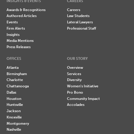
INSIGHTS & EVENTS
CAREERS
Awards & Recognitions
Careers
Authored Articles
Law Students
Events
Lateral Lawyers
Firm Alerts
Professional Staff
Insights
Media Mentions
Press Releases
OFFICES
OUR STORY
Atlanta
Overview
Birmingham
Services
Charlotte
Diversity
Chattanooga
Women's Initiative
Dallas
Pro Bono
Houston
Community Impact
Huntsville
Accolades
Jackson
Knoxville
Montgomery
Nashville