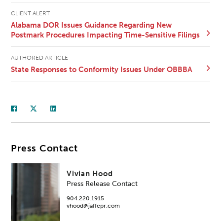
CLIENT ALERT
Alabama DOR Issues Guidance Regarding New
Postmark Procedures Impacting Time-Sensitive Filings
AUTHORED ARTICLE
State Responses to Conformity Issues Under OBBBA
Press Contact
Vivian Hood
Press Release Contact
904.220.1915
vhood@jaffepr.com