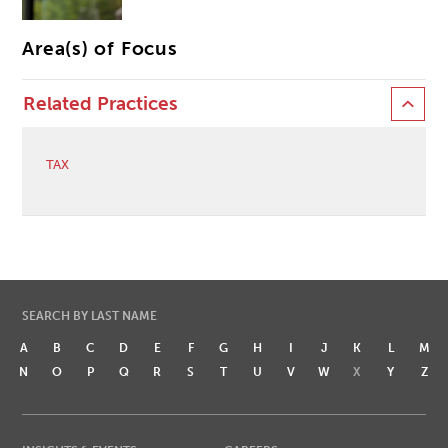
Area(s) of Focus
Related Practices
TAX
SEARCH BY LAST NAME
A
B
C
D
E
F
G
H
I
J
K
L
M
N
O
P
Q
R
S
T
U
V
W
X
Y
Z