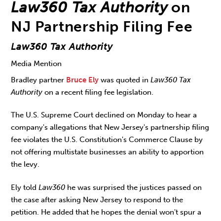
Law360 Tax Authority
on
NJ Partnership Filing Fee
Law360 Tax Authority
Media Mention
Bradley partner
Bruce Ely
was quoted in
Law360 Tax
Authority
on a recent filing fee legislation.
The U.S. Supreme Court declined on Monday to hear a
company's allegations that New Jersey's partnership filing
fee violates the U.S. Constitution's Commerce Clause by
not offering multistate businesses an ability to apportion
the levy.
Ely told
Law360
he was surprised the justices passed on
the case after asking New Jersey to respond to the
petition. He added that he hopes the denial won't spur a