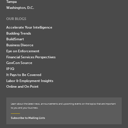
Tampa
Washington, D.C.
OUR BLOGS
Accelerate Your Intelligence
Budding Trends
BuildSmart
Business Divorce
Eye on Enforcement
Financial Services Perspectives
GovCon Source
IP IQ
It Pays to Be Covered
Labor & Employment Insights
Online and On Point
Learn about the latest news, announcements and upcoming events on the topics that are important
to you and your business.
Subscribe to Mailing Lists