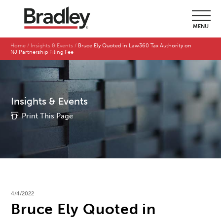
MENU
Home
Insights & Events
Bruce Ely Quoted in Law360 Tax Authority on
NJ Partnership Filing Fee
Insights & Events
Print This Page
4/4/2022
Bruce Ely Quoted in