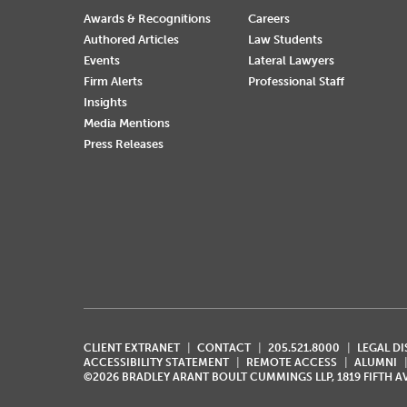
Awards & Recognitions
Careers
Authored Articles
Law Students
Events
Lateral Lawyers
Firm Alerts
Professional Staff
Insights
Media Mentions
Press Releases
CLIENT EXTRANET
CONTACT
205.521.8000
LEGAL D
ACCESSIBILITY STATEMENT
REMOTE ACCESS
ALUMNI
©2026 BRADLEY ARANT BOULT CUMMINGS LLP, 1819 FIFTH 