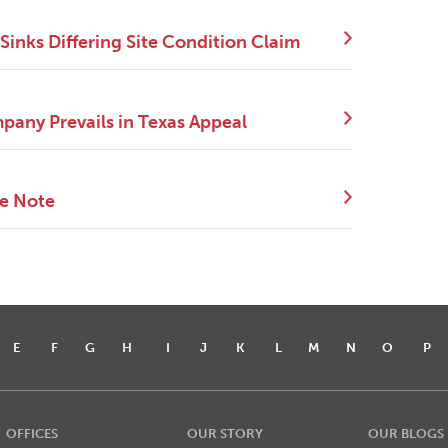
Sinks Differing Site Condition Claim
pany Prevails in Texas Appeal
ce Note
E
F
G
H
I
J
K
L
M
N
O
P
OFFICES
OUR STORY
OUR BLOGS