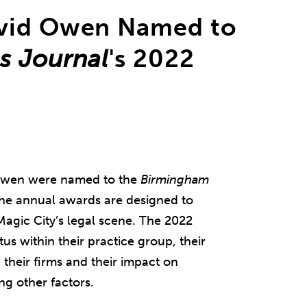
avid Owen Named to
s Journal
's 2022
 Owen were named to the
Birmingham
 The annual awards are designed to
Magic City’s legal scene. The 2022
us within their practice group, their
their firms and their impact on
g other factors.