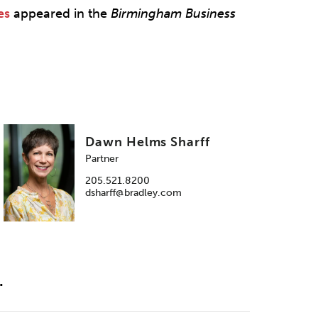
es
appeared in the
Birmingham Business
Dawn Helms Sharff
Partner
205.521.8200
dsharff@bradley.com
.