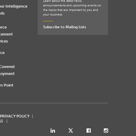
Learn about the latest news,
announcements and upcoming events on
ur Intelligence
the topics that are important to you and
nds
your business.
orce
Subscribe to Mailing Lists
rcement
vices
rce
 Covered
loyment
n Point
 PRIVACY POLICY
GS