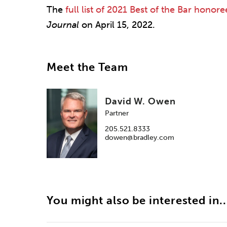
The
full list of 2021 Best of the Bar honore
Journal
on April 15, 2022.
Meet the Team
David W. Owen
Partner
205.521.8333
dowen@bradley.com
You might also be interested in..