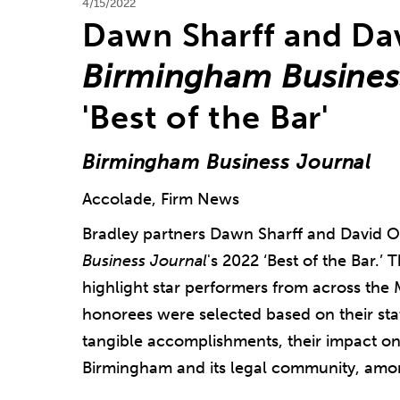
4/15/2022
Dawn Sharff and D
Birmingham Busines
'Best of the Bar'
Birmingham Business Journal
Accolade, Firm News
Bradley partners Dawn Sharff and David
Business Journal
's 2022 ‘Best of the Bar.’
highlight star performers from across the 
honorees were selected based on their stat
tangible accomplishments, their impact on 
Birmingham and its legal community, amon