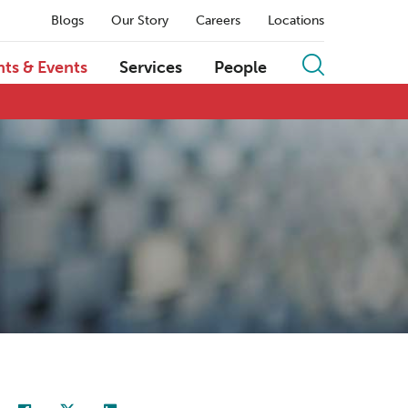
Blogs
Our Story
Careers
Locations
hts & Events
Services
People