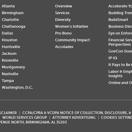
Atlanta
Overview
Accelerate Yo
Birmingham
Services
Budding Tre
Charlotte
Diversity
BuildSmart
Chattanooga
Women's Initiative
Business Div
Dallas
Pro Bono
Eye on Enfo
Houston
Community Impact
Financial Ser
Perspectives
Huntsville
Accolades
GovCon Sou
Jackson
IP IQ
Knoxville
It Pays to Be
Montgomery
Labor & Emp
Nashville
Insights
Tampa
Online and O
Washington, D.C.
ISCLAIMER
CCPA/CPRA & VCDPA NOTICE OF COLLECTION, DISCLOSURE, &
WORLD SERVICES GROUP
ATTORNEY ADVERTISING
COOKIES SETTIN
AVENUE NORTH, BIRMINGHAM, AL 35203