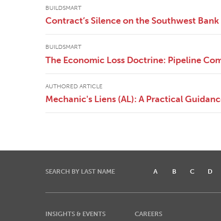
BUILDSMART
Contract’s Silence on the Southwest Bank 
BUILDSMART
The Economic Loss Doctrine: Pipeline Com
AUTHORED ARTICLE
Mechanic's Liens (AL): A Practical Guidan
SEARCH BY LAST NAME
A
B
C
D
INSIGHTS & EVENTS
CAREERS