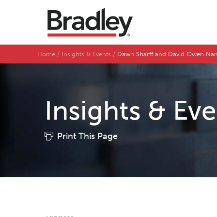
Home
Insights & Events
Dawn Sharff and David Owen Name
Insights & Ev
Print This Page