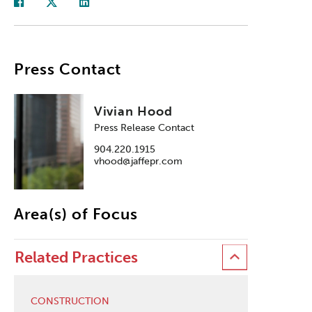
Press Contact
Vivian Hood
Press Release Contact
904.220.1915
vhood@jaffepr.com
Area(s) of Focus
Related Practices
CONSTRUCTION