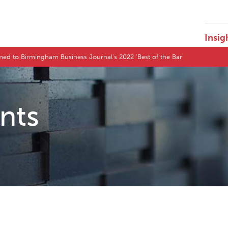
Insig
d to Birmingham Business Journal's 2022 'Best of the Bar'
ents