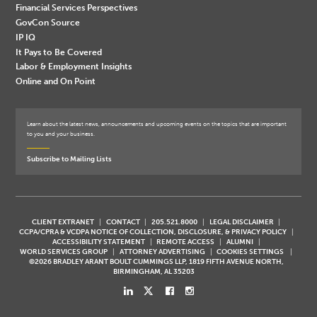
Financial Services Perspectives
GovCon Source
IP IQ
It Pays to Be Covered
Labor & Employment Insights
Online and On Point
Learn about the latest news, announcements and upcoming events on the topics that are important
to you and your business.
Subscribe to Mailing Lists
CLIENT EXTRANET
CONTACT
205.521.8000
LEGAL DISCLAIMER
CCPA/CPRA & VCDPA NOTICE OF COLLECTION, DISCLOSURE, & PRIVACY POLICY
ACCESSIBILITY STATEMENT
REMOTE ACCESS
ALUMNI
WORLD SERVICES GROUP
ATTORNEY ADVERTISING
COOKIES SETTINGS
©2026 BRADLEY ARANT BOULT CUMMINGS LLP, 1819 FIFTH AVENUE NORTH,
BIRMINGHAM, AL 35203