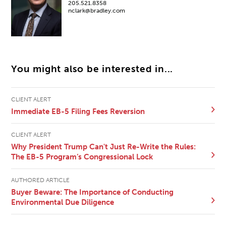
205.521.8358
nclark@bradley.com
You might also be interested in...
CLIENT ALERT
Immediate EB-5 Filing Fees Reversion
CLIENT ALERT
Why President Trump Can't Just Re-Write the Rules:
The EB-5 Program’s Congressional Lock
AUTHORED ARTICLE
Buyer Beware: The Importance of Conducting
Environmental Due Diligence