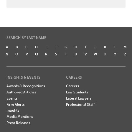
SEARCH BY LAST NAME
A
B
C
D
E
F
G
H
I
J
K
L
M
N
O
P
Q
R
S
T
U
V
W
X
Y
Z
INSIGHTS & EVENTS
CAREERS
Awards & Recognitions
Careers
Authored Articles
Law Students
Events
Lateral Lawyers
Firm Alerts
Professional Staff
Insights
Media Mentions
Press Releases