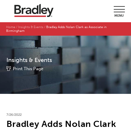
MENU
Home
Insights & Events
Bradley Adds Nolan Clark as Associate in
Birmingham
Insights & Events
Print This Page
7/26/2022
Bradley Adds Nolan Clark