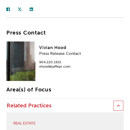
Press Contact
Vivian Hood
Press Release Contact
904.220.1915
vhood@jaffepr.com
Area(s) of Focus
Related Practices
REAL ESTATE