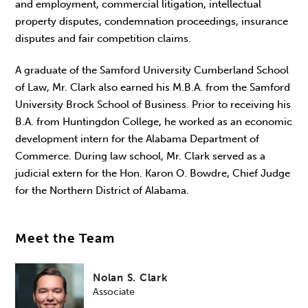
and employment, commercial litigation, intellectual
property disputes, condemnation proceedings, insurance
disputes and fair competition claims.
A graduate of the Samford University Cumberland School
of Law, Mr. Clark also earned his M.B.A. from the Samford
University Brock School of Business. Prior to receiving his
B.A. from Huntingdon College, he worked as an economic
development intern for the Alabama Department of
Commerce. During law school, Mr. Clark served as a
judicial extern for the Hon. Karon O. Bowdre, Chief Judge
for the Northern District of Alabama.
Meet the Team
Nolan S. Clark
Associate