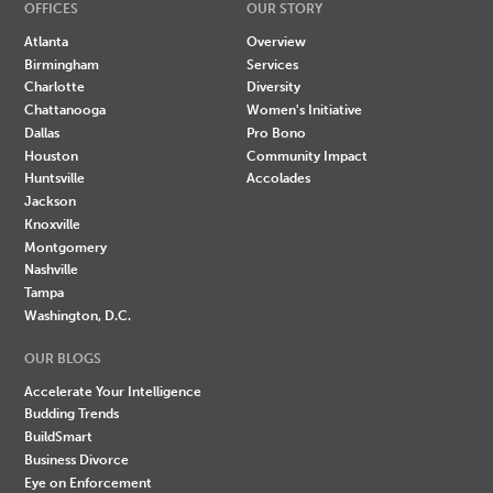
OFFICES
OUR STORY
Atlanta
Overview
Birmingham
Services
Charlotte
Diversity
Chattanooga
Women's Initiative
Dallas
Pro Bono
Houston
Community Impact
Huntsville
Accolades
Jackson
Knoxville
Montgomery
Nashville
Tampa
Washington, D.C.
OUR BLOGS
Accelerate Your Intelligence
Budding Trends
BuildSmart
Business Divorce
Eye on Enforcement