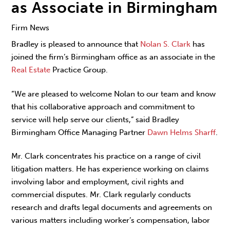
as Associate in Birmingham
Firm News
Bradley is pleased to announce that
Nolan S. Clark
has
joined the firm’s Birmingham office as an associate in the
Real Estate
Practice Group.
“We are pleased to welcome Nolan to our team and know
that his collaborative approach and commitment to
service will help serve our clients,” said Bradley
Birmingham Office Managing Partner
Dawn Helms Sharff
.
Mr. Clark concentrates his practice on a range of civil
litigation matters. He has experience working on claims
involving labor and employment, civil rights and
commercial disputes. Mr. Clark regularly conducts
research and drafts legal documents and agreements on
various matters including worker’s compensation, labor