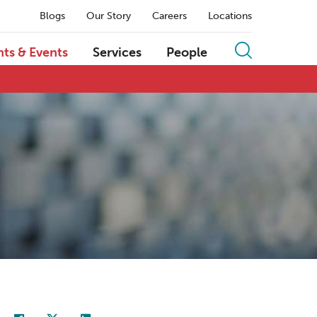
Blogs
Our Story
Careers
Locations
hts & Events
Services
People