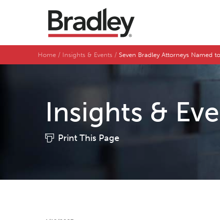
Home
Insights & Events
Seven Bradley Attorneys Named to 
Insights & Ev
Print This Page