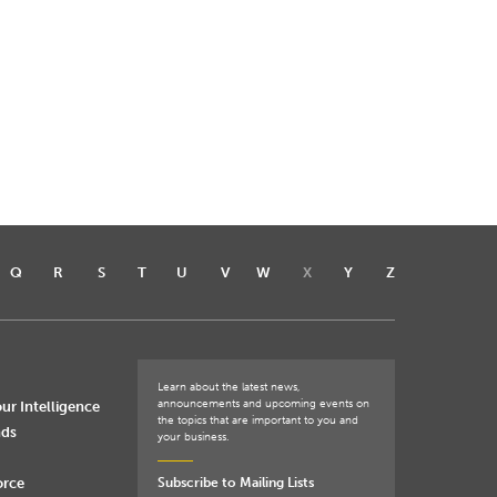
Q
R
S
T
U
V
W
X
Y
Z
Learn about the latest news,
announcements and upcoming events on
ur Intelligence
the topics that are important to you and
nds
your business.
orce
Subscribe to Mailing Lists