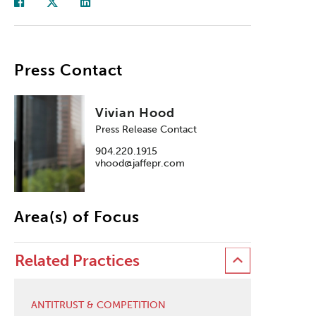
Press Contact
Vivian Hood
Press Release Contact
904.220.1915
vhood@jaffepr.com
Area(s) of Focus
Related Practices
ANTITRUST & COMPETITION