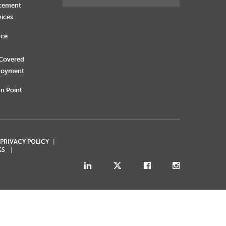
rcement
vices
rce
 Covered
loyment
n Point
 PRIVACY POLICY
GS