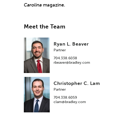
Carolina
magazine.
Meet the Team
Ryan L. Beaver
Partner
704.338.6038
rbeaver@bradley.com
Christopher C. Lam
Partner
704.338.6059
clam@bradley.com