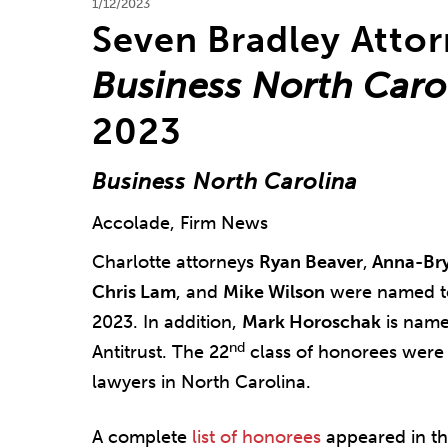
1/12/2023
Seven Bradley Atto
Business North Caro
2023
Business North Carolina
Accolade, Firm News
Charlotte attorneys
Ryan Beaver
,
Anna-Br
Chris Lam
, and
Mike Wilson
were named 
2023. In addition,
Mark Horoschak
is named
nd
Antitrust. The 22
class of honorees were 
lawyers in North Carolina.
A complete
list of honorees
appeared in th