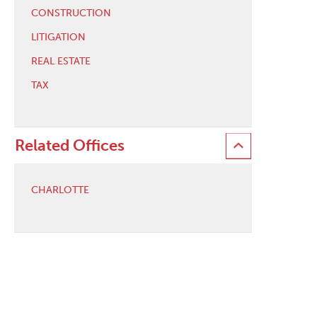
CONSTRUCTION
LITIGATION
REAL ESTATE
TAX
Related Offices
CHARLOTTE