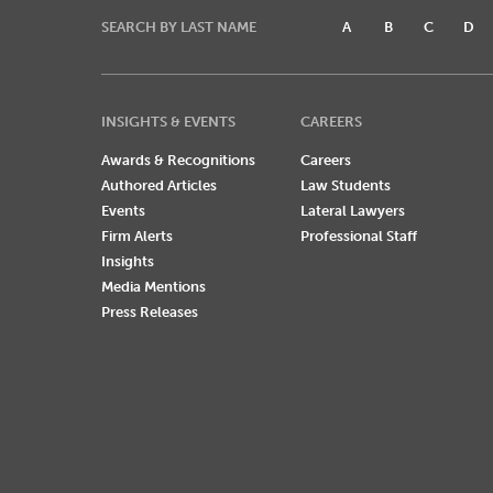
SEARCH BY LAST NAME
A
B
C
D
INSIGHTS & EVENTS
CAREERS
Awards & Recognitions
Careers
Authored Articles
Law Students
Events
Lateral Lawyers
Firm Alerts
Professional Staff
Insights
Media Mentions
Press Releases