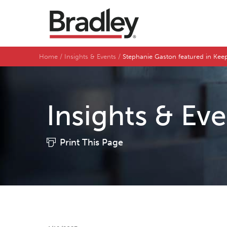
Home
Insights & Events
Stephanie Gaston featured in Ke
Insights & Ev
Print This Page