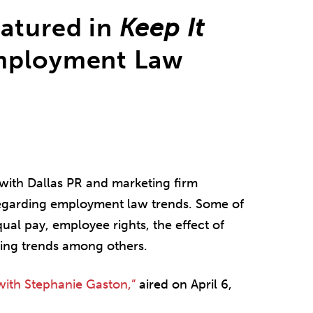
eatured in
Keep It
mployment Law
with Dallas PR and marketing firm
garding employment law trends. Some of
ual pay, employee rights, the effect of
ing trends among others.
with Stephanie Gaston,”
aired on April 6,