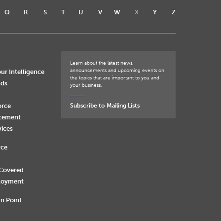
Q
R
S
T
U
V
W
X
Y
Z
Learn about the latest news,
announcements and upcoming events on
ur Intelligence
the topics that are important to you and
nds
your business.
orce
Subscribe to Mailing Lists
rcement
vices
rce
 Covered
loyment
n Point