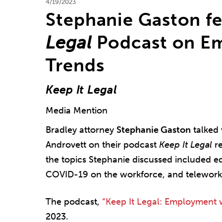
4/19/2023
Stephanie Gaston f
Legal
Podcast on E
Trends
Keep It Legal
Media Mention
Bradley attorney
Stephanie Gaston
talked 
Androvett on their podcast
Keep It Legal
re
the topics Stephanie discussed included eq
COVID-19 on the workforce, and telework
The podcast,
“Keep It Legal: Employment 
2023.