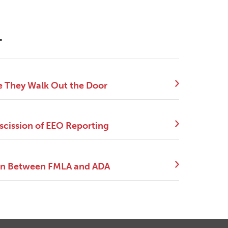
.
e They Walk Out the Door
scission of EEO Reporting
tion Between FMLA and ADA