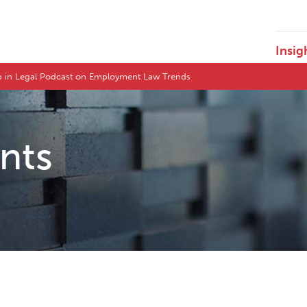
Insig
ep in Legal Podcast on Employment Law Trends
ents