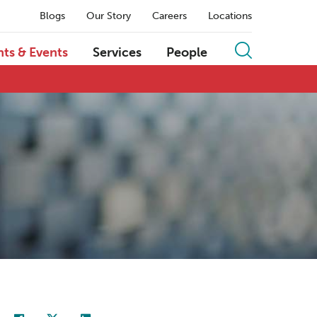
Blogs
Our Story
Careers
Locations
hts & Events
Services
People