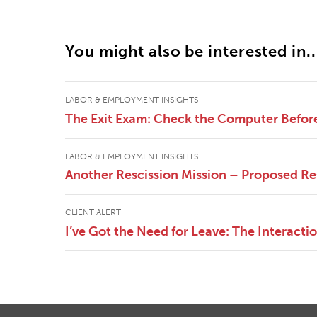
You might also be interested in..
LABOR & EMPLOYMENT INSIGHTS
The Exit Exam: Check the Computer Befor
LABOR & EMPLOYMENT INSIGHTS
Another Rescission Mission – Proposed Re
CLIENT ALERT
I’ve Got the Need for Leave: The Interac