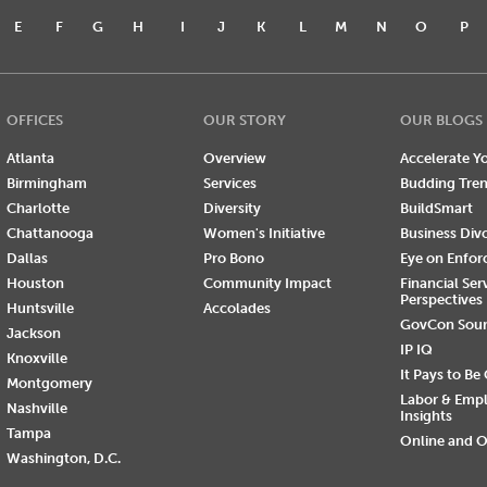
E
F
G
H
I
J
K
L
M
N
O
P
OFFICES
OUR STORY
OUR BLOGS
Atlanta
Overview
Accelerate Yo
Birmingham
Services
Budding Tre
Charlotte
Diversity
BuildSmart
Chattanooga
Women's Initiative
Business Div
Dallas
Pro Bono
Eye on Enfo
Houston
Community Impact
Financial Ser
Perspectives
Huntsville
Accolades
GovCon Sou
Jackson
IP IQ
Knoxville
It Pays to Be
Montgomery
Labor & Emp
Nashville
Insights
Tampa
Online and O
Washington, D.C.