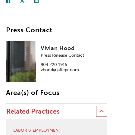
Press Contact
Vivian Hood
Press Release Contact
904.220.1915
vhood@jaffepr.com
Area(s) of Focus
Related Practices
LABOR & EMPLOYMENT