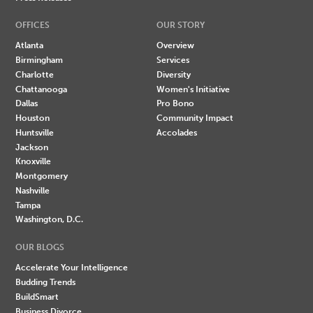
OFFICES
OUR STORY
Atlanta
Overview
Birmingham
Services
Charlotte
Diversity
Chattanooga
Women's Initiative
Dallas
Pro Bono
Houston
Community Impact
Huntsville
Accolades
Jackson
Knoxville
Montgomery
Nashville
Tampa
Washington, D.C.
OUR BLOGS
Accelerate Your Intelligence
Budding Trends
BuildSmart
Business Divorce