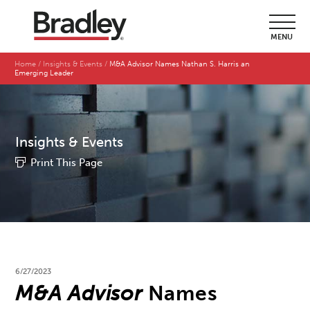
MENU
Home
Insights & Events
M&A Advisor Names Nathan S. Harris an
Emerging Leader
Insights & Events
Print This Page
6/27/2023
M&A Advisor
Names