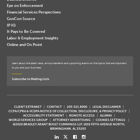
Eye on Enforcement
Financial Services Perspectives
GovCon Source
IP IQ
It Pays to Be Covered
Labor & Employment Insights
Online and On Point
Learn about the latest news, announcements and upcoming events on the topics that are important
to you and your business.
Subscribe to Mailing Lists
CLIENT EXTRANET
CONTACT
205.521.8000
LEGAL DISCLAIMER
CCPA/CPRA & VCDPA NOTICE OF COLLECTION, DISCLOSURE, & PRIVACY POLICY
ACCESSIBILITY STATEMENT
REMOTE ACCESS
ALUMNI
WORLD SERVICES GROUP
ATTORNEY ADVERTISING
COOKIES SETTINGS
©2026 BRADLEY ARANT BOULT CUMMINGS LLP, 1819 FIFTH AVENUE NORTH,
BIRMINGHAM, AL 35203