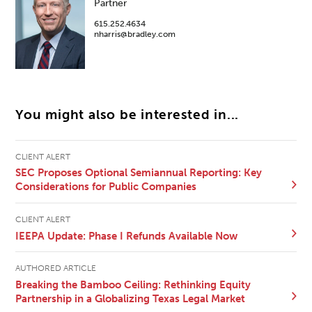
Partner
615.252.4634
nharris@bradley.com
You might also be interested in...
CLIENT ALERT
SEC Proposes Optional Semiannual Reporting: Key
Considerations for Public Companies
CLIENT ALERT
IEEPA Update: Phase I Refunds Available Now
AUTHORED ARTICLE
Breaking the Bamboo Ceiling: Rethinking Equity
Partnership in a Globalizing Texas Legal Market