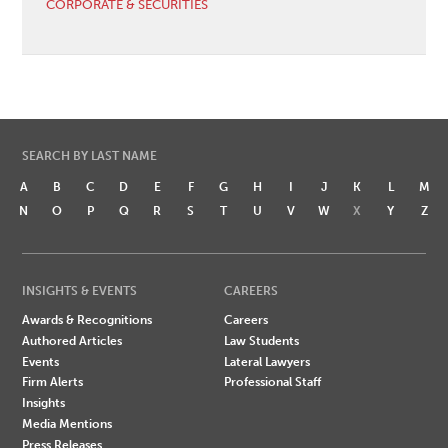
CORPORATE & SECURITIES
SEARCH BY LAST NAME
A
B
C
D
E
F
G
H
I
J
K
L
M
N
O
P
Q
R
S
T
U
V
W
X
Y
Z
INSIGHTS & EVENTS
CAREERS
Awards & Recognitions
Careers
Authored Articles
Law Students
Events
Lateral Lawyers
Firm Alerts
Professional Staff
Insights
Media Mentions
Press Releases