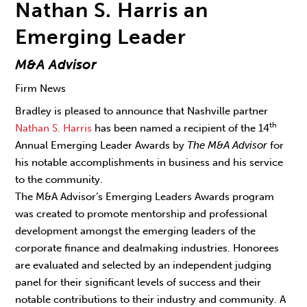
Nathan S. Harris an
Emerging Leader
M&A Advisor
Firm News
Bradley is pleased to announce that Nashville partner
th
Nathan S. Harris
has been named a recipient of the 14
Annual Emerging Leader Awards by
The M&A Advisor
for
his notable accomplishments in business and his service
to the community.
The M&A Advisor’s Emerging Leaders Awards program
was created to promote mentorship and professional
development amongst the emerging leaders of the
corporate finance and dealmaking industries. Honorees
are evaluated and selected by an independent judging
panel for their significant levels of success and their
notable contributions to their industry and community. A