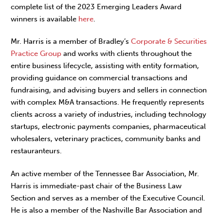
complete list of the 2023 Emerging Leaders Award
winners is available
here
.
Mr. Harris is a member of Bradley’s
Corporate & Securities
Practice Group
and works with clients throughout the
entire business lifecycle, assisting with entity formation,
providing guidance on commercial transactions and
fundraising, and advising buyers and sellers in connection
with complex M&A transactions. He frequently represents
clients across a variety of industries, including technology
startups, electronic payments companies, pharmaceutical
wholesalers, veterinary practices, community banks and
restauranteurs.
An active member of the Tennessee Bar Association, Mr.
Harris is immediate-past chair of the Business Law
Section and serves as a member of the Executive Council.
He is also a member of the Nashville Bar Association and