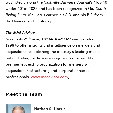
was listed among the
Nashville Business Journal
’s “Top 40
Under 40” in 2022 and has been recognized in
Mid-South
Rising Stars
. Mr. Harris earned his J.D. and his B.S. from
the University of Kentucky.
The M&A Advisor
th
Now in its 25
year,
The M&A Advisor
was founded in
1998 to offer insights and intelligence on mergers and
acquisitions, establishing the industry’s leading media
outlet. Today, the firm is recognized as the world’s
premier leadership organization for mergers &
acquisition, restructuring and corporate finance
professionals.
www.maadvisor.com
.
Meet the Team
Nathan S. Harris