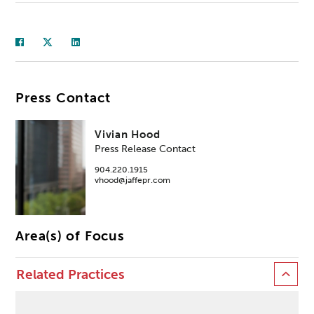
Press Contact
Vivian Hood
Press Release Contact
904.220.1915
vhood@jaffepr.com
Area(s) of Focus
Related Practices