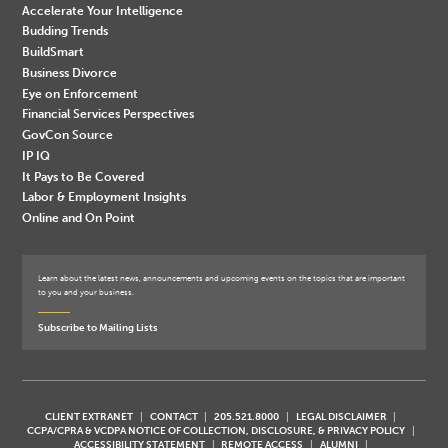
Accelerate Your Intelligence
Budding Trends
BuildSmart
Business Divorce
Eye on Enforcement
Financial Services Perspectives
GovCon Source
IP IQ
It Pays to Be Covered
Labor & Employment Insights
Online and On Point
Learn about the latest news, announcements and upcoming events on the topics that are important
to you and your business.
Subscribe to Mailing Lists
CLIENT EXTRANET
CONTACT
205.521.8000
LEGAL DISCLAIMER
CCPA/CPRA & VCDPA NOTICE OF COLLECTION, DISCLOSURE, & PRIVACY POLICY
ACCESSIBILITY STATEMENT
REMOTE ACCESS
ALUMNI