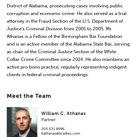
District of Alabama, prosecuting cases involving public
corruption and economic crime. He also served as a trial
attorney in the Fraud Section of the U.S. Department of
Justice’s Criminal Division from 2001 to 2005. Mr.
Athanas is a Fellow of the Birmingham Bar Foundation
and is an active member of the Alabama State Bar, serving
as chair of the Criminal Justice Section of the White
Collar Crime Committee since 2014. He also maintains an
active pro bono practice, regularly representing indigent
clients in federal criminal proceedings.
Meet the Team
William C. Athanas
Partner
205.521.8996
bathanas@bradley.com