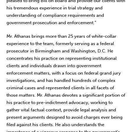
pleased to bring Bill on board and provide our clients with
his tremendous experience in trial strategy and
understanding of compliance requirements and
government prosecution and enforcement.”
Mr. Athanas brings more than 25 years of white-collar
experience to the team, formerly serving as a federal
prosecutor in Birmingham and Washington, D.C. He
concentrates his practice on representing institutional
clients and individuals drawn into government
enforcement matters, with a focus on federal grand jury
investigations, and has handled hundreds of complex
criminal cases and represented clients in all facets of
those matters. Mr. Athanas devotes a significant portion of
his practice to pre-indictment advocacy, working to
gather vital factual context, provide legal analysis and
present arguments designed to avoid charges ever being
filed against his clients. He also understands the
importance of a vigorous response to the government’s