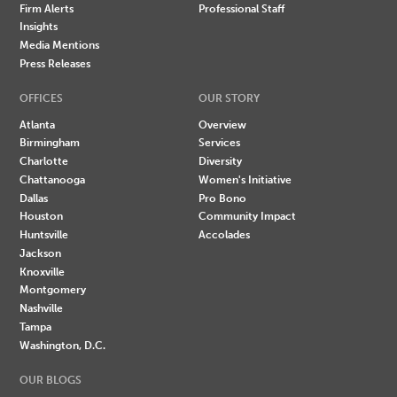
Firm Alerts
Professional Staff
Insights
Media Mentions
Press Releases
OFFICES
OUR STORY
Atlanta
Overview
Birmingham
Services
Charlotte
Diversity
Chattanooga
Women's Initiative
Dallas
Pro Bono
Houston
Community Impact
Huntsville
Accolades
Jackson
Knoxville
Montgomery
Nashville
Tampa
Washington, D.C.
OUR BLOGS