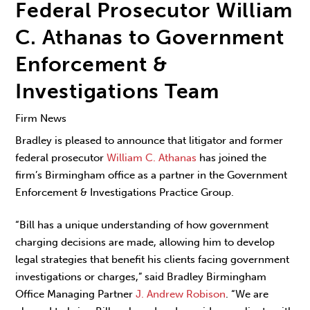
Federal Prosecutor William
C. Athanas to Government
Enforcement &
Investigations Team
Firm News
Bradley is pleased to announce that litigator and former
federal prosecutor
William C. Athanas
has joined the
firm’s Birmingham office as a partner in the Government
Enforcement & Investigations Practice Group.
“Bill has a unique understanding of how government
charging decisions are made, allowing him to develop
legal strategies that benefit his clients facing government
investigations or charges,” said Bradley Birmingham
Office Managing Partner
J. Andrew Robison
. “We are