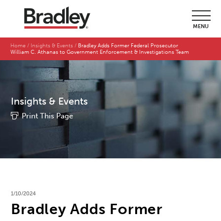
MENU
Home
Insights & Events
Bradley Adds Former Federal Prosecutor
William C. Athanas to Government Enforcement & Investigations Team
Insights & Events
Print This Page
1/10/2024
Bradley Adds Former