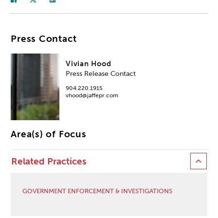
Press Contact
Vivian Hood
Press Release Contact
904.220.1915
vhood@jaffepr.com
Area(s) of Focus
Related Practices
GOVERNMENT ENFORCEMENT & INVESTIGATIONS