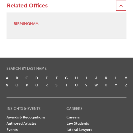
Related Offices
BIRMINGHAM
SEARCH BY LAST NAME
A
B
C
D
E
F
G
H
I
J
K
L
M
N
O
P
Q
R
S
T
U
V
W
X
Y
Z
INSIGHTS & EVENTS
CAREERS
Awards & Recognitions
Careers
Authored Articles
Law Students
Events
Lateral Lawyers