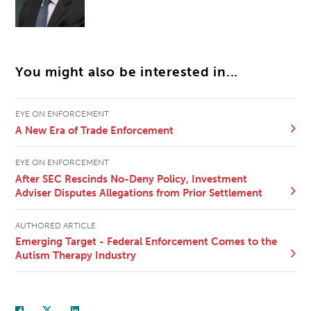
You might also be interested in...
EYE ON ENFORCEMENT
A New Era of Trade Enforcement
EYE ON ENFORCEMENT
After SEC Rescinds No-Deny Policy, Investment
Adviser Disputes Allegations from Prior Settlement
AUTHORED ARTICLE
Emerging Target - Federal Enforcement Comes to the
Autism Therapy Industry