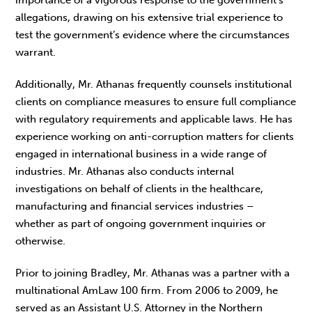
allegations, drawing on his extensive trial experience to
test the government’s evidence where the circumstances
warrant.
Additionally, Mr. Athanas frequently counsels institutional
clients on compliance measures to ensure full compliance
with regulatory requirements and applicable laws. He has
experience working on anti-corruption matters for clients
engaged in international business in a wide range of
industries. Mr. Athanas also conducts internal
investigations on behalf of clients in the healthcare,
manufacturing and financial services industries –
whether as part of ongoing government inquiries or
otherwise.
Prior to joining Bradley, Mr. Athanas was a partner with a
multinational AmLaw 100 firm. From 2006 to 2009, he
served as an Assistant U.S. Attorney in the Northern