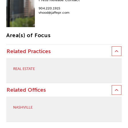
904.220.1915
vhood@jaffepr.com
Area(s) of Focus
Related Practices
REAL ESTATE
Related Offices
NASHVILLE