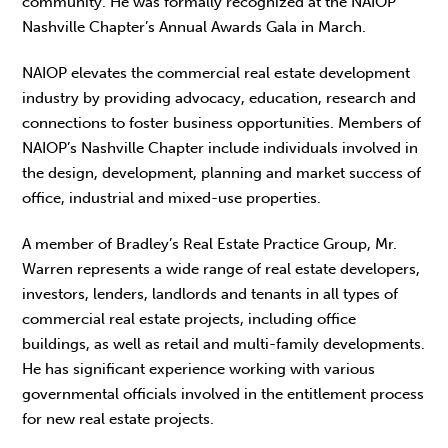
community. He was formally recognized at the NAIOP
Nashville Chapter’s Annual Awards Gala in March.
NAIOP elevates the commercial real estate development
industry by providing advocacy, education, research and
connections to foster business opportunities. Members of
NAIOP’s Nashville Chapter include individuals involved in
the design, development, planning and market success of
office, industrial and mixed-use properties.
A member of Bradley’s Real Estate Practice Group, Mr.
Warren represents a wide range of real estate developers,
investors, lenders, landlords and tenants in all types of
commercial real estate projects, including office
buildings, as well as retail and multi-family developments.
He has significant experience working with various
governmental officials involved in the entitlement process
for new real estate projects.