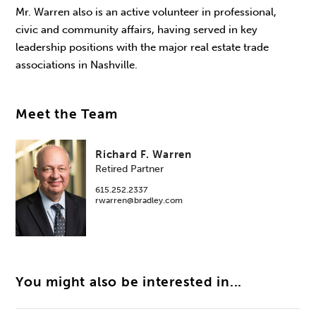
Mr. Warren also is an active volunteer in professional,
civic and community affairs, having served in key
leadership positions with the major real estate trade
associations in Nashville.
Meet the Team
Richard F. Warren
Retired Partner
615.252.2337
rwarren@bradley.com
You might also be interested in...