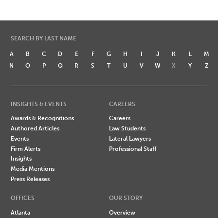
SEARCH BY LAST NAME
A
B
C
D
E
F
G
H
I
J
K
L
M
N
O
P
Q
R
S
T
U
V
W
X
Y
Z
INSIGHTS & EVENTS
CAREERS
Awards & Recognitions
Careers
Authored Articles
Law Students
Events
Lateral Lawyers
Firm Alerts
Professional Staff
Insights
Media Mentions
Press Releases
OFFICES
OUR STORY
Atlanta
Overview