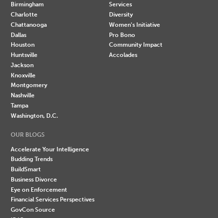
Birmingham
Services
Charlotte
Diversity
Chattanooga
Women's Initiative
Dallas
Pro Bono
Houston
Community Impact
Huntsville
Accolades
Jackson
Knoxville
Montgomery
Nashville
Tampa
Washington, D.C.
OUR BLOGS
Accelerate Your Intelligence
Budding Trends
BuildSmart
Business Divorce
Eye on Enforcement
Financial Services Perspectives
GovCon Source