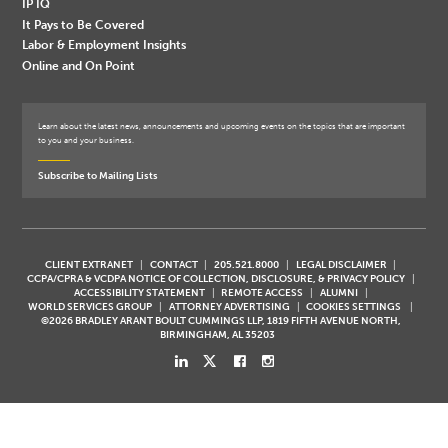
IP IQ
It Pays to Be Covered
Labor & Employment Insights
Online and On Point
Learn about the latest news, announcements and upcoming events on the topics that are important
to you and your business.
Subscribe to Mailing Lists
CLIENT EXTRANET
CONTACT
205.521.8000
LEGAL DISCLAIMER
CCPA/CPRA & VCDPA NOTICE OF COLLECTION, DISCLOSURE, & PRIVACY POLICY
ACCESSIBILITY STATEMENT
REMOTE ACCESS
ALUMNI
WORLD SERVICES GROUP
ATTORNEY ADVERTISING
COOKIES SETTINGS
©2026 BRADLEY ARANT BOULT CUMMINGS LLP, 1819 FIFTH AVENUE NORTH,
BIRMINGHAM, AL 35203