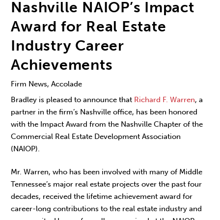
Nashville NAIOP’s Impact
Award for Real Estate
Industry Career
Achievements
Firm News, Accolade
Bradley is pleased to announce that
Richard F. Warren
, a
partner in the firm’s Nashville office, has been honored
with the Impact Award from the Nashville Chapter of the
Commercial Real Estate Development Association
(NAIOP).
Mr. Warren, who has been involved with many of Middle
Tennessee’s major real estate projects over the past four
decades, received the lifetime achievement award for
career-long contributions to the real estate industry and