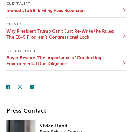
CLIENT ALERT
Immediate EB-5 Filing Fees Reversion
CLIENT ALERT
Why President Trump Can't Just Re-Write the Rules:
The EB-5 Program’s Congressional Lock
AUTHORED ARTICLE
Buyer Beware: The Importance of Conducting
Environmental Due Diligence
Press Contact
Vivian Hood
Press Release Contact