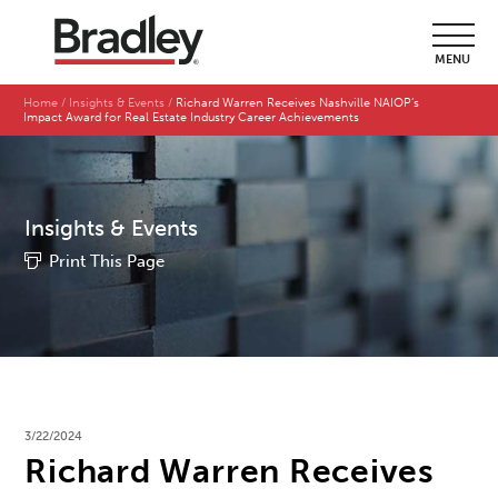
MENU
Home
Insights & Events
Richard Warren Receives Nashville NAIOP’s
Impact Award for Real Estate Industry Career Achievements
Insights & Events
Print This Page
3/22/2024
Richard Warren Receives