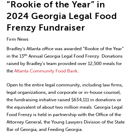
“Rookie of the Year” in
2024 Georgia Legal Food
Frenzy Fundraiser
Firm News
Bradley’s Atlanta office was awarded “Rookie of the Year”
th
in the 13
Annual Georgia Legal Food Frenzy. Donations
raised by Bradley’s team provided over 12,500 meals for
the
Atlanta Community Food Bank
.
Open to the entire legal community, including law firms,
legal organizations, and corporate or in-house counsel,
the fundraising initiative raised $634,111 in donations or
the equivalent of about two million meals. Georgia Legal
Food Frenzy is held in partnership with the Office of the
Attorney General, the Young Lawyers Division of the State
Bar of Georgia, and Feeding Georgia.