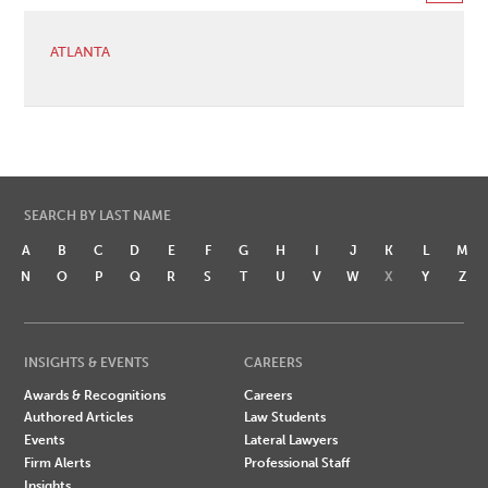
ATLANTA
SEARCH BY LAST NAME
A
B
C
D
E
F
G
H
I
J
K
L
M
N
O
P
Q
R
S
T
U
V
W
X
Y
Z
INSIGHTS & EVENTS
CAREERS
Awards & Recognitions
Careers
Authored Articles
Law Students
Events
Lateral Lawyers
Firm Alerts
Professional Staff
Insights