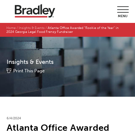
MENU
Home
Insights & Events
Atlanta Office Awarded “Rookie of the Year” in
2024 Georgia Legal Food Frenzy Fundraiser
Insights & Events
Print This Page
6/4/2024
Atlanta Office Awarded