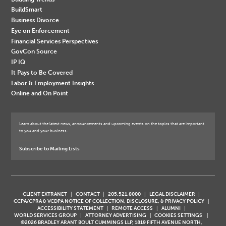
BuildSmart
Business Divorce
Eye on Enforcement
Financial Services Perspectives
GovCon Source
IP IQ
It Pays to Be Covered
Labor & Employment Insights
Online and On Point
Learn about the latest news, announcements and upcoming events on the topics that are important
to you and your business.
Subscribe to Mailing Lists
CLIENT EXTRANET
CONTACT
205.521.8000
LEGAL DISCLAIMER
CCPA/CPRA & VCDPA NOTICE OF COLLECTION, DISCLOSURE, & PRIVACY POLICY
ACCESSIBILITY STATEMENT
REMOTE ACCESS
ALUMNI
WORLD SERVICES GROUP
ATTORNEY ADVERTISING
COOKIES SETTINGS
©2026 BRADLEY ARANT BOULT CUMMINGS LLP, 1819 FIFTH AVENUE NORTH,