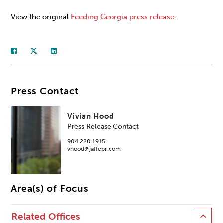
View the original
Feeding Georgia press release
.
Press Contact
Vivian Hood
Press Release Contact
904.220.1915
vhood@jaffepr.com
Area(s) of Focus
Related Offices