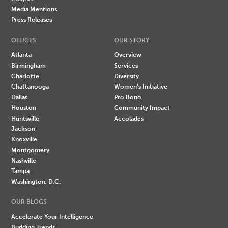
Media Mentions
Press Releases
OFFICES
OUR STORY
Atlanta
Overview
Birmingham
Services
Charlotte
Diversity
Chattanooga
Women's Initiative
Dallas
Pro Bono
Houston
Community Impact
Huntsville
Accolades
Jackson
Knoxville
Montgomery
Nashville
Tampa
Washington, D.C.
OUR BLOGS
Accelerate Your Intelligence
Budding Trends