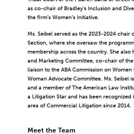
as co-chair of Bradley’s Inclusion and Div
the firm’s Women’s Initiative.
Ms. Seibel served as the 2023-2024 chair o
Section, where she oversaw the programmi
membership across the country. She also 
and Marketing Committee, co-chair of th
liaison to the ABA Commission on Women in
Woman Advocate Committee. Ms. Seibel is 
and a member of The American Law Institut
a Litigation Star and has been recognized 
area of Commercial Litigation since 2014.
Meet the Team