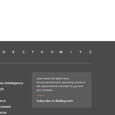
Q
R
S
T
U
V
W
X
Y
Z
Learn about the latest news,
announcements and upcoming events on
ur Intelligence
the topics that are important to you and
nds
your business.
orce
Subscribe to Mailing Lists
rcement
vices