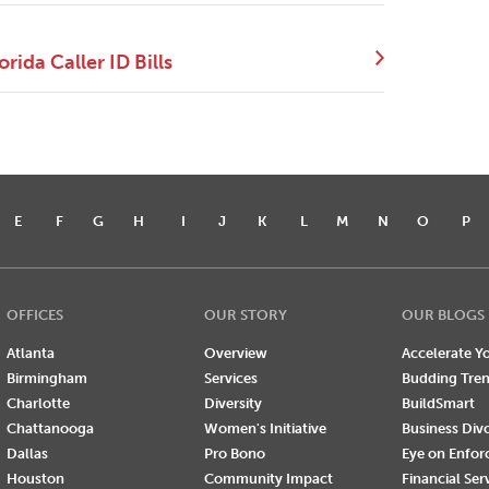
ida Caller ID Bills
E
F
G
H
I
J
K
L
M
N
O
P
OFFICES
OUR STORY
OUR BLOGS
Atlanta
Overview
Accelerate Yo
Birmingham
Services
Budding Tre
Charlotte
Diversity
BuildSmart
Chattanooga
Women's Initiative
Business Div
Dallas
Pro Bono
Eye on Enfo
Houston
Community Impact
Financial Ser