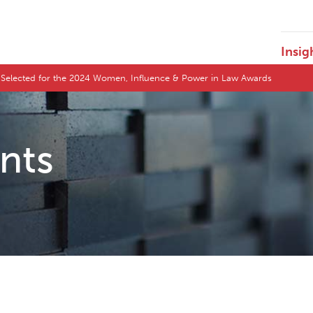
Insig
l Selected for the 2024 Women, Influence & Power in Law Awards
ents