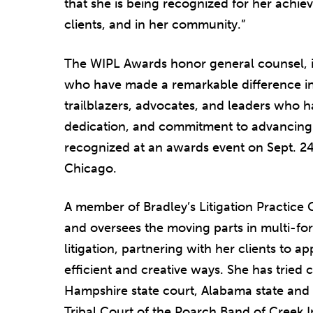
that she is being recognized for her achie
clients, and in her community.”
The WIPL Awards honor general counsel, i
who have made a remarkable difference in
trailblazers, advocates, and leaders who h
dedication, and commitment to advancing 
recognized at an awards event on Sept. 2
Chicago.
A member of Bradley’s Litigation Practice 
and oversees the moving parts in multi-for
litigation, partnering with her clients to a
efficient and creative ways. She has tried 
Hampshire state court, Alabama state and f
Tribal Court of the Poarch Band of Creek In