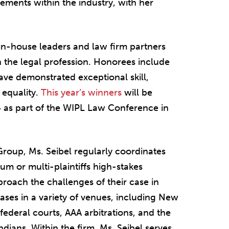
vements within the industry, with her
n-house leaders and law firm partners
 the legal profession. Honorees include
ave demonstrated exceptional skill,
equality.
This year’s winners
will be
4 as part of the WIPL Law Conference in
Group, Ms. Seibel regularly coordinates
um or multi-plaintiffs high-stakes
pproach the challenges of their case in
cases in a variety of venues, including New
ederal courts, AAA arbitrations, and the
dians. Within the firm, Ms. Seibel serves