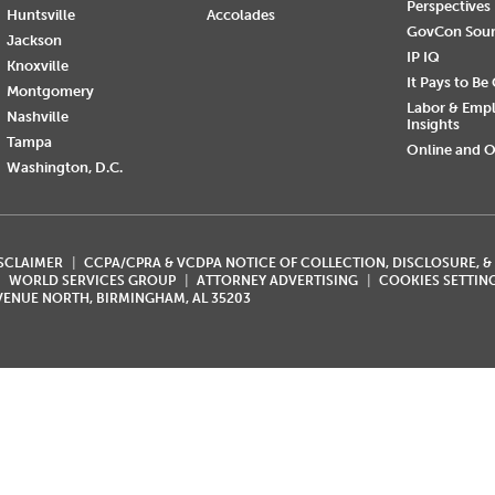
Perspectives
Huntsville
Accolades
GovCon Sou
Jackson
IP IQ
Knoxville
It Pays to Be
Montgomery
Labor & Emp
Nashville
Insights
Tampa
Online and O
Washington, D.C.
ISCLAIMER
CCPA/CPRA & VCDPA NOTICE OF COLLECTION, DISCLOSURE, &
WORLD SERVICES GROUP
ATTORNEY ADVERTISING
COOKIES SETTIN
AVENUE NORTH, BIRMINGHAM, AL 35203