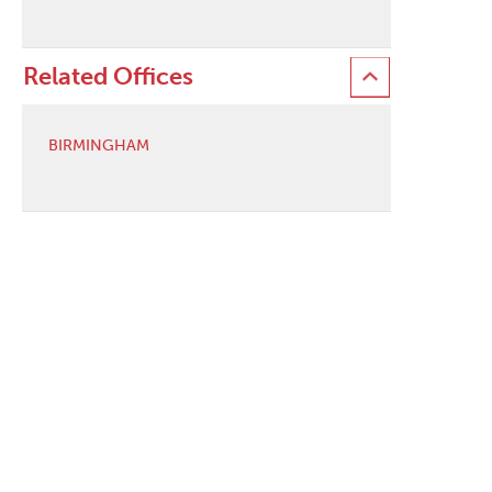
Related Offices
BIRMINGHAM