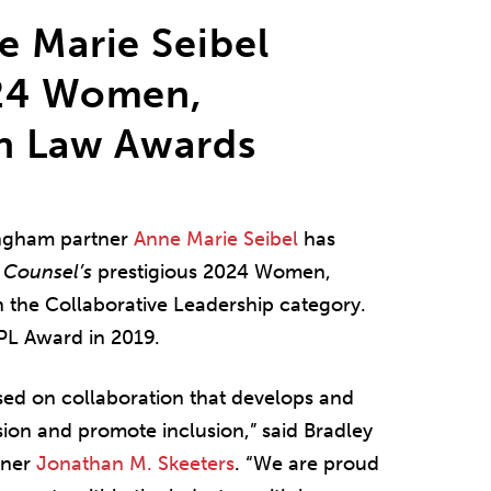
e Marie Seibel
024 Women,
in Law Awards
ingham partner
Anne Marie Seibel
has
 Counsel’s
prestigious 2024 Women,
 the Collaborative Leadership category.
PL Award in 2019.
sed on collaboration that develops and
ssion and promote inclusion,” said Bradley
tner
Jonathan M. Skeeters
. “We are proud