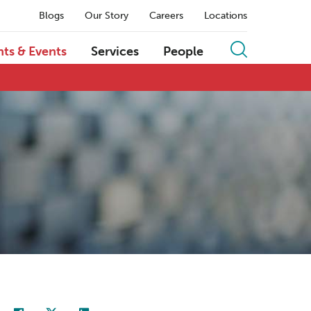
Blogs
Our Story
Careers
Locations
hts & Events
Services
People