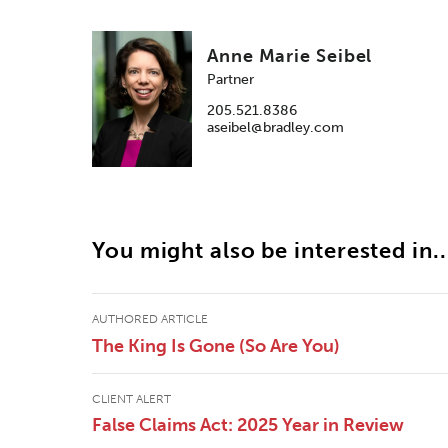
Anne Marie Seibel
Partner
205.521.8386
aseibel@bradley.com
You might also be interested in..
AUTHORED ARTICLE
The King Is Gone (So Are You)
CLIENT ALERT
False Claims Act: 2025 Year in Review