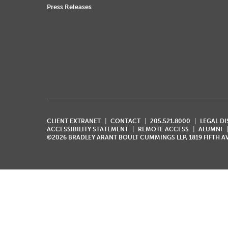
Press Releases
CLIENT EXTRANET
CONTACT
205.521.8000
LEGAL D
ACCESSIBILITY STATEMENT
REMOTE ACCESS
ALUMNI
©2026 BRADLEY ARANT BOULT CUMMINGS LLP, 1819 FIFTH 