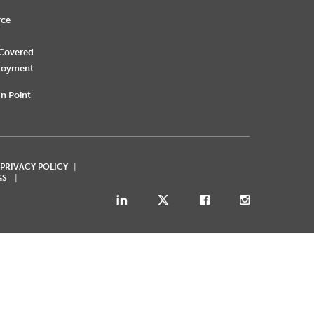
rce
 Covered
loyment
n Point
 PRIVACY POLICY
GS