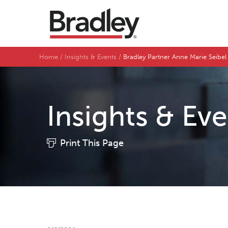
Home
Insights & Events
Bradley Partner Anne Marie Seibe
Insights & Ev
Print This Page