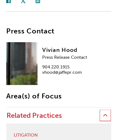
Press Contact
Vivian Hood
Press Release Contact
904.220.1915
vhood@jaffepr.com
Area(s) of Focus
Related Practices
LITIGATION