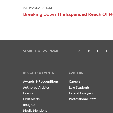
AUTHORED ARTICLE
Breaking Down The Expanded Reach Of Flor
SEARCH BY LAST NAME
A
B
C
D
INSIGHTS & EVENTS
CAREERS
Awards & Recognitions
Careers
Authored Articles
Law Students
Events
Lateral Lawyers
Firm Alerts
Professional Staff
Insights
Media Mentions