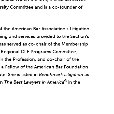
ersity Committee and is a co-founder of
f the American Bar Association’s Litigation
ng and services provided to the Section’s
has served as co-chair of the Membership
e Regional CLE Programs Committee,
 the Profession, and co-chair of the
a Fellow of the American Bar Foundation
e. She is listed in
Benchmark Litigation
as
®
in
The Best Lawyers in America
in the