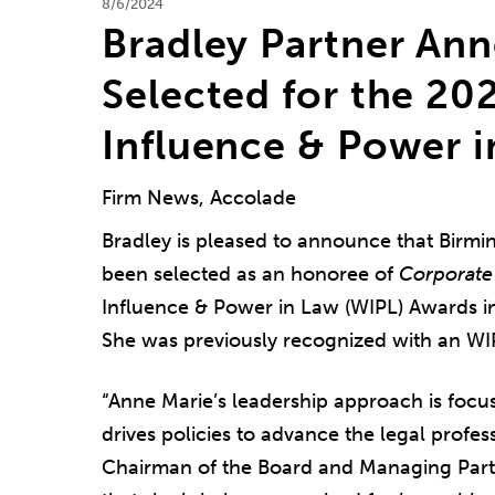
8/6/2024
Bradley Partner Ann
Selected for the 2
Influence & Power 
Firm News, Accolade
Bradley is pleased to announce that Birm
been selected as an honoree of
Corporate
Influence & Power in Law (WIPL) Awards in
She was previously recognized with an WI
“Anne Marie’s leadership approach is focu
drives policies to advance the legal profe
Chairman of the Board and Managing Par