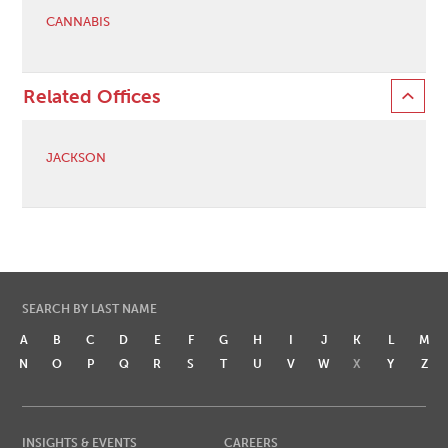
CANNABIS
Related Offices
JACKSON
SEARCH BY LAST NAME
A
B
C
D
E
F
G
H
I
J
K
L
M
N
O
P
Q
R
S
T
U
V
W
X
Y
Z
INSIGHTS & EVENTS
CAREERS