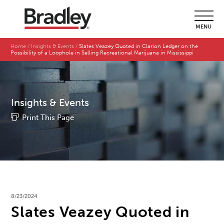
MENU
Home
Insights & Events
Slates Veazey Quoted in Clarion Ledger on the
Possibility of a Loophole in Selling Recreational Marijuana in Mississippi
Insights & Events
Print This Page
8/23/2024
Slates Veazey Quoted in