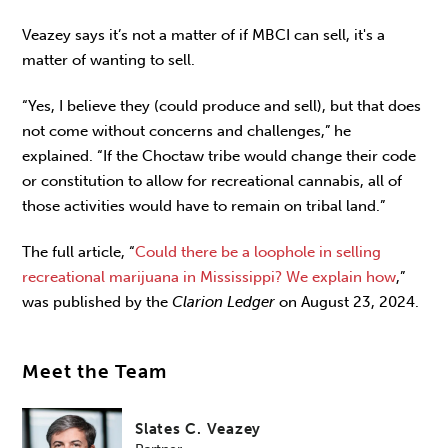
Veazey says it’s not a matter of if MBCI can sell, it's a
matter of wanting to sell.
“Yes, I believe they (could produce and sell), but that does
not come without concerns and challenges,” he
explained. “If the Choctaw tribe would change their code
or constitution to allow for recreational cannabis, all of
those activities would have to remain on tribal land.”
The full article, “
Could there be a loophole in selling
recreational marijuana in Mississippi? We explain how
,”
was published by the
Clarion Ledger
on August 23, 2024.
Meet the Team
Slates C. Veazey