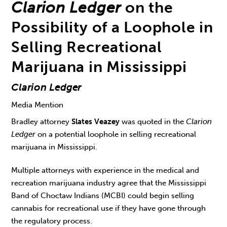
Clarion Ledger
on the
Possibility of a Loophole in
Selling Recreational
Marijuana in Mississippi
Clarion Ledger
Media Mention
Bradley attorney
Slates Veazey
was quoted in the
Clarion
Ledger
on a potential loophole in selling recreational
marijuana in Mississippi.
Multiple attorneys with experience in the medical and
recreation marijuana industry agree that the Mississippi
Band of Choctaw Indians (MCBI) could begin selling
cannabis for recreational use if they have gone through
the regulatory process.