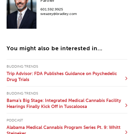
Partner
601.592.9925
sveazey@bradley.com
You might also be interested in...
BUDDING TRENDS
Trip Advisor: FDA Publishes Guidance on Psychedelic
Drug Trials
BUDDING TRENDS
Bama’s Big Stage: Integrated Medical Cannabis Facility
Hearings Finally Kick Off in Tuscaloosa
PODCAST
Alabama Medical Cannabis Program Series Pt. 9: Whitt
Steineker