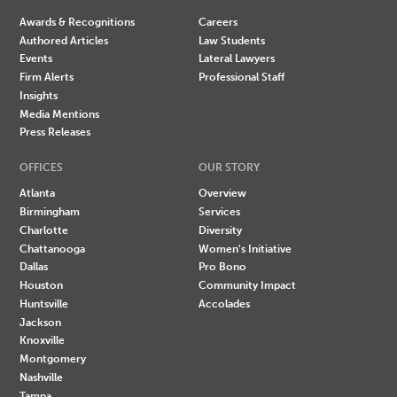
Awards & Recognitions
Careers
Authored Articles
Law Students
Events
Lateral Lawyers
Firm Alerts
Professional Staff
Insights
Media Mentions
Press Releases
OFFICES
OUR STORY
Atlanta
Overview
Birmingham
Services
Charlotte
Diversity
Chattanooga
Women's Initiative
Dallas
Pro Bono
Houston
Community Impact
Huntsville
Accolades
Jackson
Knoxville
Montgomery
Nashville
Tampa