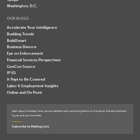
Washington, D.C.
OUR BLOGS
Accelerate Your Intelligence
Budding Trends
BuildSmart
Business Divorce
Eye on Enforcement
Financial Services Perspectives
GovCon Source
IP IQ
It Pays to Be Covered
Labor & Employment Insights
Online and On Point
Learn about the latest news, announcements and upcoming events on the topics that are important
to you and your business.
Subscribe to Mailing Lists