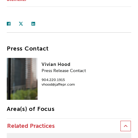
Press Contact
Vivian Hood
Press Release Contact
904.220.1915
vhood@jaffepr.com
Area(s) of Focus
Related Practices