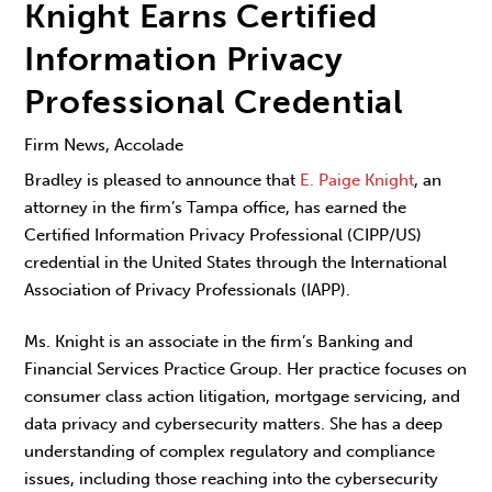
Knight Earns Certified
Information Privacy
Professional Credential
Firm News, Accolade
Bradley is pleased to announce that
E. Paige Knight
, an
attorney in the firm’s Tampa office, has earned the
Certified Information Privacy Professional (CIPP/US)
credential in the United States through the International
Association of Privacy Professionals (IAPP).
Ms. Knight is an associate in the firm’s Banking and
Financial Services Practice Group. Her practice focuses on
consumer class action litigation, mortgage servicing, and
data privacy and cybersecurity matters. She has a deep
understanding of complex regulatory and compliance
issues, including those reaching into the cybersecurity