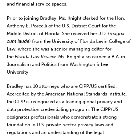
and financial service spaces.
Prior to joining Bradley, Ms. Knight clerked for the Hon.
Anthony E. Porcelli of the U.S. District Court for the
Middle District of Florida. She received her J.D. (
magna
cum laude
) from the University of Florida Levin College of
Law, where she was a senior managing editor for
the
Florida Law Review
. Ms. Knight also earned a B.A. in
Journalism and Politics from Washington & Lee
University.
Bradley has 10 attorneys who are CIPP/US certified.
Accredited by the American National Standards Institute,
the CIPP is recognized as a leading global privacy and
data protection credentialing program. The CIPP/US
designates professionals who demonstrate a strong
foundation in U.S. private-sector privacy laws and
regulations and an understanding of the legal