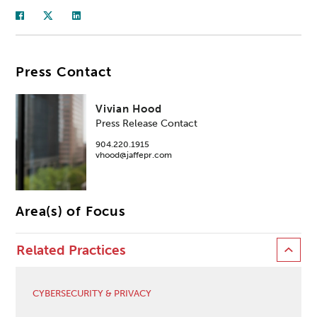
Press Contact
Vivian Hood
Press Release Contact
904.220.1915
vhood@jaffepr.com
Area(s) of Focus
Related Practices
CYBERSECURITY & PRIVACY