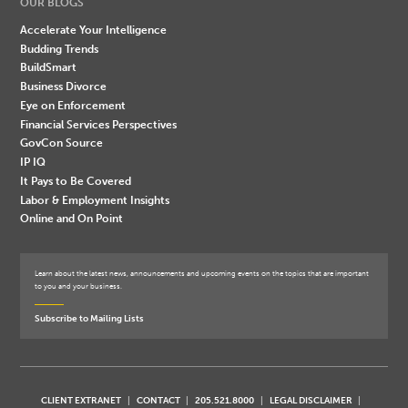
OUR BLOGS
Accelerate Your Intelligence
Budding Trends
BuildSmart
Business Divorce
Eye on Enforcement
Financial Services Perspectives
GovCon Source
IP IQ
It Pays to Be Covered
Labor & Employment Insights
Online and On Point
Learn about the latest news, announcements and upcoming events on the topics that are important
to you and your business.
Subscribe to Mailing Lists
CLIENT EXTRANET
CONTACT
205.521.8000
LEGAL DISCLAIMER