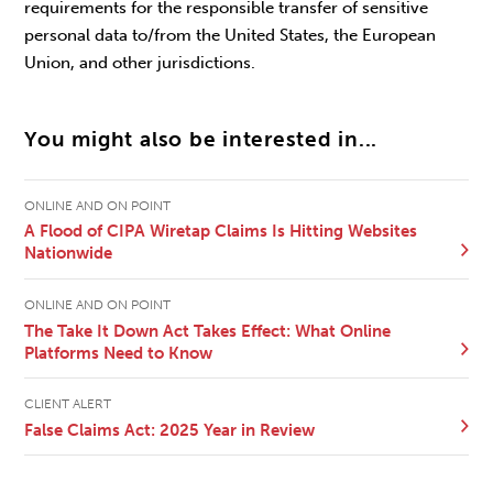
requirements for the responsible transfer of sensitive
personal data to/from the United States, the European
Union, and other jurisdictions.
You might also be interested in...
ONLINE AND ON POINT
A Flood of CIPA Wiretap Claims Is Hitting Websites
Nationwide
ONLINE AND ON POINT
The Take It Down Act Takes Effect: What Online
Platforms Need to Know
CLIENT ALERT
False Claims Act: 2025 Year in Review