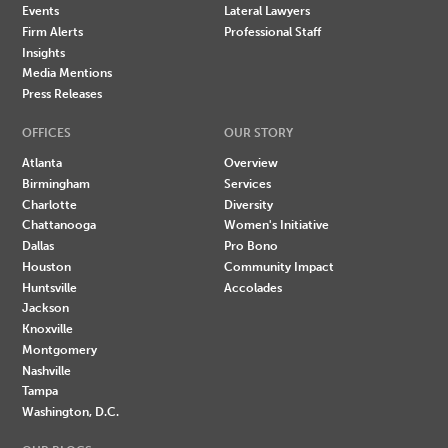
Events
Lateral Lawyers
Firm Alerts
Professional Staff
Insights
Media Mentions
Press Releases
OFFICES
OUR STORY
Atlanta
Overview
Birmingham
Services
Charlotte
Diversity
Chattanooga
Women's Initiative
Dallas
Pro Bono
Houston
Community Impact
Huntsville
Accolades
Jackson
Knoxville
Montgomery
Nashville
Tampa
Washington, D.C.