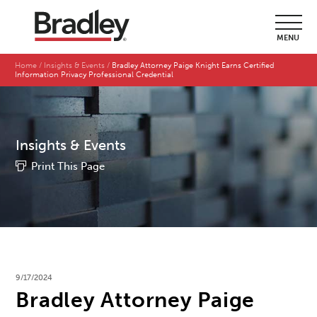
MENU
Home
Insights & Events
Bradley Attorney Paige Knight Earns Certified
Information Privacy Professional Credential
Insights & Events
Print This Page
9/17/2024
Bradley Attorney Paige