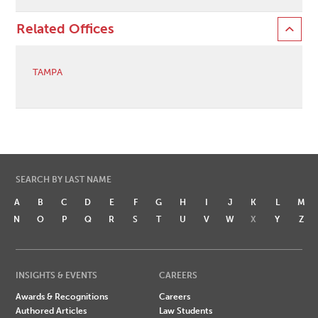
Related Offices
TAMPA
SEARCH BY LAST NAME
A
B
C
D
E
F
G
H
I
J
K
L
M
N
O
P
Q
R
S
T
U
V
W
X
Y
Z
INSIGHTS & EVENTS
CAREERS
Awards & Recognitions
Careers
Authored Articles
Law Students