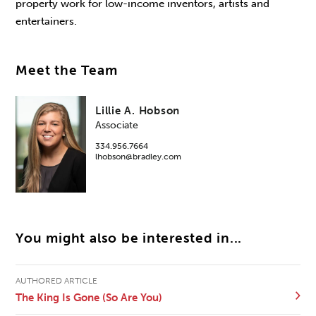
property work for low-income inventors, artists and
entertainers.
Meet the Team
Lillie A. Hobson
Associate
334.956.7664
lhobson@bradley.com
You might also be interested in...
AUTHORED ARTICLE
The King Is Gone (So Are You)