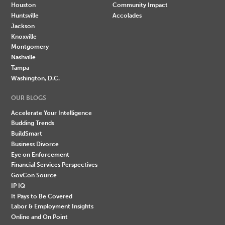
Houston
Community Impact
Huntsville
Accolades
Jackson
Knoxville
Montgomery
Nashville
Tampa
Washington, D.C.
OUR BLOGS
Accelerate Your Intelligence
Budding Trends
BuildSmart
Business Divorce
Eye on Enforcement
Financial Services Perspectives
GovCon Source
IP IQ
It Pays to Be Covered
Labor & Employment Insights
Online and On Point