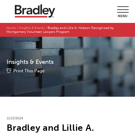
MENU
Home
Insights & Events
Bradley and Lillie A. Hobson Recognized by
Montgomery Volunteer Lawyers Program
Insights & Events
Print This Page
11/13/2024
Bradley and Lillie A.