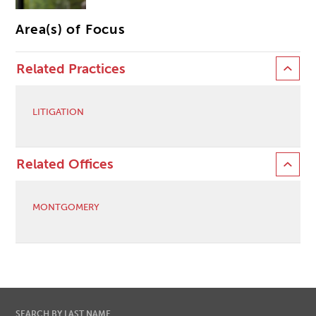
Area(s) of Focus
Related Practices
LITIGATION
Related Offices
MONTGOMERY
SEARCH BY LAST NAME