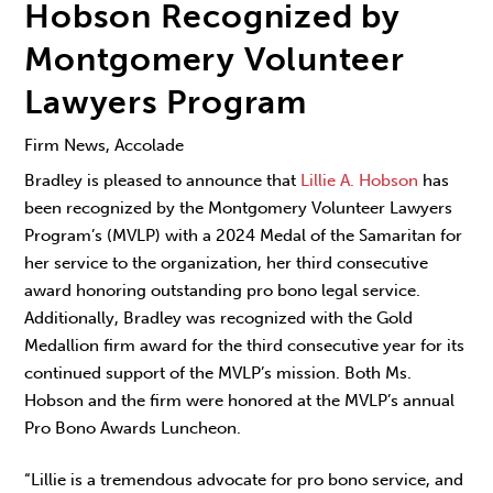
Hobson Recognized by
Montgomery Volunteer
Lawyers Program
Firm News, Accolade
Bradley is pleased to announce that
Lillie A. Hobson
has
been recognized by the Montgomery Volunteer Lawyers
Program’s (MVLP) with a 2024 Medal of the Samaritan for
her service to the organization, her third consecutive
award honoring outstanding pro bono legal service.
Additionally, Bradley was recognized with the Gold
Medallion firm award for the third consecutive year for its
continued support of the MVLP’s mission. Both Ms.
Hobson and the firm were honored at the MVLP’s annual
Pro Bono Awards Luncheon.
“Lillie is a tremendous advocate for pro bono service, and