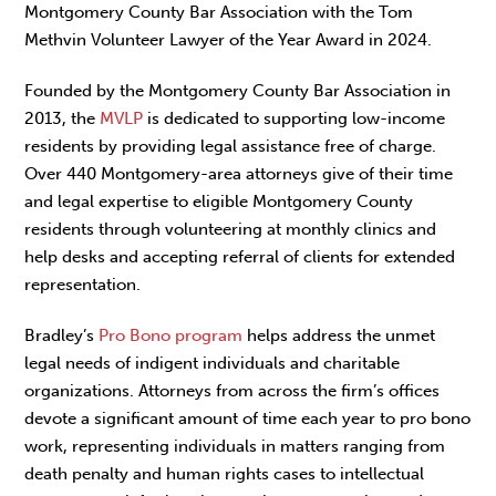
Montgomery County Bar Association with the Tom
Methvin Volunteer Lawyer of the Year Award in 2024.
Founded by the Montgomery County Bar Association in
2013, the
MVLP
is dedicated to supporting low-income
residents by providing legal assistance free of charge.
Over 440 Montgomery-area attorneys give of their time
and legal expertise to eligible Montgomery County
residents through volunteering at monthly clinics and
help desks and accepting referral of clients for extended
representation.
Bradley’s
Pro Bono program
helps address the unmet
legal needs of indigent individuals and charitable
organizations. Attorneys from across the firm’s offices
devote a significant amount of time each year to pro bono
work, representing individuals in matters ranging from
death penalty and human rights cases to intellectual