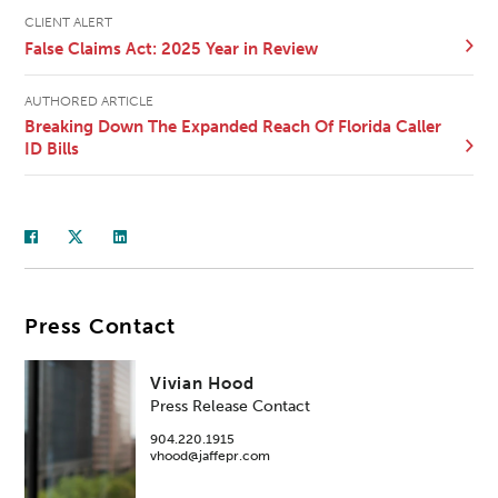
CLIENT ALERT
False Claims Act: 2025 Year in Review
AUTHORED ARTICLE
Breaking Down The Expanded Reach Of Florida Caller
ID Bills
Press Contact
Vivian Hood
Press Release Contact
904.220.1915
vhood@jaffepr.com