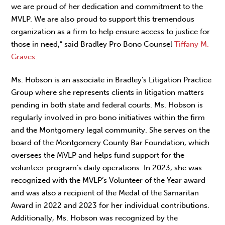
we are proud of her dedication and commitment to the
MVLP. We are also proud to support this tremendous
organization as a firm to help ensure access to justice for
those in need,” said Bradley Pro Bono Counsel
Tiffany M.
Graves
.
Ms. Hobson is an associate in Bradley’s Litigation Practice
Group where she represents clients in litigation matters
pending in both state and federal courts. Ms. Hobson is
regularly involved in pro bono initiatives within the firm
and the Montgomery legal community. She serves on the
board of the Montgomery County Bar Foundation, which
oversees the MVLP and helps fund support for the
volunteer program’s daily operations. In 2023, she was
recognized with the MVLP’s Volunteer of the Year award
and was also a recipient of the Medal of the Samaritan
Award in 2022 and 2023 for her individual contributions.
Additionally, Ms. Hobson was recognized by the