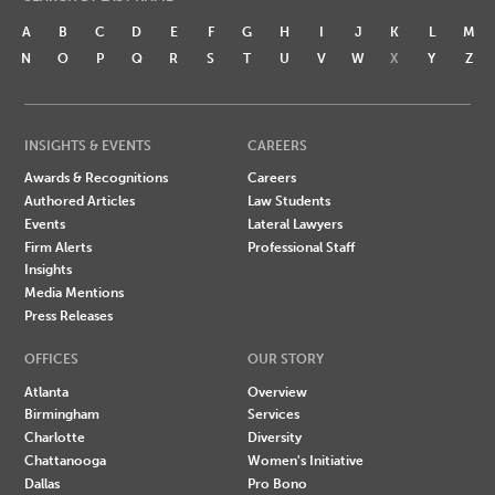
A
B
C
D
E
F
G
H
I
J
K
L
M
N
O
P
Q
R
S
T
U
V
W
X
Y
Z
INSIGHTS & EVENTS
CAREERS
Awards & Recognitions
Careers
Authored Articles
Law Students
Events
Lateral Lawyers
Firm Alerts
Professional Staff
Insights
Media Mentions
Press Releases
OFFICES
OUR STORY
Atlanta
Overview
Birmingham
Services
Charlotte
Diversity
Chattanooga
Women's Initiative
Dallas
Pro Bono