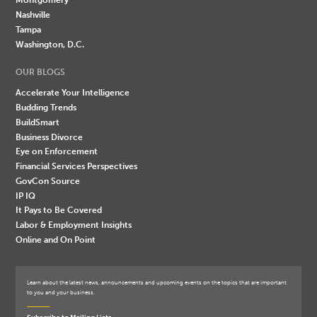
Nashville
Tampa
Washington, D.C.
OUR BLOGS
Accelerate Your Intelligence
Budding Trends
BuildSmart
Business Divorce
Eye on Enforcement
Financial Services Perspectives
GovCon Source
IP IQ
It Pays to Be Covered
Labor & Employment Insights
Online and On Point
Learn about the latest news, announcements and upcoming events on the topics that are important
to you and your business.