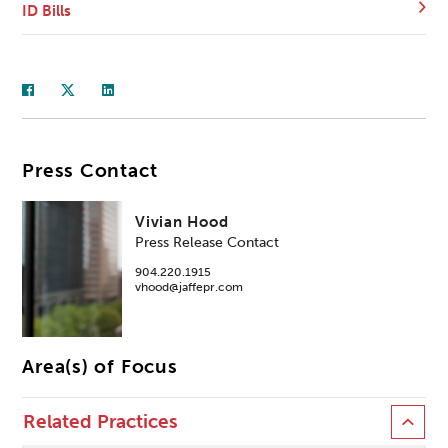
ID Bills
Press Contact
Vivian Hood
Press Release Contact
904.220.1915
vhood@jaffepr.com
Area(s) of Focus
Related Practices