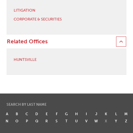
LITIGATION
CORPORATE & SECURITIES
Related Offices
HUNTSVILLE
SEARCH BY LAST NAME
A
B
C
D
E
F
G
H
I
J
K
L
M
N
O
P
Q
R
S
T
U
V
W
X
Y
Z