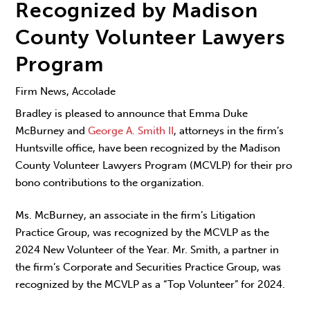
Recognized by Madison
County Volunteer Lawyers
Program
Firm News, Accolade
Bradley is pleased to announce that Emma Duke
McBurney and
George A. Smith II
, attorneys in the firm’s
Huntsville office, have been recognized by the Madison
County Volunteer Lawyers Program (MCVLP) for their pro
bono contributions to the organization.
Ms. McBurney, an associate in the firm’s Litigation
Practice Group, was recognized by the MCVLP as the
2024 New Volunteer of the Year. Mr. Smith, a partner in
the firm’s Corporate and Securities Practice Group, was
recognized by the MCVLP as a “Top Volunteer” for 2024.