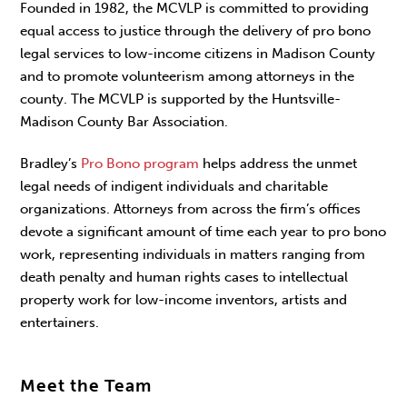
Founded in 1982, the MCVLP is committed to providing
equal access to justice through the delivery of pro bono
legal services to low-income citizens in Madison County
and to promote volunteerism among attorneys in the
county. The MCVLP is supported by the Huntsville-
Madison County Bar Association.
Bradley’s
Pro Bono program
helps address the unmet
legal needs of indigent individuals and charitable
organizations. Attorneys from across the firm’s offices
devote a significant amount of time each year to pro bono
work, representing individuals in matters ranging from
death penalty and human rights cases to intellectual
property work for low-income inventors, artists and
entertainers.
Meet the Team