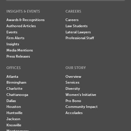
INSIGHTS & EVENTS
CAREERS
Awards & Recognitions
Careers
Authored Articles
Law Students
Events
Lateral Lawyers
Firm Alerts
Professional Staff
Insights
Media Mentions
Press Releases
OFFICES
OUR STORY
Atlanta
Overview
Birmingham
Services
Charlotte
Diversity
Chattanooga
Women's Initiative
Dallas
Pro Bono
Houston
Community Impact
Huntsville
Accolades
Jackson
Knoxville
Montgomery