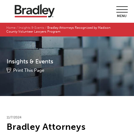
MENU
Home
Insights & Events
Bradley Attorneys Recognized by Madison
County Volunteer Lawyers Program
Insights & Events
Print This Page
11/7/2024
Bradley Attorneys