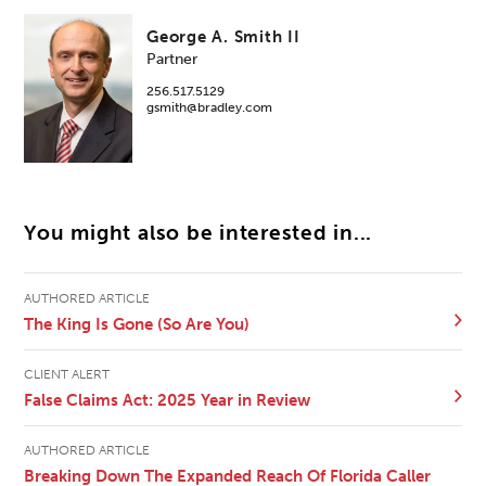
George A. Smith II
Partner
256.517.5129
gsmith@bradley.com
You might also be interested in...
AUTHORED ARTICLE
The King Is Gone (So Are You)
CLIENT ALERT
False Claims Act: 2025 Year in Review
AUTHORED ARTICLE
Breaking Down The Expanded Reach Of Florida Caller