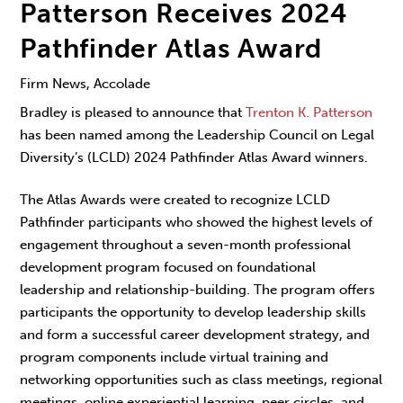
Patterson Receives 2024
Pathfinder Atlas Award
Firm News, Accolade
Bradley is pleased to announce that
Trenton K. Patterson
has been named among the Leadership Council on Legal
Diversity’s (LCLD) 2024 Pathfinder Atlas Award winners.
The Atlas Awards were created to recognize LCLD
Pathfinder participants who showed the highest levels of
engagement throughout a seven-month professional
development program focused on foundational
leadership and relationship-building. The program offers
participants the opportunity to develop leadership skills
and form a successful career development strategy, and
program components include virtual training and
networking opportunities such as class meetings, regional
meetings, online experiential learning, peer circles, and