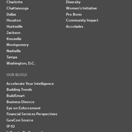
Charlotte
Diversity
Chattanooga
Women's Initiative
Dallas
Pro Bono
Houston
Community Impact
Huntsville
Accolades
Jackson
Knoxville
Montgomery
Nashville
Tampa
Washington, D.C.
OUR BLOGS
Accelerate Your Intelligence
Budding Trends
BuildSmart
Business Divorce
Eye on Enforcement
Financial Services Perspectives
GovCon Source
IP IQ