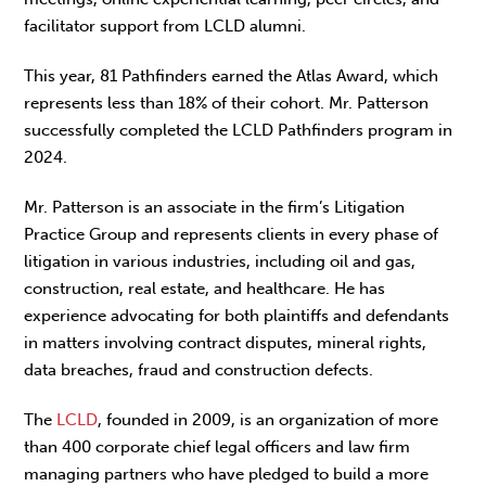
facilitator support from LCLD alumni.
This year, 81 Pathfinders earned the Atlas Award, which
represents less than 18% of their cohort. Mr. Patterson
successfully completed the LCLD Pathfinders program in
2024.
Mr. Patterson is an associate in the firm’s Litigation
Practice Group and represents clients in every phase of
litigation in various industries, including oil and gas,
construction, real estate, and healthcare. He has
experience advocating for both plaintiffs and defendants
in matters involving contract disputes, mineral rights,
data breaches, fraud and construction defects.
The
LCLD
, founded in 2009, is an organization of more
than 400 corporate chief legal officers and law firm
managing partners who have pledged to build a more