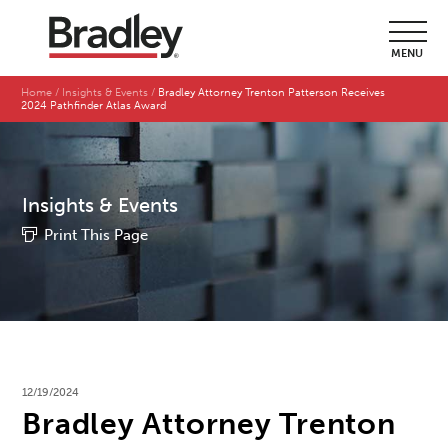
MENU
Home
Insights & Events
Bradley Attorney Trenton Patterson Receives
2024 Pathfinder Atlas Award
Insights & Events
Print This Page
12/19/2024
Bradley Attorney Trenton