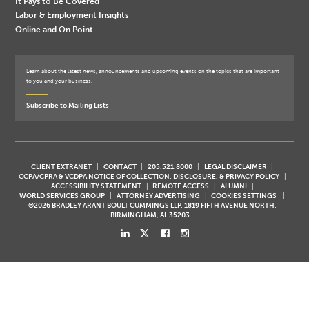
It Pays to Be Covered
Labor & Employment Insights
Online and On Point
Learn about the latest news, announcements and upcoming events on the topics that are important
to you and your business.
Subscribe to Mailing Lists
CLIENT EXTRANET
CONTACT
205.521.8000
LEGAL DISCLAIMER
CCPA/CPRA & VCDPA NOTICE OF COLLECTION, DISCLOSURE, & PRIVACY POLICY
ACCESSIBILITY STATEMENT
REMOTE ACCESS
ALUMNI
WORLD SERVICES GROUP
ATTORNEY ADVERTISING
COOKIES SETTINGS
©2026 BRADLEY ARANT BOULT CUMMINGS LLP, 1819 FIFTH AVENUE NORTH,
BIRMINGHAM, AL 35203