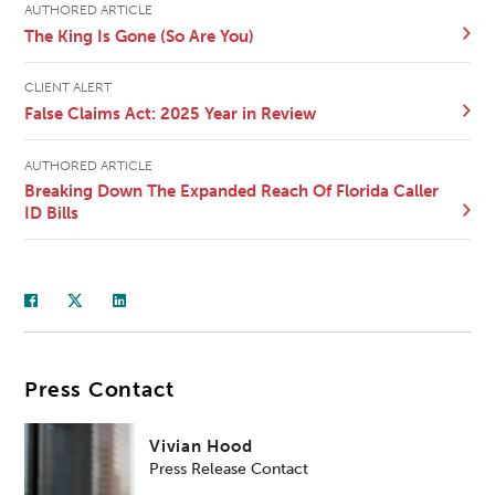
AUTHORED ARTICLE
The King Is Gone (So Are You)
CLIENT ALERT
False Claims Act: 2025 Year in Review
AUTHORED ARTICLE
Breaking Down The Expanded Reach Of Florida Caller
ID Bills
Press Contact
Vivian Hood
Press Release Contact