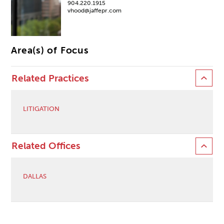
904.220.1915
vhood@jaffepr.com
Area(s) of Focus
Related Practices
LITIGATION
Related Offices
DALLAS