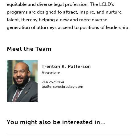
equitable and diverse legal profession. The LCLD’s
programs are designed to attract, inspire, and nurture
talent, thereby helping a new and more diverse
generation of attorneys ascend to positions of leadership.
Meet the Team
Trenton K. Patterson
Associate
214.257.9834
tpatterson@bradley.com
You might also be interested in...