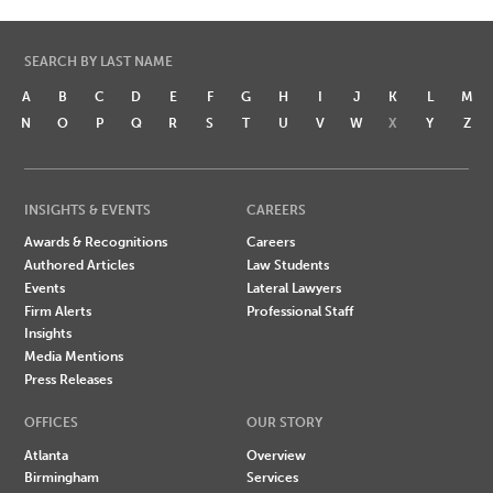
SEARCH BY LAST NAME
A
B
C
D
E
F
G
H
I
J
K
L
M
N
O
P
Q
R
S
T
U
V
W
X
Y
Z
INSIGHTS & EVENTS
CAREERS
Awards & Recognitions
Careers
Authored Articles
Law Students
Events
Lateral Lawyers
Firm Alerts
Professional Staff
Insights
Media Mentions
Press Releases
OFFICES
OUR STORY
Atlanta
Overview
Birmingham
Services