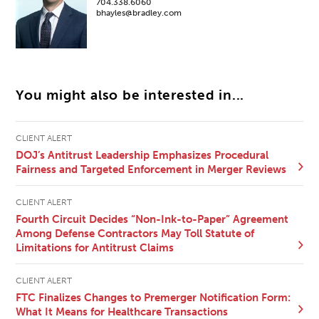
704.338.6060
bhayles@bradley.com
You might also be interested in...
CLIENT ALERT
DOJ’s Antitrust Leadership Emphasizes Procedural
Fairness and Targeted Enforcement in Merger Reviews
CLIENT ALERT
Fourth Circuit Decides “Non-Ink-to-Paper” Agreement
Among Defense Contractors May Toll Statute of
Limitations for Antitrust Claims
CLIENT ALERT
FTC Finalizes Changes to Premerger Notification Form:
What It Means for Healthcare Transactions