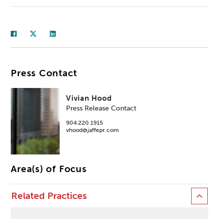
Press Contact
Vivian Hood
Press Release Contact
904.220.1915
vhood@jaffepr.com
Area(s) of Focus
Related Practices