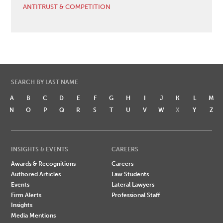
ANTITRUST & COMPETITION
SEARCH BY LAST NAME
A
B
C
D
E
F
G
H
I
J
K
L
M
N
O
P
Q
R
S
T
U
V
W
X
Y
Z
INSIGHTS & EVENTS
CAREERS
Awards & Recognitions
Careers
Authored Articles
Law Students
Events
Lateral Lawyers
Firm Alerts
Professional Staff
Insights
Media Mentions