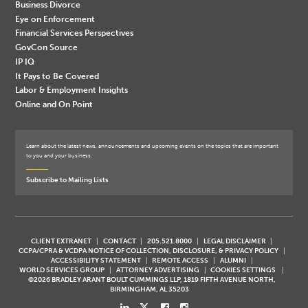
Business Divorce
Eye on Enforcement
Financial Services Perspectives
GovCon Source
IP IQ
It Pays to Be Covered
Labor & Employment Insights
Online and On Point
Learn about the latest news, announcements and upcoming events on the topics that are important
to you and your business.
Subscribe to Mailing Lists
CLIENT EXTRANET
CONTACT
205.521.8000
LEGAL DISCLAIMER
CCPA/CPRA & VCDPA NOTICE OF COLLECTION, DISCLOSURE, & PRIVACY POLICY
ACCESSIBILITY STATEMENT
REMOTE ACCESS
ALUMNI
WORLD SERVICES GROUP
ATTORNEY ADVERTISING
COOKIES SETTINGS
©2026 BRADLEY ARANT BOULT CUMMINGS LLP, 1819 FIFTH AVENUE NORTH,
BIRMINGHAM, AL 35203