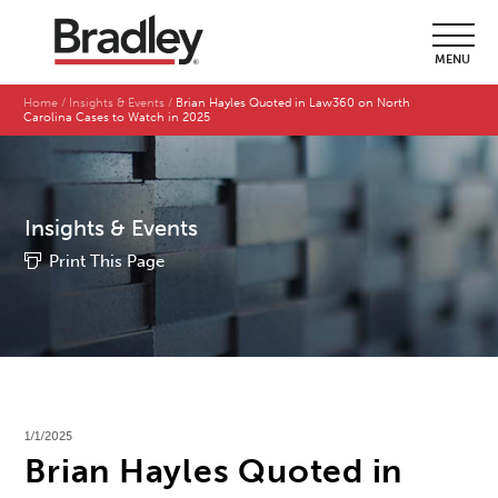
MENU
Home
Insights & Events
Brian Hayles Quoted in Law360 on North
Carolina Cases to Watch in 2025
Insights & Events
Print This Page
1/1/2025
Brian Hayles Quoted in