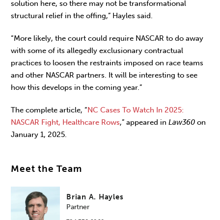
solution here, so there may not be transformational
structural relief in the offing,” Hayles said.
“More likely, the court could require NASCAR to do away
with some of its allegedly exclusionary contractual
practices to loosen the restraints imposed on race teams
and other NASCAR partners. It will be interesting to see
how this develops in the coming year.”
The complete article, “
NC Cases To Watch In 2025:
NASCAR Fight, Healthcare Rows
,” appeared in
Law360
on
January 1, 2025.
Meet the Team
Brian A. Hayles
Partner