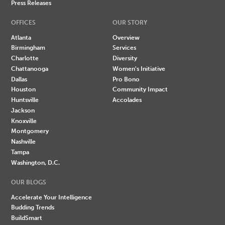
Press Releases
OFFICES
OUR STORY
Atlanta
Overview
Birmingham
Services
Charlotte
Diversity
Chattanooga
Women's Initiative
Dallas
Pro Bono
Houston
Community Impact
Huntsville
Accolades
Jackson
Knoxville
Montgomery
Nashville
Tampa
Washington, D.C.
OUR BLOGS
Accelerate Your Intelligence
Budding Trends
BuildSmart