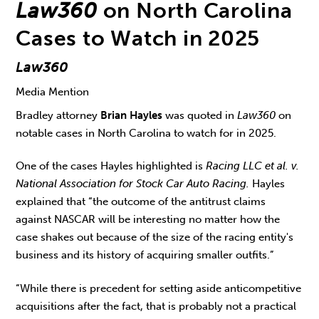
Law360
on North Carolina
Cases to Watch in 2025
Law360
Media Mention
Bradley attorney
Brian Hayles
was quoted in
Law360
on
notable cases in North Carolina to watch for in 2025.
One of the cases Hayles highlighted is
Racing LLC et al. v.
National Association for Stock Car Auto Racing.
Hayles
explained that “the outcome of the antitrust claims
against NASCAR will be interesting no matter how the
case shakes out because of the size of the racing entity's
business and its history of acquiring smaller outfits.”
“While there is precedent for setting aside anticompetitive
acquisitions after the fact, that is probably not a practical