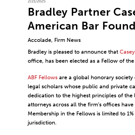
2/21/2025
Bradley Partner Cas
American Bar Found
Accolade, Firm News
Bradley is pleased to announce that
Casey 
office, has been elected as a Fellow of th
ABF Fellows
are a global honorary society 
legal scholars whose public and private 
dedication to the highest principles of the
attorneys across all the firm’s offices hav
Membership in the Fellows is limited to 1% 
jurisdiction.