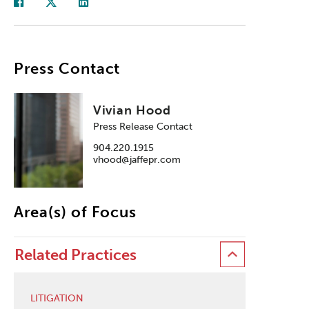
Press Contact
Vivian Hood
Press Release Contact
904.220.1915
vhood@jaffepr.com
Area(s) of Focus
Related Practices
LITIGATION