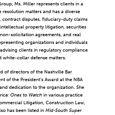
roup, Ms. Miller represents clients in a
e resolution matters and has a diverse
n, contract disputes, fiduciary-duty claims
ntellectual property litigation, securities
 non-solicitation agreements, and real
representing organizations and individuals
 advising clients in regulatory compliance
nd white-collar defense matters.
d of directors of the Nashville Bar
nt of the President’s Award at the NBA
and dedication to the organization. She
rica: Ones to Watch
in various practice
 Commercial Litigation, Construction Law,
lso has been listed in
Mid-South Super