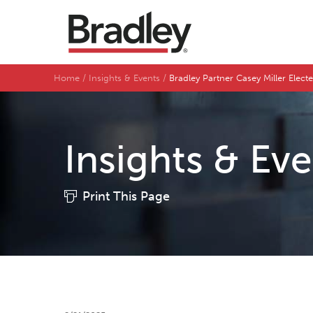
Home
Insights & Events
Bradley Partner Casey Miller Elec
Insights & Ev
Print This Page