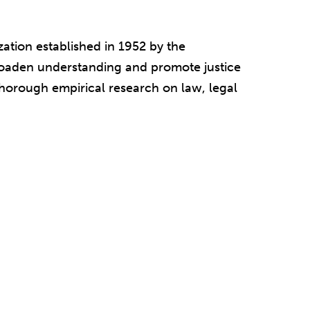
ation established in 1952 by the
broaden understanding and promote justice
 thorough empirical research on law, legal