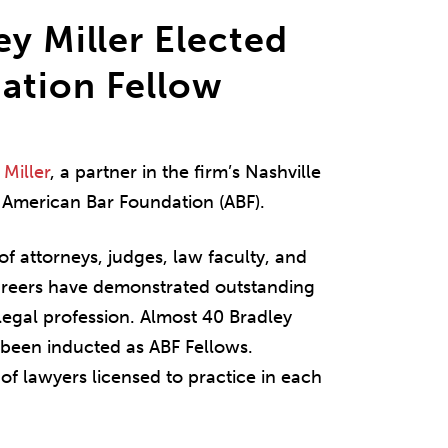
ey Miller Elected
ation Fellow
Miller
, a partner in the firm’s Nashville
e American Bar Foundation (ABF).
of attorneys, judges, law faculty, and
careers have demonstrated outstanding
 legal profession. Almost 40 Bradley
e been inducted as ABF Fellows.
of lawyers licensed to practice in each