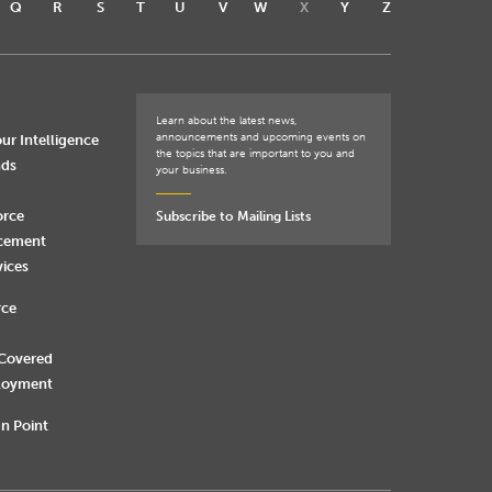
Q
R
S
T
U
V
W
X
Y
Z
Learn about the latest news,
announcements and upcoming events on
ur Intelligence
the topics that are important to you and
nds
your business.
orce
Subscribe to Mailing Lists
rcement
vices
rce
 Covered
loyment
n Point