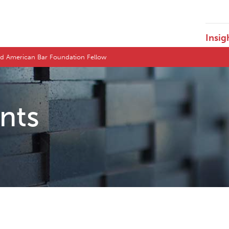
Insig
ted American Bar Foundation Fellow
ents