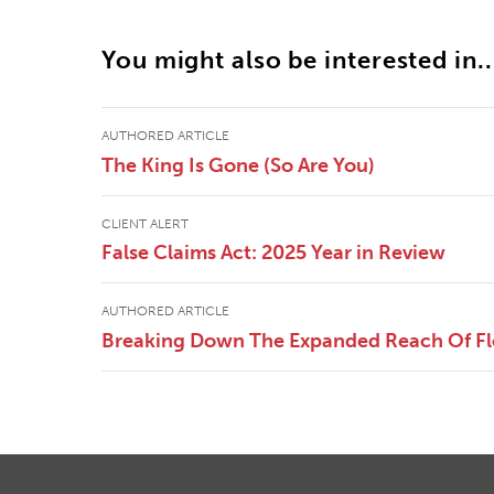
You might also be interested in..
AUTHORED ARTICLE
The King Is Gone (So Are You)
CLIENT ALERT
False Claims Act: 2025 Year in Review
AUTHORED ARTICLE
Breaking Down The Expanded Reach Of Flor