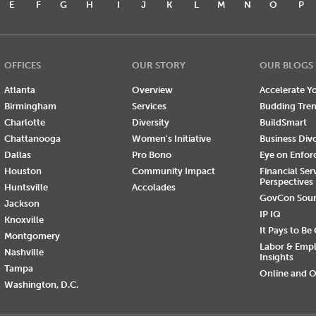
E
F
G
H
I
J
K
L
M
N
O
P
OFFICES
OUR STORY
OUR BLOGS
Atlanta
Overview
Accelerate Yo
Birmingham
Services
Budding Tre
Charlotte
Diversity
BuildSmart
Chattanooga
Women's Initiative
Business Div
Dallas
Pro Bono
Eye on Enfo
Houston
Community Impact
Financial Ser
Perspectives
Huntsville
Accolades
GovCon Sou
Jackson
IP IQ
Knoxville
It Pays to Be
Montgomery
Labor & Emp
Nashville
Insights
Tampa
Online and O
Washington, D.C.