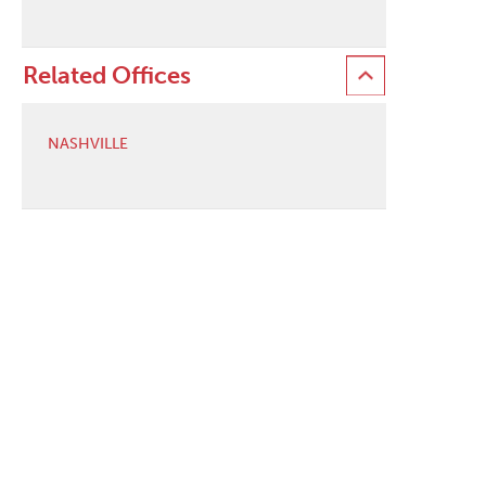
Related Offices
NASHVILLE