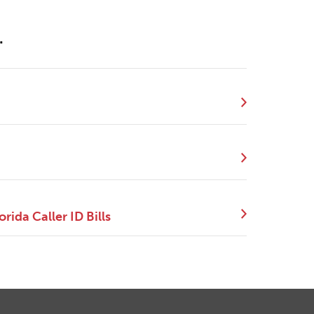
.
ida Caller ID Bills