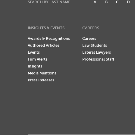
SEARCH BY LAST NAME
A
B
C
D
INSIGHTS & EVENTS
CAREERS
Awards & Recognitions
Careers
Authored Articles
Law Students
Events
Lateral Lawyers
Firm Alerts
Professional Staff
Insights
Media Mentions
Press Releases