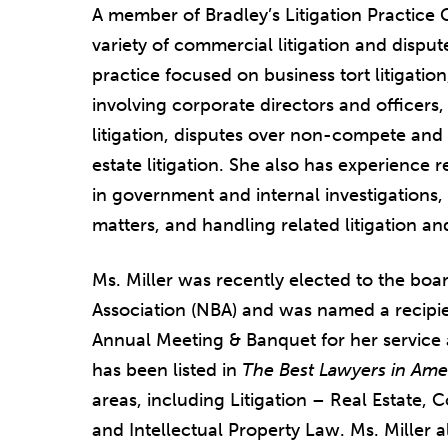
A member of Bradley’s Litigation Practice G
variety of commercial litigation and disput
practice focused on business tort litigatio
involving corporate directors and officers, i
litigation, disputes over non-compete and
estate litigation. She also has experience 
in government and internal investigations,
matters, and handling related litigation a
Ms. Miller was recently elected to the boar
Association (NBA) and was named a recipie
Annual Meeting & Banquet for her service 
has been listed in
The Best Lawyers in Ame
areas, including Litigation – Real Estate,
and Intellectual Property Law. Ms. Miller a