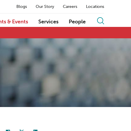
Blogs
Our Story
Careers
Locations
hts & Events
Services
People