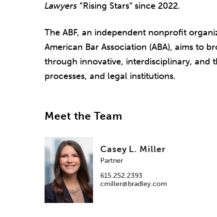
Lawyers
“Rising Stars” since 2022.
The ABF, an independent nonprofit organiz
American Bar Association (ABA), aims to 
through innovative, interdisciplinary, and
processes, and legal institutions.
Meet the Team
Casey L. Miller
Partner
615.252.2393
cmiller@bradley.com