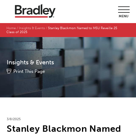
MENU
Home
Insights & Events
Stanley Blackmon Named to MSU Reveille 25
Class of 2025
Insights & Events
Print This Page
3/8/2025
Stanley Blackmon Named