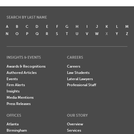
SEARCH BY LAST NAME
A
B
C
D
E
F
G
H
I
J
K
L
M
N
O
P
Q
R
S
T
U
V
W
X
Y
Z
INSIGHTS & EVENTS
CAREERS
Awards & Recognitions
Careers
Authored Articles
Law Students
Events
Lateral Lawyers
Firm Alerts
Professional Staff
Insights
Media Mentions
Press Releases
OFFICES
OUR STORY
Atlanta
Overview
Birmingham
Services