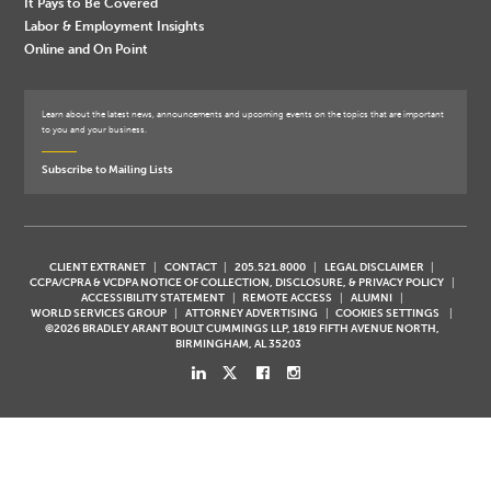
It Pays to Be Covered
Labor & Employment Insights
Online and On Point
Learn about the latest news, announcements and upcoming events on the topics that are important
to you and your business.
Subscribe to Mailing Lists
CLIENT EXTRANET
CONTACT
205.521.8000
LEGAL DISCLAIMER
CCPA/CPRA & VCDPA NOTICE OF COLLECTION, DISCLOSURE, & PRIVACY POLICY
ACCESSIBILITY STATEMENT
REMOTE ACCESS
ALUMNI
WORLD SERVICES GROUP
ATTORNEY ADVERTISING
COOKIES SETTINGS
©2026 BRADLEY ARANT BOULT CUMMINGS LLP, 1819 FIFTH AVENUE NORTH,
BIRMINGHAM, AL 35203