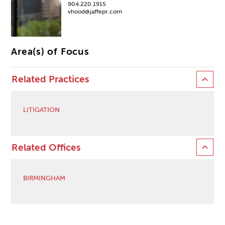
904.220.1915
vhood@jaffepr.com
Area(s) of Focus
Related Practices
LITIGATION
Related Offices
BIRMINGHAM