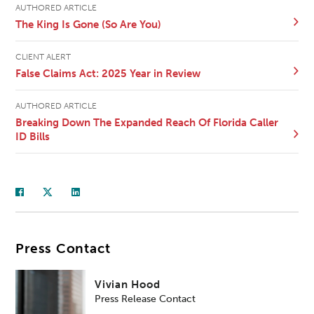
AUTHORED ARTICLE
The King Is Gone (So Are You)
CLIENT ALERT
False Claims Act: 2025 Year in Review
AUTHORED ARTICLE
Breaking Down The Expanded Reach Of Florida Caller
ID Bills
Press Contact
Vivian Hood
Press Release Contact