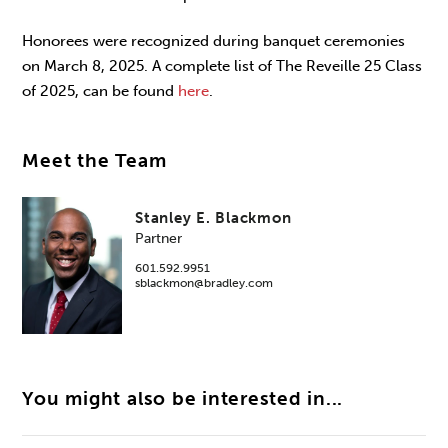
Honorees were recognized during banquet ceremonies
on March 8, 2025. A complete list of The Reveille 25 Class
of 2025, can be found
here
.
Meet the Team
Stanley E. Blackmon
Partner
601.592.9951
sblackmon@bradley.com
You might also be interested in...