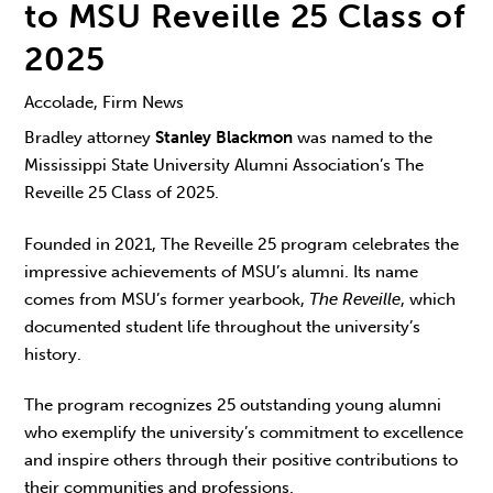
to MSU Reveille 25 Class of
2025
Accolade, Firm News
Bradley attorney
Stanley Blackmon
was named to the
Mississippi State University Alumni Association’s The
Reveille 25 Class of 2025.
Founded in 2021, The Reveille 25 program celebrates the
impressive achievements of MSU’s alumni. Its name
comes from MSU’s former yearbook,
The Reveille
, which
documented student life throughout the university’s
history.
The program recognizes 25 outstanding young alumni
who exemplify the university’s commitment to excellence
and inspire others through their positive contributions to
their communities and professions.