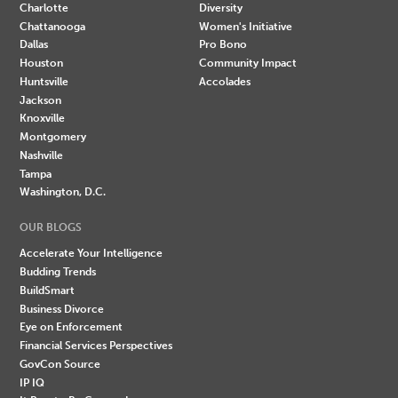
Charlotte
Diversity
Chattanooga
Women's Initiative
Dallas
Pro Bono
Houston
Community Impact
Huntsville
Accolades
Jackson
Knoxville
Montgomery
Nashville
Tampa
Washington, D.C.
OUR BLOGS
Accelerate Your Intelligence
Budding Trends
BuildSmart
Business Divorce
Eye on Enforcement
Financial Services Perspectives
GovCon Source
IP IQ