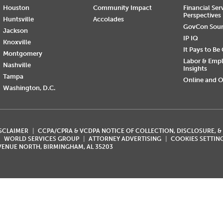
Houston
Community Impact
Financial Ser
Perspectives
Huntsville
Accolades
GovCon Sou
Jackson
IP IQ
Knoxville
It Pays to Be
Montgomery
Labor & Emp
Nashville
Insights
Tampa
Online and O
Washington, D.C.
ISCLAIMER
CCPA/CPRA & VCDPA NOTICE OF COLLECTION, DISCLOSURE, &
WORLD SERVICES GROUP
ATTORNEY ADVERTISING
COOKIES SETTIN
AVENUE NORTH, BIRMINGHAM, AL 35203