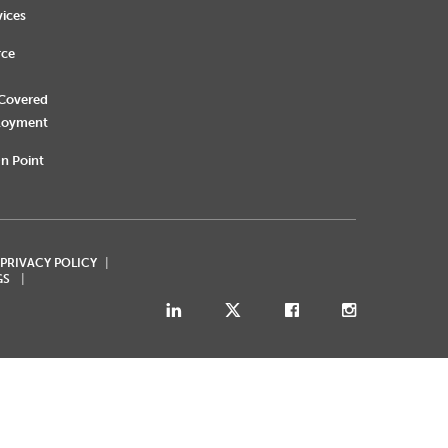
vices
rce
 Covered
loyment
n Point
 PRIVACY POLICY
GS