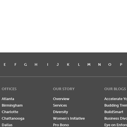
E
F
G
H
I
J
K
L
M
N
O
P
OFFICES
OUR STORY
OUR BLOGS
Atlanta
Overview
Accelerate Yo
Birmingham
Services
Budding Tre
Charlotte
Diversity
BuildSmart
Chattanooga
Women's Initiative
Business Div
Dallas
Pro Bono
Eye on Enfo