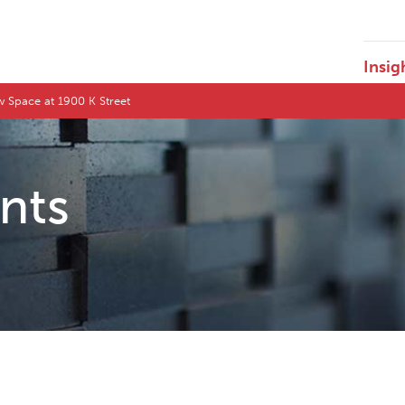
Insig
w Space at 1900 K Street
ents