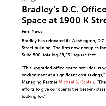
4/24/2025
Bradley’s D.C. Offi
Space at 1900 K Str
Firm News
Bradley has relocated its Washington, D.C.
Street building. The firm now occupies the
Suite 800, totaling 28,251 square feet.
“This upgraded office space provides us 
environment at a significant cost savings,”
Managing Partner
Michael S. Koplan
. “Th
efforts to give our clients the best-in-clas
looking for.”