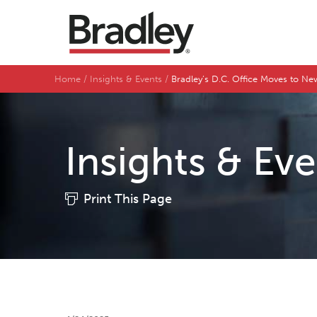
Home
Insights & Events
Bradley’s D.C. Office Moves to Ne
Insights & Ev
Print This Page