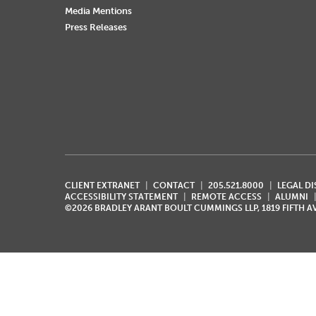
Media Mentions
Press Releases
CLIENT EXTRANET
CONTACT
205.521.8000
LEGAL D
ACCESSIBILITY STATEMENT
REMOTE ACCESS
ALUMNI
©2026 BRADLEY ARANT BOULT CUMMINGS LLP, 1819 FIFTH 