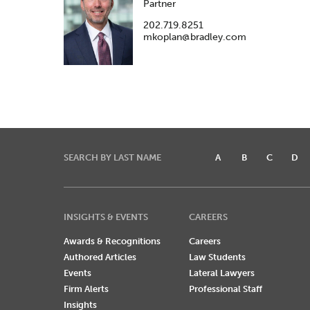
Partner
202.719.8251
mkoplan@bradley.com
SEARCH BY LAST NAME
A
B
C
D
INSIGHTS & EVENTS
CAREERS
Awards & Recognitions
Careers
Authored Articles
Law Students
Events
Lateral Lawyers
Firm Alerts
Professional Staff
Insights