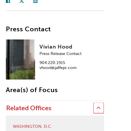
Press Contact
Vivian Hood
Press Release Contact
904.220.1915
vhood@jaffepr.com
Area(s) of Focus
Related Offices
WASHINGTON, D.C.