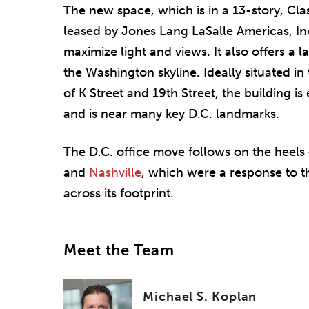
The new space, which is in a 13-story, Cla
leased by Jones Lang LaSalle Americas, Inc
maximize light and views. It also offers a 
the Washington skyline. Ideally situated in 
of K Street and 19th Street, the building is 
and is near many key D.C. landmarks.
The D.C. office move follows on the heels 
and
Nashville
, which were a response to t
across its footprint.
Meet the Team
Michael S. Koplan