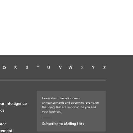
Q
R
S
T
U
V
W
X
Y
Z
Learn about the latest news,
announcements and upcoming events on
ur Intelligence
the topics that are important to you and
nds
your business.
orce
Subscribe to Mailing Lists
rcement