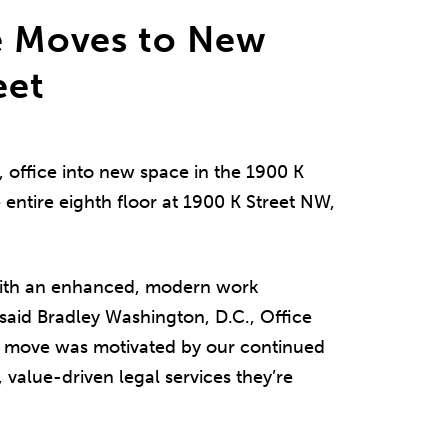
ce Moves to New
eet
, office into new space in the 1900 K
 entire eighth floor at 1900 K Street NW,
with an enhanced, modern work
 said Bradley Washington, D.C., Office
e move was motivated by our continued
s, value-driven legal services they’re