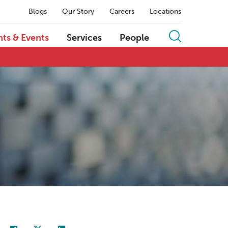
Blogs
Our Story
Careers
Locations
hts & Events
Services
People