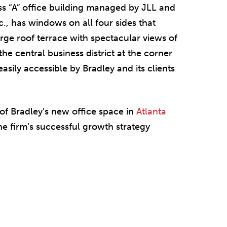
ss “A” office building managed by JLL and
., has windows on all four sides that
large roof terrace with spectacular views of
the central business district at the corner
easily accessible by Bradley and its clients
of Bradley’s new office space in
Atlanta
he firm’s successful growth strategy