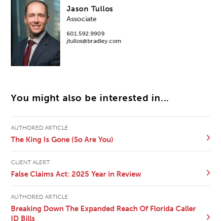
Jason Tullos
Associate
601.592.9909
jtullos@bradley.com
You might also be interested in...
AUTHORED ARTICLE
The King Is Gone (So Are You)
CLIENT ALERT
False Claims Act: 2025 Year in Review
AUTHORED ARTICLE
Breaking Down The Expanded Reach Of Florida Caller
ID Bills