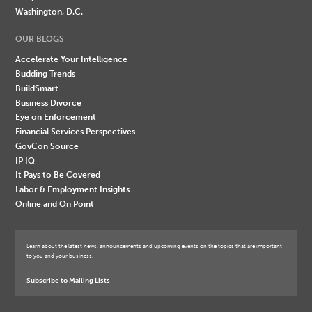
Washington, D.C.
OUR BLOGS
Accelerate Your Intelligence
Budding Trends
BuildSmart
Business Divorce
Eye on Enforcement
Financial Services Perspectives
GovCon Source
IP IQ
It Pays to Be Covered
Labor & Employment Insights
Online and On Point
Learn about the latest news, announcements and upcoming events on the topics that are important
to you and your business.
Subscribe to Mailing Lists