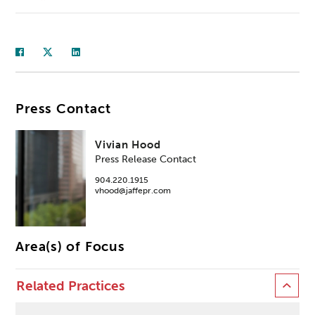
Press Contact
Vivian Hood
Press Release Contact
904.220.1915
vhood@jaffepr.com
Area(s) of Focus
Related Practices