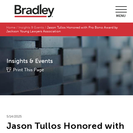
MENU
Home
Insights & Events
Jason Tullos Honored with Pro Bono Award by
Jackson Young Lawyers Association
Insights & Events
Print This Page
5/14/2025
Jason Tullos Honored with