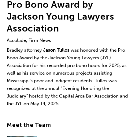
Pro Bono Award by
Jackson Young Lawyers
Association
Accolade, Firm News
Bradley attorney
Jason Tullos
was honored with the Pro
Bono Award by the Jackson Young Lawyers (JYL)
Association for his recorded pro bono hours for 2025, as
well as his service on numerous projects assisting
Mississippi’s poor and indigent residents. Tullos was
recognized at the annual “Evening Honoring the
Judiciary” hosted by the Capital Area Bar Association and
the JYL on May 14, 2025.
Meet the Team