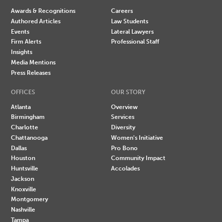
Awards & Recognitions
Careers
Authored Articles
Law Students
Events
Lateral Lawyers
Firm Alerts
Professional Staff
Insights
Media Mentions
Press Releases
OFFICES
OUR STORY
Atlanta
Overview
Birmingham
Services
Charlotte
Diversity
Chattanooga
Women's Initiative
Dallas
Pro Bono
Houston
Community Impact
Huntsville
Accolades
Jackson
Knoxville
Montgomery
Nashville
Tampa