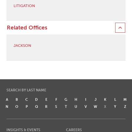
LITIGATION
Related Offices
JACKSON
SEARCH BY LAST NAME
A
B
C
D
E
F
G
H
I
J
K
L
M
N
O
P
Q
R
S
T
U
V
W
X
Y
Z
INSIGHTS & EVENTS
CAREERS