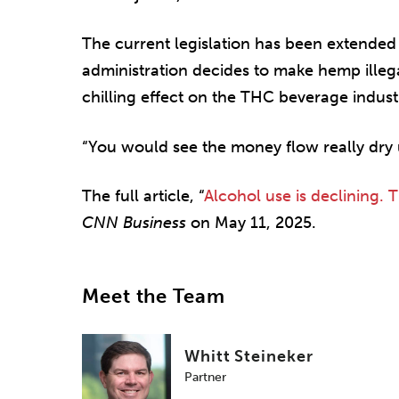
The current legislation has been extended t
administration decides to make hemp illegal
chilling effect on the THC beverage industr
“You would see the money flow really dry u
The full article, “
Alcohol use is declining. 
CNN Business
on May 11, 2025.
Meet the Team
Whitt Steineker
Partner