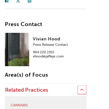
Press Contact
Vivian Hood
Press Release Contact
904.220.1915
vhood@jaffepr.com
Area(s) of Focus
Related Practices
CANNABIS