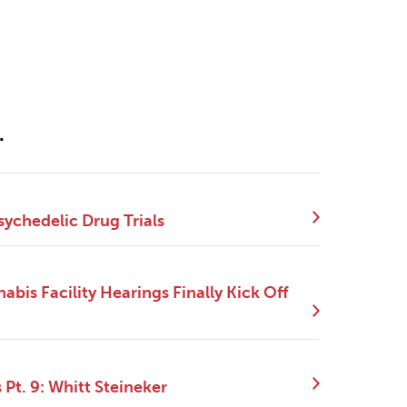
.
sychedelic Drug Trials
bis Facility Hearings Finally Kick Off
Pt. 9: Whitt Steineker