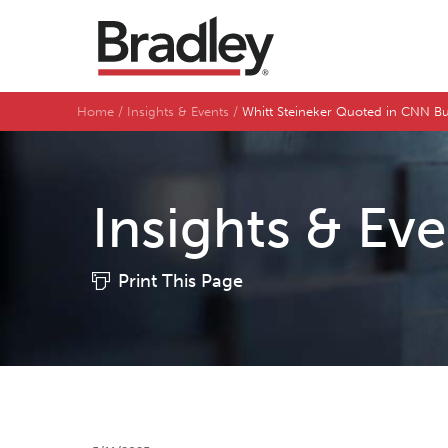
Home
Insights & Events
Whitt Steineker Quoted in CNN Bu
Insights & Ev
Print This Page