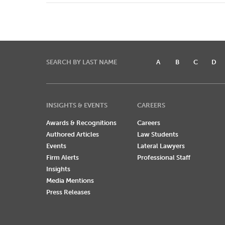
SEARCH BY LAST NAME
A
B
C
D
INSIGHTS & EVENTS
CAREERS
Awards & Recognitions
Careers
Authored Articles
Law Students
Events
Lateral Lawyers
Firm Alerts
Professional Staff
Insights
Media Mentions
Press Releases