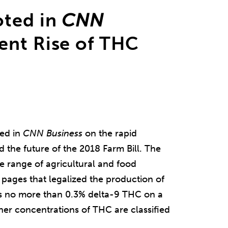
oted in
CNN
ent Rise of THC
ed in
CNN
Business
on the rapid
the future of the 2018 Farm Bill. The
e range of agricultural and food
 pages that legalized the production of
as no more than 0.3% delta-9 THC on a
her concentrations of THC are classified