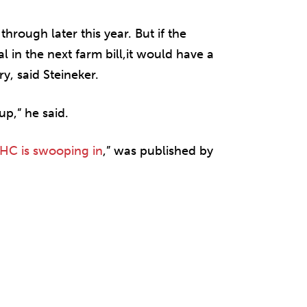
hrough later this year. But if the
 in the next farm bill,it would have a
y, said Steineker.
p,” he said.
THC is swooping in
,” was published by