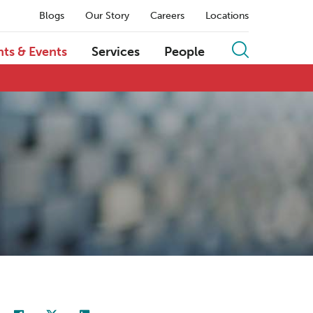
Blogs
Our Story
Careers
Locations
hts & Events
Services
People