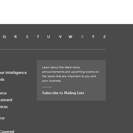
Q
R
S
T
U
V
W
X
Y
Z
Learn about the latest news,
announcements and upcoming events on
ur Intelligence
the topics that are important to you and
nds
your business.
orce
Subscribe to Mailing Lists
rcement
vices
rce
 Covered