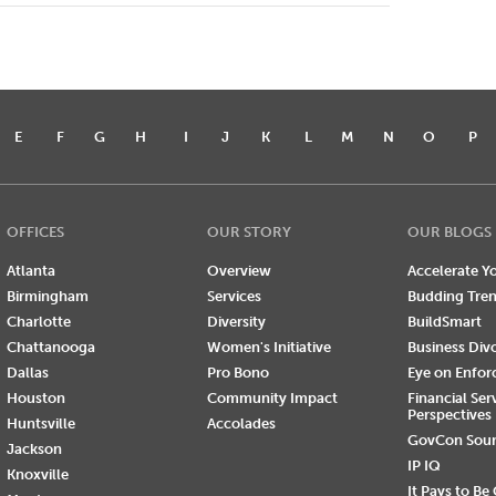
E
F
G
H
I
J
K
L
M
N
O
P
OFFICES
OUR STORY
OUR BLOGS
Atlanta
Overview
Accelerate Yo
Birmingham
Services
Budding Tre
Charlotte
Diversity
BuildSmart
Chattanooga
Women's Initiative
Business Div
Dallas
Pro Bono
Eye on Enfo
Houston
Community Impact
Financial Ser
Perspectives
Huntsville
Accolades
GovCon Sou
Jackson
IP IQ
Knoxville
It Pays to Be