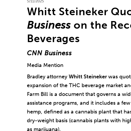
5/11/2025
Whitt Steineker Qu
Business
on the Rec
Beverages
CNN Business
Media Mention
Bradley attorney
Whitt Steineker
was quot
expansion of the THC beverage market and 
Farm Bill is a document that governs a wid
assistance programs, and it includes a few
hemp, defined as a cannabis plant that h
dry-weight basis (cannabis plants with hig
as marijuana).