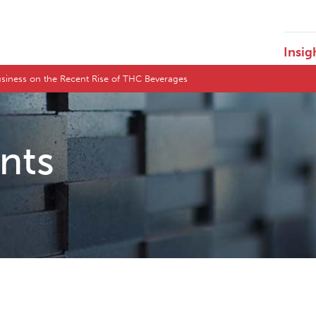
Insig
siness on the Recent Rise of THC Beverages
ents