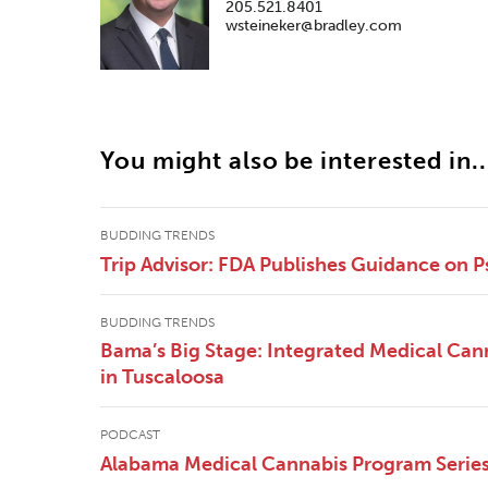
205.521.8401
wsteineker@bradley.com
You might also be interested in..
BUDDING TRENDS
Trip Advisor: FDA Publishes Guidance on P
BUDDING TRENDS
Bama’s Big Stage: Integrated Medical Canna
in Tuscaloosa
PODCAST
Alabama Medical Cannabis Program Series 